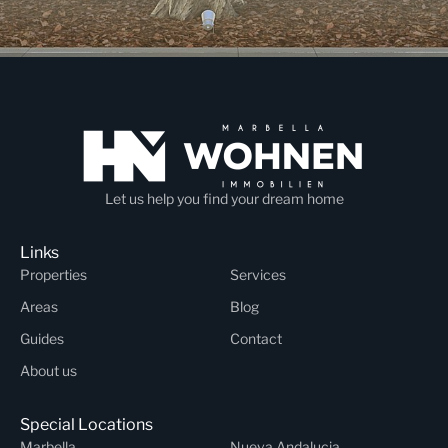
Let us help you find your dream home
Links
Properties
Services
Areas
Blog
Guides
Contact
About us
Special Locations
Marbella
Nueva Andalucia