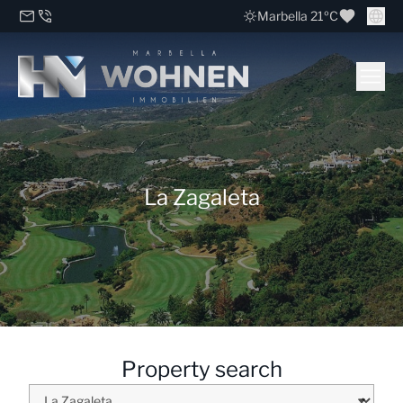
Marbella 21ºC
La Zagaleta
Property search