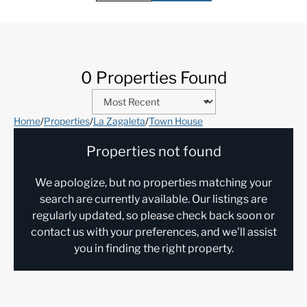
0 Properties Found
Home
/
Properties
/
La Zagaleta
/
Town House
Properties not found
We apologize, but no properties matching your
search are currently available. Our listings are
regularly updated, so please check back soon or
contact us with your preferences, and we'll assist
you in finding the right property.