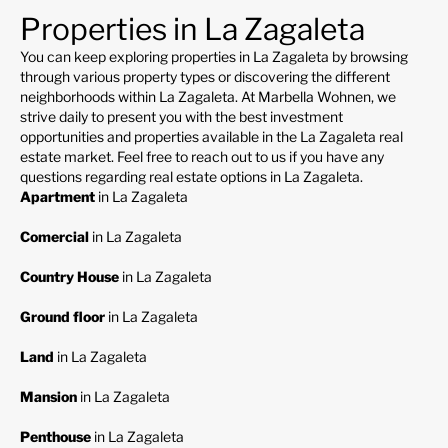
Properties in La Zagaleta
You can keep exploring properties in La Zagaleta by browsing
through various property types or discovering the different
neighborhoods within La Zagaleta. At Marbella Wohnen, we
strive daily to present you with the best investment
opportunities and properties available in the La Zagaleta real
estate market. Feel free to reach out to us if you have any
questions regarding real estate options in La Zagaleta.
Apartment
in La Zagaleta
Comercial
in La Zagaleta
Country House
in La Zagaleta
Ground floor
in La Zagaleta
Land
in La Zagaleta
Mansion
in La Zagaleta
Penthouse
in La Zagaleta