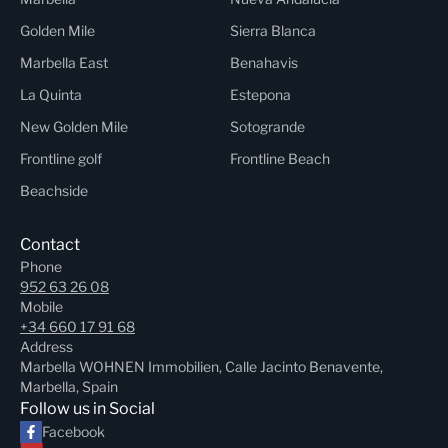
Golden Mile
Sierra Blanca
Marbella East
Benahavis
La Quinta
Estepona
New Golden Mile
Sotogrande
Frontline golf
Frontline Beach
Beachside
Contact
Phone
952 63 26 08
Mobile
+34 660 17 91 68
Address
Marbella WOHNEN Immobilien, Calle Jacinto Benavente,
Marbella, Spain
Follow us in Social
Facebook