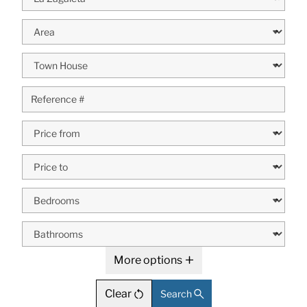
More options
Clear
Search