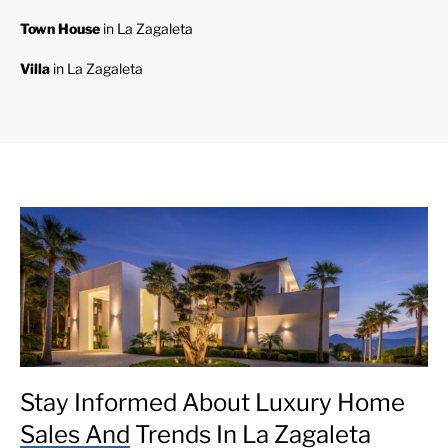
Town House
in La Zagaleta
Villa
in La Zagaleta
Stay Informed About Luxury Home
Sales And Trends In La Zagaleta