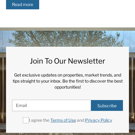
Read more
Join To Our Newsletter
Get exclusive updates on properties, market trends, and
tips straight to your inbox. Be the first to discover the best
opportunities!
Subscribe
I agree the
Terms of Use
and
Privacy Policy