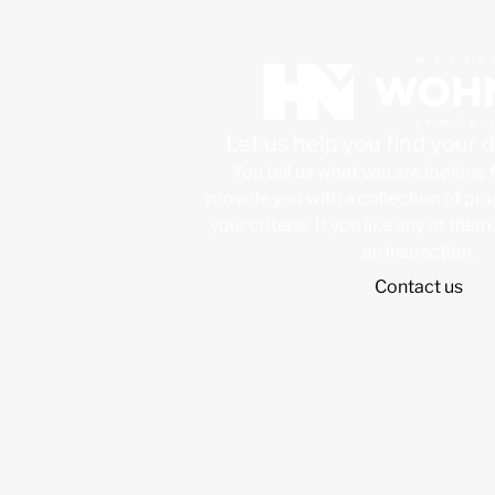
Let us help you find your
You tell us what you are looking 
provide you with a collection of pr
your criteria. If you like any of them
an inspection.
Contact us