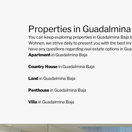
Properties in Guadalmina
You can keep exploring properties in Guadalmina Baja b
Wohnen, we strive daily to present you with the best inv
have any questions regarding real estate options in Gu
Apartment
in Guadalmina Baja
Country House
in Guadalmina Baja
Land
in Guadalmina Baja
Penthouse
in Guadalmina Baja
Villa
in Guadalmina Baja