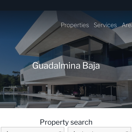
Properties
Services
Are
Guadalmina Baja
Property search