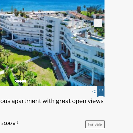
ious apartment with great open views
ce
100 m²
For Sale