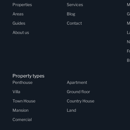
Properties
Services
M
Areas
Blog
G
Guides
Contact
M
About us
L
N
F
B
Property types
Penthouse
Apartment
Villa
Ground floor
Town House
Country House
Mansion
Land
Comercial