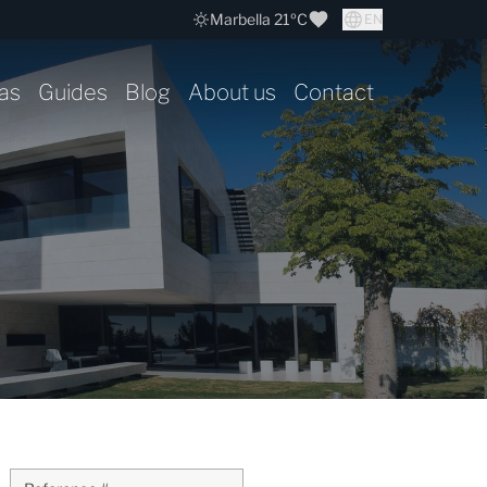
Marbella 21ºC
EN
as
Guides
Blog
About us
Contact