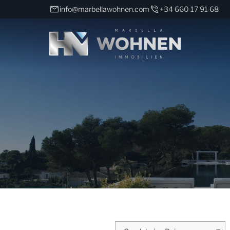
info@marbellawohnen.com
+34 660 17 91 68