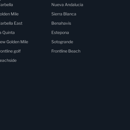
arbella
Nueva Andalucia
olden Mile
Sierra Blanca
arbella East
Benahavis
a Quinta
Estepona
ew Golden Mile
Sotogrande
rontline golf
Frontline Beach
eachside