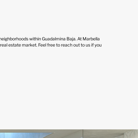
t neighborhoods within Guadalmina Baja. At Marbella
al estate market. Feel free to reach out to us if you