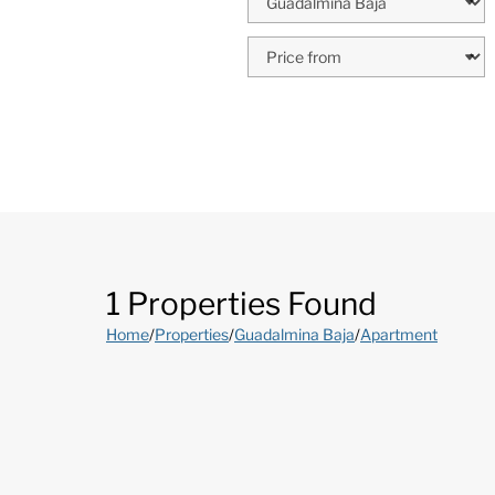
1 Properties Found
Home
/
Properties
/
Guadalmina Baja
/
Apartment