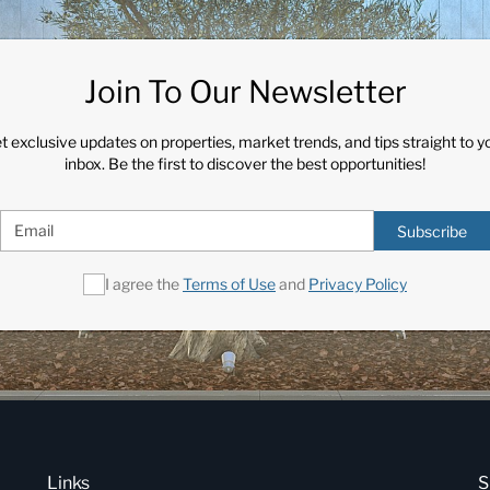
Join To Our Newsletter
t exclusive updates on properties, market trends, and tips straight to y
inbox. Be the first to discover the best opportunities!
Subscribe
I agree the
Terms of Use
and
Privacy Policy
Links
S