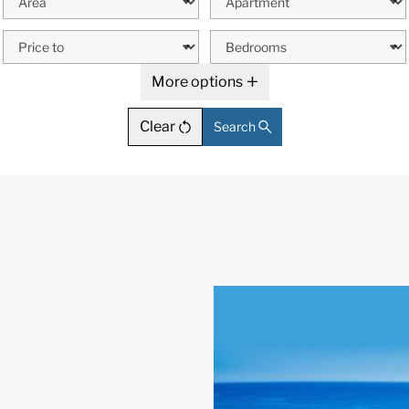
More options
Clear
Search