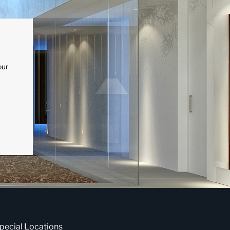
our
pecial Locations