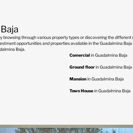
 Baja
y browsing through various property types or discovering the differen
estment opportunities and properties available in the Guadalmina Baja re
adalmina Baja.
Comercial
in Guadalmina Baja
Ground floor
in Guadalmina Baja
Mansion
in Guadalmina Baja
Town House
in Guadalmina Baja