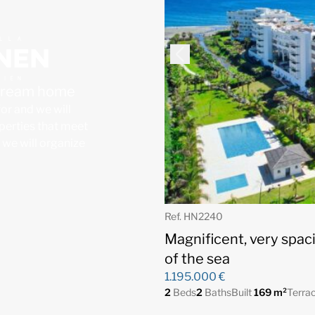
 dream home
for and we will
operties that meet
, we will organize
Ref. HN2240
Magnificent, very spac
of the sea
1.195.000 €
2
Beds
2
Baths
Built
169 m²
Terra