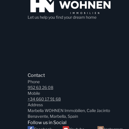
Let us help you find your dream home
Contact
Phone
952 63 26 08
Mobile
+34 660 17 91 68
Address
Marbella WOHNEN Immobilien, Calle Jacinto
Benavente, Marbella, Spain
Follow us in Social