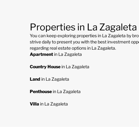
Properties in La Zagaleta
You can keep exploring properties in La Zagaleta by br
strive daily to present you with the best investment oppo
regarding real estate options in La Zagaleta.
Apartment
in La Zagaleta
Country House
in La Zagaleta
Land
in La Zagaleta
Penthouse
in La Zagaleta
Villa
in La Zagaleta