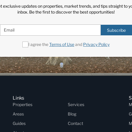
t exclusive updates on properties, market trends, and tips straight to y
inbox. Be the first to discover the best opportunities!
Subscribe
I agree the
Terms of Use
and
Privacy Policy
Links
S
Properties
Services
M
Areas
Blog
G
Guides
Contact
M