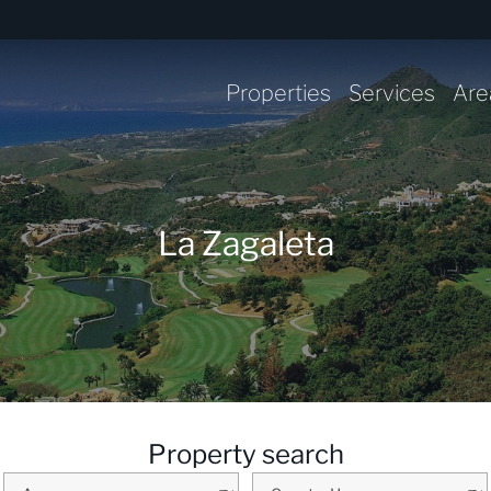
Properties
Services
Are
La Zagaleta
Property search