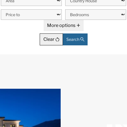
More options
Clear
Search