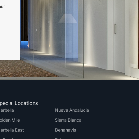
our
pecial Locations
arbella
Nueva Andalucia
olden Mile
Sierra Blanca
arbella East
Benahavis