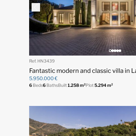
Ref. HN3439
Fantastic modern and classic villa in 
5.950.000 €
6
Beds
6
Baths
Built
1.258 m²
Plot
5.294 m²