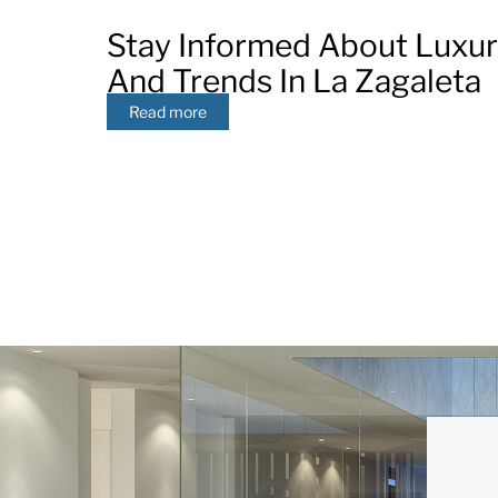
Stay Informed About Luxu
And Trends In La Zagaleta
Read more