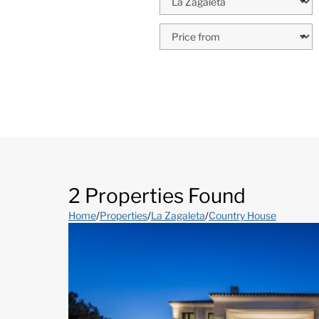
2 Properties Found
Home
/
Properties
/
La Zagaleta
/
Country House