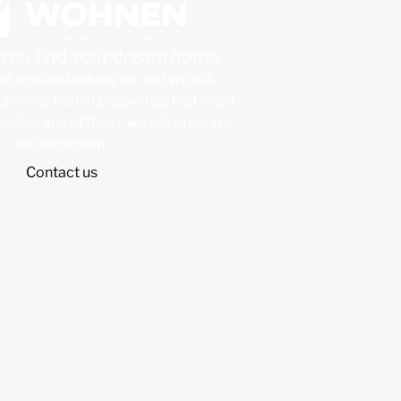
p you find your dream home
at you are looking for and we will
a collection of properties that meet
 you like any of them, we will organize
an inspection.
Contact us