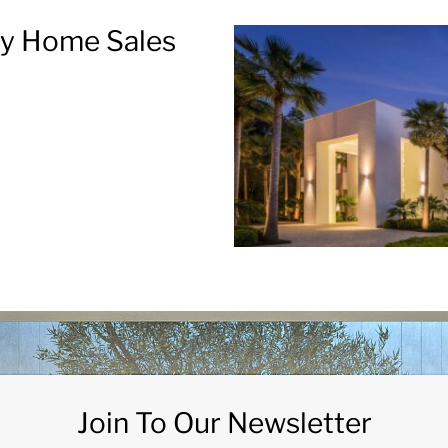
ry Home Sales
Join To Our Newsletter