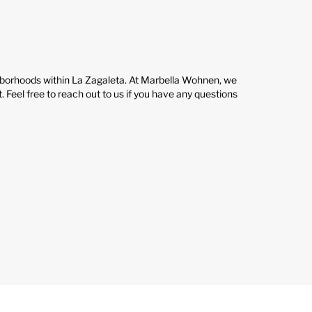
ghborhoods within La Zagaleta. At Marbella Wohnen, we
. Feel free to reach out to us if you have any questions