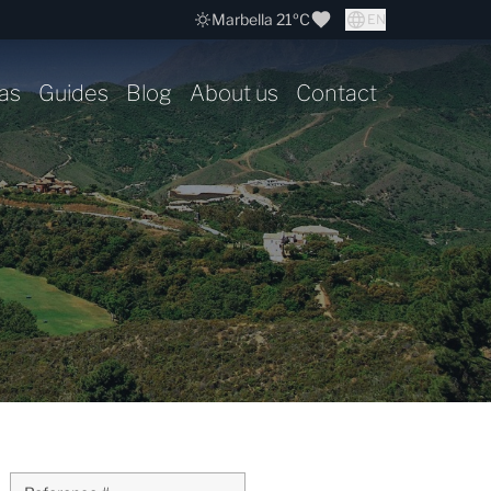
Marbella 21ºC
EN
as
Guides
Blog
About us
Contact