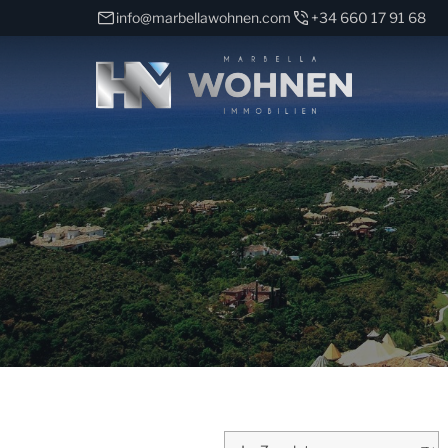
info@marbellawohnen.com
+34 660 17 91 68