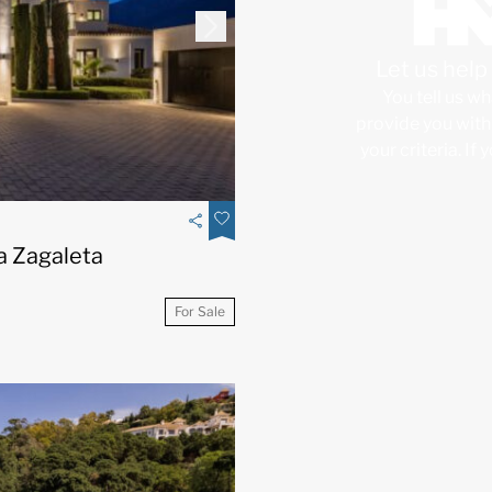
Let us hel
You tell us wh
provide you with 
your criteria. If
La Zagaleta
For Sale