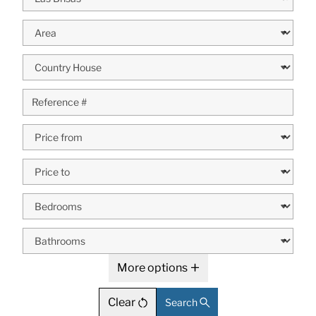
More options
Clear
Search