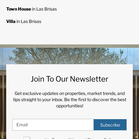
Town House
in Las Brisas
Villa
in Las Brisas
Join To Our Newsletter
Get exclusive updates on properties, market trends, and
tips straight to your inbox. Be the first to discover the best
opportunities!
Subscribe