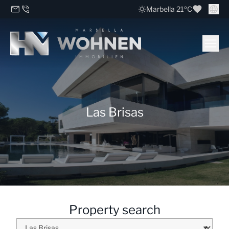
Marbella 21ºC
Las Brisas
Property search