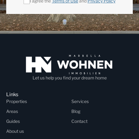
I agree the
Terms of Use
and
Privacy Policy
Let us help you find your dream home
Links
Properties
Services
Areas
Blog
Guides
Contact
About us