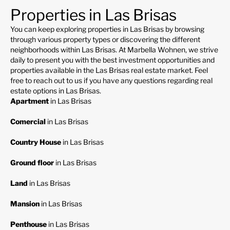
Properties in Las Brisas
You can keep exploring properties in Las Brisas by browsing
through various property types or discovering the different
neighborhoods within Las Brisas. At Marbella Wohnen, we strive
daily to present you with the best investment opportunities and
properties available in the Las Brisas real estate market. Feel
free to reach out to us if you have any questions regarding real
estate options in Las Brisas.
Apartment
in Las Brisas
Comercial
in Las Brisas
Country House
in Las Brisas
Ground floor
in Las Brisas
Land
in Las Brisas
Mansion
in Las Brisas
Penthouse
in Las Brisas