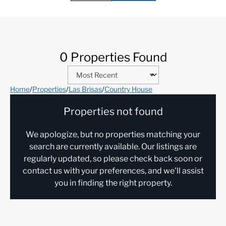
0 Properties Found
Home
/
Properties
/
Las Brisas
/
Country House
Properties not found
We apologize, but no properties matching your
search are currently available. Our listings are
regularly updated, so please check back soon or
contact us with your preferences, and we'll assist
you in finding the right property.