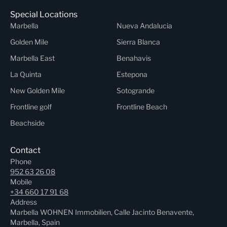
Special Locations
Marbella
Nueva Andalucia
Golden Mile
Sierra Blanca
Marbella East
Benahavis
La Quinta
Estepona
New Golden Mile
Sotogrande
Frontline golf
Frontline Beach
Beachside
Contact
Phone
952 63 26 08
Mobile
+34 660 17 91 68
Address
Marbella WOHNEN Immobilien, Calle Jacinto Benavente,
Marbella, Spain