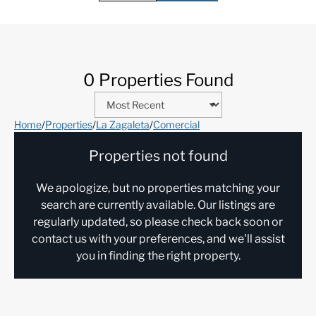
0 Properties Found
Home
/
Properties
/
La Zagaleta
/
Comercial
Properties not found
We apologize, but no properties matching your
search are currently available. Our listings are
regularly updated, so please check back soon or
contact us with your preferences, and we'll assist
you in finding the right property.