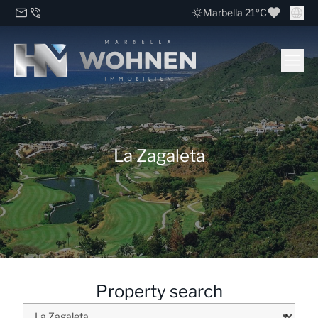
Marbella 21ºC
La Zagaleta
Property search