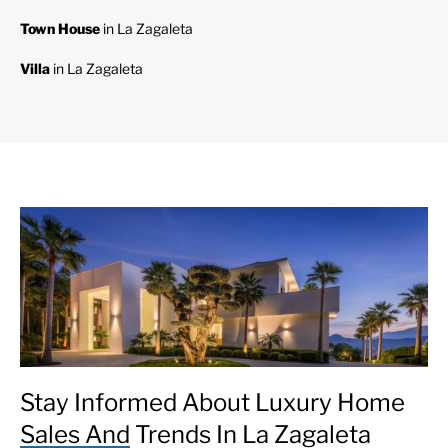
Town House
in La Zagaleta
Villa
in La Zagaleta
Stay Informed About Luxury Home
Sales And Trends In La Zagaleta