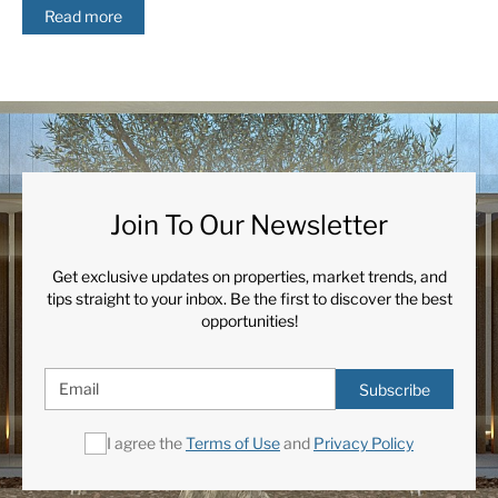
Read more
Join To Our Newsletter
Get exclusive updates on properties, market trends, and
tips straight to your inbox. Be the first to discover the best
opportunities!
Subscribe
I agree the
Terms of Use
and
Privacy Policy