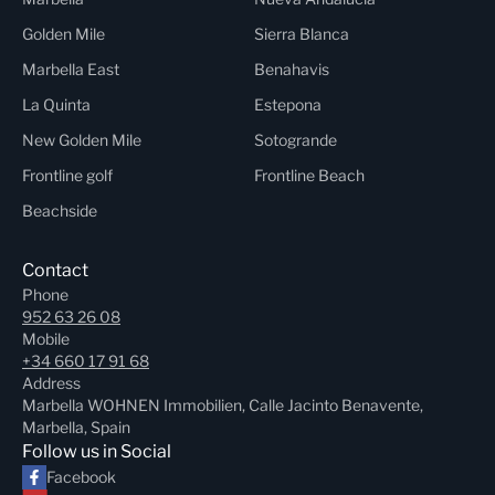
Golden Mile
Sierra Blanca
Marbella East
Benahavis
La Quinta
Estepona
New Golden Mile
Sotogrande
Frontline golf
Frontline Beach
Beachside
Contact
Phone
952 63 26 08
Mobile
+34 660 17 91 68
Address
Marbella WOHNEN Immobilien, Calle Jacinto Benavente,
Marbella, Spain
Follow us in Social
Facebook