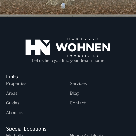
Let us help you find your dream home
Links
Properties
Services
Areas
Blog
Guides
Contact
About us
Special Locations
Marbella
Nueva Andalucia