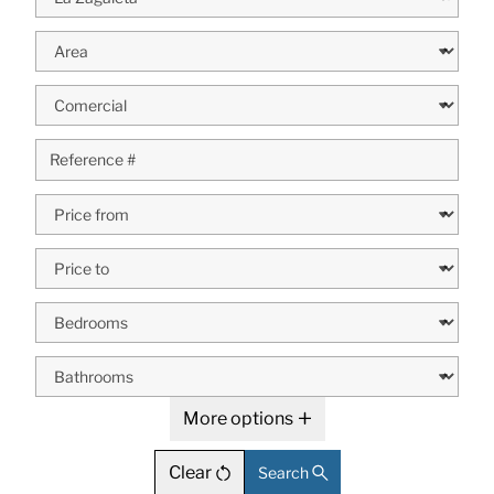
More options
Clear
Search