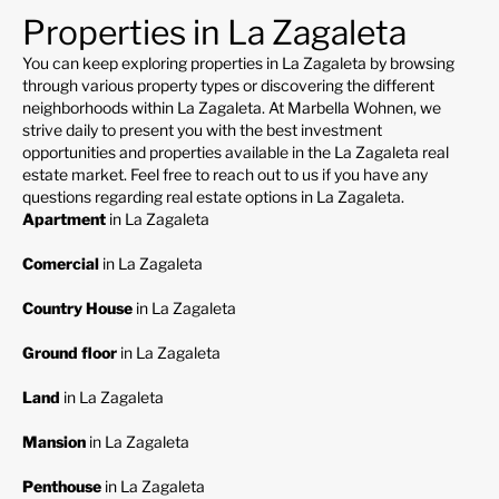
Properties in La Zagaleta
You can keep exploring properties in La Zagaleta by browsing
through various property types or discovering the different
neighborhoods within La Zagaleta. At Marbella Wohnen, we
strive daily to present you with the best investment
opportunities and properties available in the La Zagaleta real
estate market. Feel free to reach out to us if you have any
questions regarding real estate options in La Zagaleta.
Apartment
in La Zagaleta
Comercial
in La Zagaleta
Country House
in La Zagaleta
Ground floor
in La Zagaleta
Land
in La Zagaleta
Mansion
in La Zagaleta
Penthouse
in La Zagaleta