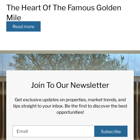
The Heart Of The Famous Golden
Mile
Read more
Join To Our Newsletter
Get exclusive updates on properties, market trends, and
tips straight to your inbox. Be the first to discover the best
opportunities!
Subscribe