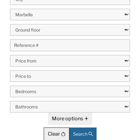
More options
Clear
Search