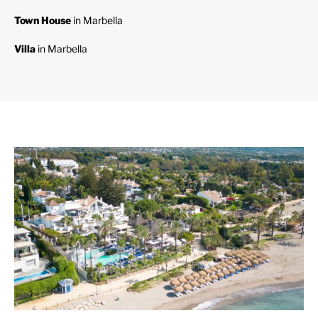
Town House
in Marbella
Villa
in Marbella