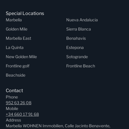
Special Locations
Marbella
Nueva Andalucia
Golden Mile
Sierra Blanca
Marbella East
Benahavis
La Quinta
Estepona
New Golden Mile
Sotogrande
Frontline golf
Frontline Beach
Beachside
Contact
Phone
952 63 26 08
Mobile
+34 660 17 91 68
Address
Marbella WOHNEN Immobilien, Calle Jacinto Benavente,