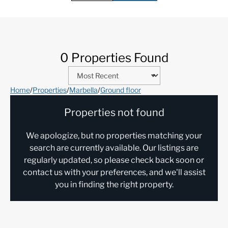
0 Properties Found
Home
/
Properties
/
Marbella
/
Ground floor
Properties not found
We apologize, but no properties matching your
search are currently available. Our listings are
regularly updated, so please check back soon or
contact us with your preferences, and we'll assist
you in finding the right property.