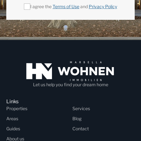
I agree the
Terms of Use
and
Privacy Policy
Let us help you find your dream home
Links
Properties
Services
Areas
Blog
Guides
Contact
About us