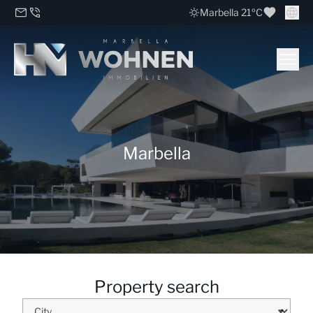
Marbella 21ºC
Marbella
Property search