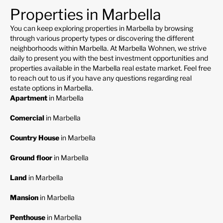
Properties in Marbella
You can keep exploring properties in Marbella by browsing
through various property types or discovering the different
neighborhoods within Marbella. At Marbella Wohnen, we strive
daily to present you with the best investment opportunities and
properties available in the Marbella real estate market. Feel free
to reach out to us if you have any questions regarding real
estate options in Marbella.
Apartment
in Marbella
Comercial
in Marbella
Country House
in Marbella
Ground floor
in Marbella
Land
in Marbella
Mansion
in Marbella
Penthouse
in Marbella