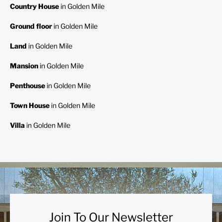
Country House
in Golden Mile
Ground floor
in Golden Mile
Land
in Golden Mile
Mansion
in Golden Mile
Penthouse
in Golden Mile
Town House
in Golden Mile
Villa
in Golden Mile
Join To Our Newsletter