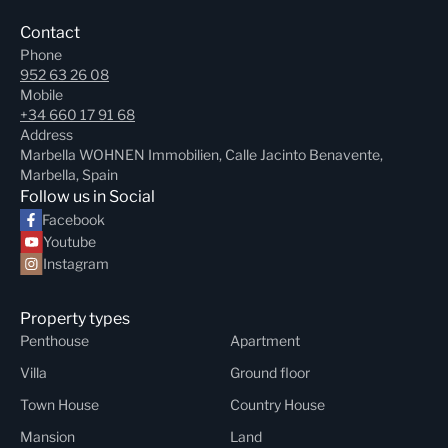
Contact
Phone
952 63 26 08
Mobile
+34 660 17 91 68
Address
Marbella WOHNEN Immobilien, Calle Jacinto Benavente,
Marbella, Spain
Follow us in Social
Facebook
Youtube
Instagram
Property types
Penthouse
Apartment
Villa
Ground floor
Town House
Country House
Mansion
Land