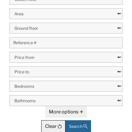
More options
Clear
Search