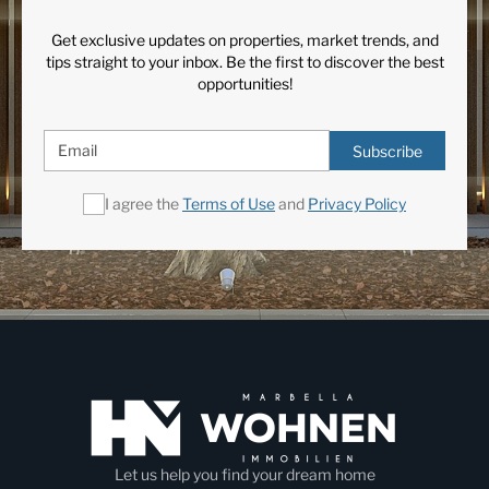
Get exclusive updates on properties, market trends, and
tips straight to your inbox. Be the first to discover the best
opportunities!
Subscribe
I agree the
Terms of Use
and
Privacy Policy
Let us help you find your dream home