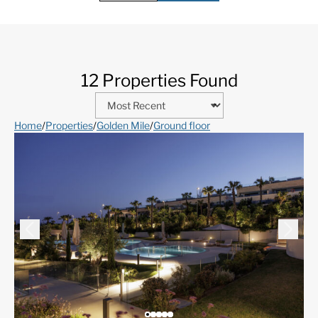
12 Properties Found
Home
/
Properties
/
Golden Mile
/
Ground floor