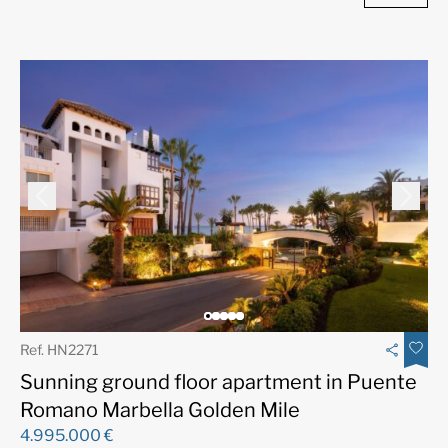
Ref. HN2271
Sunning ground floor apartment in Puente
Romano Marbella Golden Mile
4.995.000 €