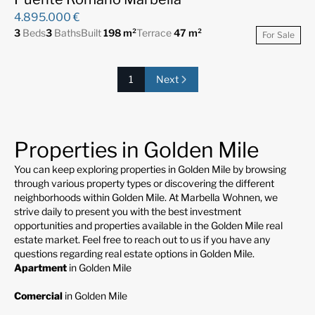
4.895.000 €
3
Beds
3
Baths
Built
198 m²
Terrace
47 m²
For Sale
1
Next
Properties in Golden Mile
You can keep exploring properties in Golden Mile by browsing
through various property types or discovering the different
neighborhoods within Golden Mile. At Marbella Wohnen, we
strive daily to present you with the best investment
opportunities and properties available in the Golden Mile real
estate market. Feel free to reach out to us if you have any
questions regarding real estate options in Golden Mile.
Apartment
in Golden Mile
Comercial
in Golden Mile