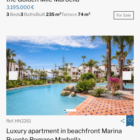
3.195.000 €
3
Beds
3
Baths
Built
235 m²
Terrace
74 m²
For Sale
Ref. HN2261
Luxury apartment in beachfront Marina
Puente Romano Marbella