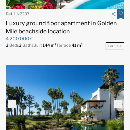
Ref. HN2287
Luxury ground floor apartment in Golden
Mile beachside location
4.200.000 €
3
Beds
3
Baths
Built
144 m²
Terrace
41 m²
For Sale