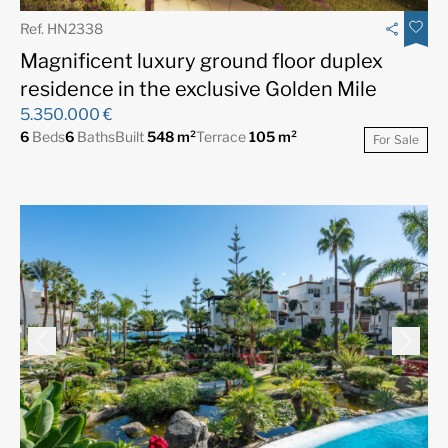
Ref. HN2338
Magnificent luxury ground floor duplex
residence in the exclusive Golden Mile
5.350.000 €
6
Beds
6
Baths
Built
548 m²
Terrace
105 m²
For Sale