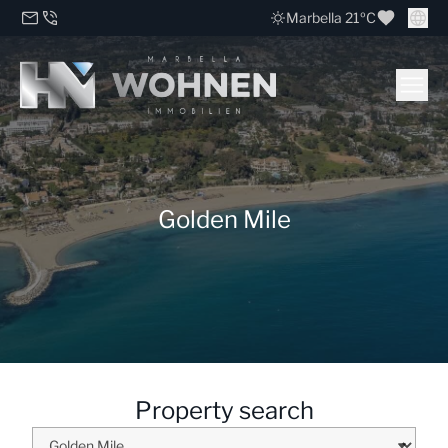
Marbella 21ºC
Golden Mile
Property search