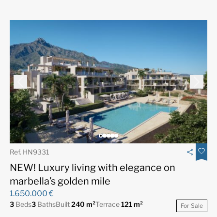
Ref. HN9331
NEW! Luxury living with elegance on
marbella’s golden mile
1.650.000 €
3
Beds
3
Baths
Built
240 m²
Terrace
121 m²
For Sale