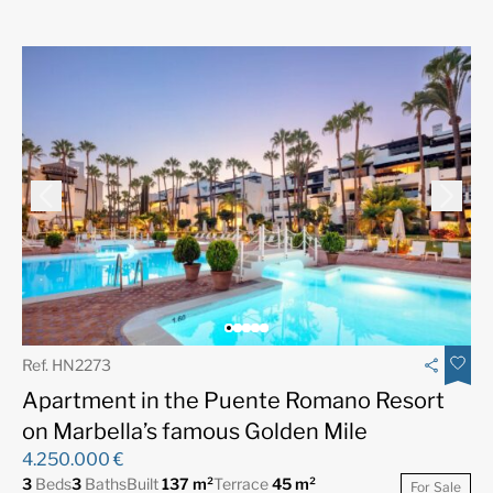
Ref. HN2273
Apartment in the Puente Romano Resort
on Marbella’s famous Golden Mile
4.250.000 €
3
Beds
3
Baths
Built
137 m²
Terrace
45 m²
For Sale