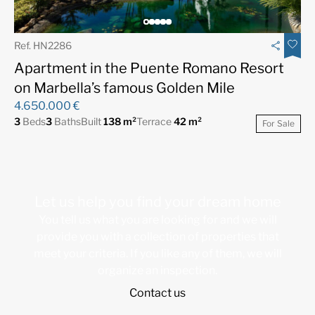
Ref. HN2286
Apartment in the Puente Romano Resort
on Marbella’s famous Golden Mile
4.650.000 €
3
Beds
3
Baths
Built
138 m²
Terrace
42 m²
For Sale
Let us help you find your dream home
You tell us what you are looking for and we will
provide you with a collection of properties that
meet your criteria. If you like any of them, we will
organize an inspection.
Contact us