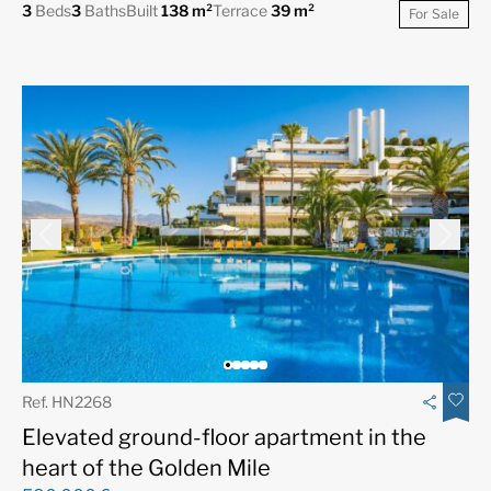
3
Beds
3
Baths
Built
138 m²
Terrace
39 m²
For Sale
Ref. HN2268
Elevated ground-floor apartment in the
heart of the Golden Mile