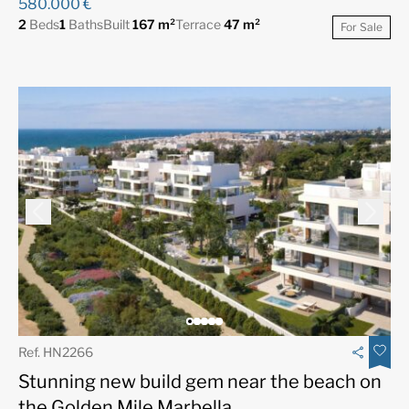
580.000 €
2
Beds
1
Baths
Built
167 m²
Terrace
47 m²
For Sale
Ref. HN2266
Stunning new build gem near the beach on
the Golden Mile Marbella