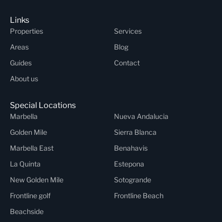
Links
Properties
Services
Areas
Blog
Guides
Contact
About us
Special Locations
Marbella
Nueva Andalucia
Golden Mile
Sierra Blanca
Marbella East
Benahavis
La Quinta
Estepona
New Golden Mile
Sotogrande
Frontline golf
Frontline Beach
Beachside