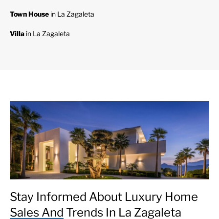
Town House
in La Zagaleta
Villa
in La Zagaleta
Stay Informed About Luxury Home
Sales And Trends In La Zagaleta