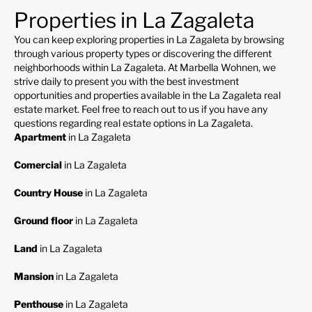
Properties in La Zagaleta
You can keep exploring properties in La Zagaleta by browsing
through various property types or discovering the different
neighborhoods within La Zagaleta. At Marbella Wohnen, we
strive daily to present you with the best investment
opportunities and properties available in the La Zagaleta real
estate market. Feel free to reach out to us if you have any
questions regarding real estate options in La Zagaleta.
Apartment
in La Zagaleta
Comercial
in La Zagaleta
Country House
in La Zagaleta
Ground floor
in La Zagaleta
Land
in La Zagaleta
Mansion
in La Zagaleta
Penthouse
in La Zagaleta