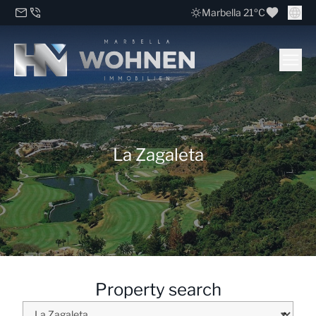
Marbella 21ºC
La Zagaleta
Property search