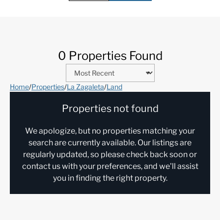
0 Properties Found
Home
/
Properties
/
La Zagaleta
/
Land
Properties not found
We apologize, but no properties matching your
search are currently available. Our listings are
regularly updated, so please check back soon or
contact us with your preferences, and we'll assist
you in finding the right property.