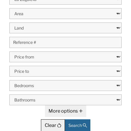
More options
Clear
Search