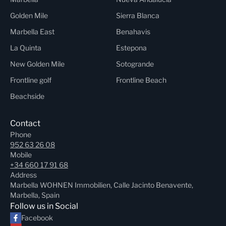
Golden Mile
Sierra Blanca
Marbella East
Benahavis
La Quinta
Estepona
New Golden Mile
Sotogrande
Frontline golf
Frontline Beach
Beachside
Contact
Phone
952 63 26 08
Mobile
+34 660 17 91 68
Address
Marbella WOHNEN Immobilien, Calle Jacinto Benavente,
Marbella, Spain
Follow us in Social
Facebook