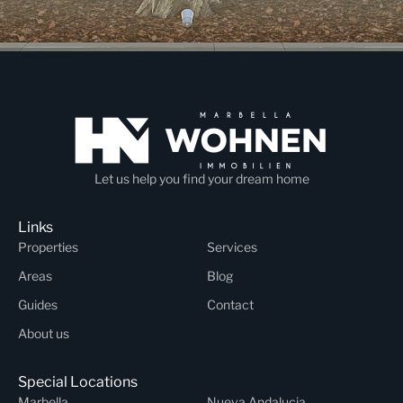
Let us help you find your dream home
Links
Properties
Services
Areas
Blog
Guides
Contact
About us
Special Locations
Marbella
Nueva Andalucia