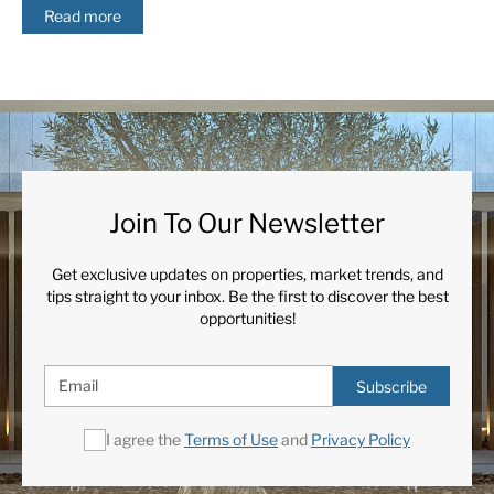
Read more
Join To Our Newsletter
Get exclusive updates on properties, market trends, and
tips straight to your inbox. Be the first to discover the best
opportunities!
Subscribe
I agree the
Terms of Use
and
Privacy Policy