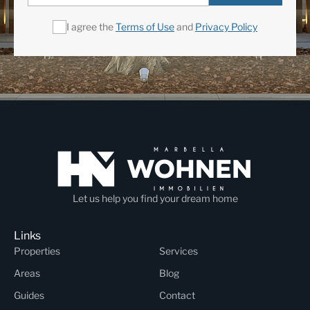
I agree the
Terms of Use
and
Privacy Policy
Let us help you find your dream home
Links
Properties
Services
Areas
Blog
Guides
Contact