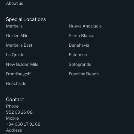
About us
Special Locations
Marbella
Nueva Andalucia
Golden Mile
Sierra Blanca
Marbella East
Benahavis
La Quinta
Estepona
New Golden Mile
Sotogrande
Frontline golf
Frontline Beach
Beachside
Contact
Phone
952 63 26 08
Mobile
+34 660 17 91 68
Address