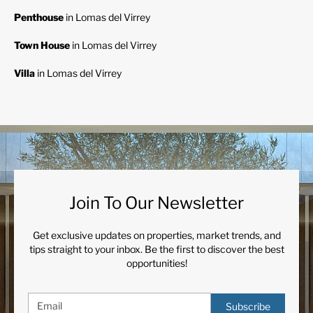
Penthouse
in Lomas del Virrey
Town House
in Lomas del Virrey
Villa
in Lomas del Virrey
Join To Our Newsletter
Get exclusive updates on properties, market trends, and
tips straight to your inbox. Be the first to discover the best
opportunities!
Subscribe