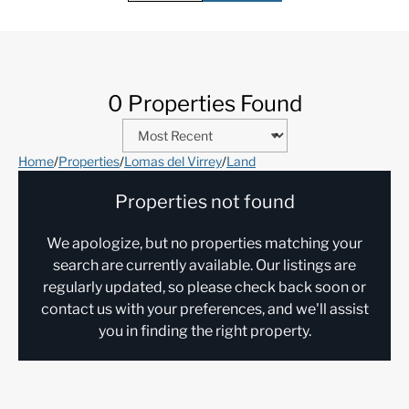
0 Properties Found
Home
/
Properties
/
Lomas del Virrey
/
Land
Properties not found
We apologize, but no properties matching your
search are currently available. Our listings are
regularly updated, so please check back soon or
contact us with your preferences, and we'll assist
you in finding the right property.