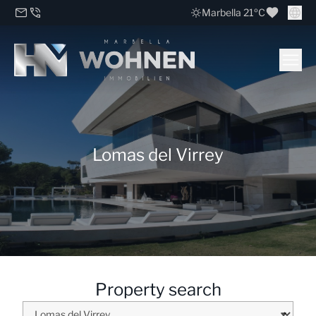
Marbella 21ºC
Lomas del Virrey
Property search