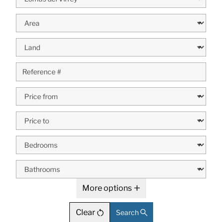
More options
Clear
Search