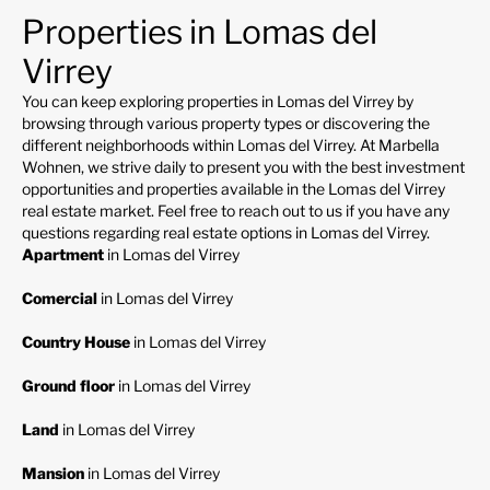
Properties in Lomas del
Virrey
You can keep exploring properties in Lomas del Virrey by
browsing through various property types or discovering the
different neighborhoods within Lomas del Virrey. At Marbella
Wohnen, we strive daily to present you with the best investment
opportunities and properties available in the Lomas del Virrey
real estate market. Feel free to reach out to us if you have any
questions regarding real estate options in Lomas del Virrey.
Apartment
in Lomas del Virrey
Comercial
in Lomas del Virrey
Country House
in Lomas del Virrey
Ground floor
in Lomas del Virrey
Land
in Lomas del Virrey
Mansion
in Lomas del Virrey