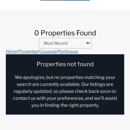
0 Properties Found
Home
/
Properties
/
Casasola
/
Penthouse
Properties not found
We apologize, but no properties matching your
search are currently available. Our listings are
regularly updated, so please check back soon or
contact us with your preferences, and we'll assist
you in finding the right property.