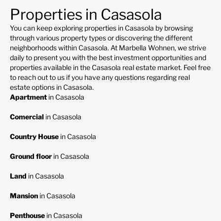
Properties in Casasola
You can keep exploring properties in Casasola by browsing
through various property types or discovering the different
neighborhoods within Casasola. At Marbella Wohnen, we strive
daily to present you with the best investment opportunities and
properties available in the Casasola real estate market. Feel free
to reach out to us if you have any questions regarding real
estate options in Casasola.
Apartment
in Casasola
Comercial
in Casasola
Country House
in Casasola
Ground floor
in Casasola
Land
in Casasola
Mansion
in Casasola
Penthouse
in Casasola