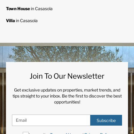
Town House
in Casasola
Villa
in Casasola
Join To Our Newsletter
Get exclusive updates on properties, market trends, and
tips straight to your inbox. Be the first to discover the best
opportunities!
Subscribe