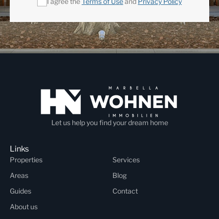
I agree the
Terms of Use
and
Privacy Policy
Let us help you find your dream home
Links
Properties
Services
Areas
Blog
Guides
Contact
About us