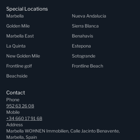
Special Locations
Marbella
Nueva Andalucia
Golden Mile
Sierra Blanca
Marbella East
Benahavis
La Quinta
Estepona
New Golden Mile
Sotogrande
Frontline golf
Frontline Beach
Beachside
Contact
Phone
952 63 26 08
Mobile
+34 660 17 91 68
Address
Marbella WOHNEN Immobilien, Calle Jacinto Benavente,
Marbella, Spain