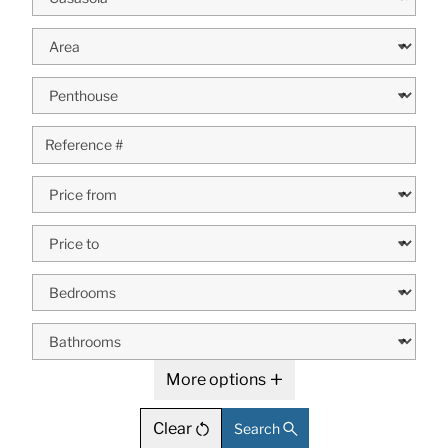
More options
Clear
Search