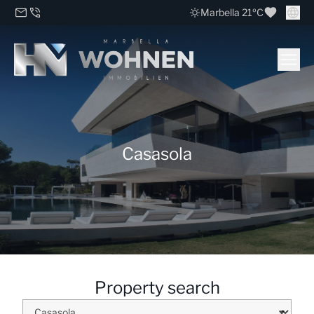
Marbella 21ºC
Casasola
Property search