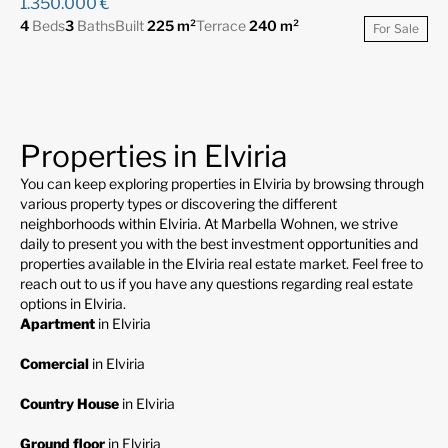
1.350.000 €
4
Beds
3
Baths
Built
225 m²
Terrace
240 m²
For Sale
Properties in Elviria
You can keep exploring properties in Elviria by browsing through
various property types or discovering the different
neighborhoods within Elviria. At Marbella Wohnen, we strive
daily to present you with the best investment opportunities and
properties available in the Elviria real estate market. Feel free to
reach out to us if you have any questions regarding real estate
options in Elviria.
Apartment
in Elviria
Comercial
in Elviria
Country House
in Elviria
Ground floor
in Elviria