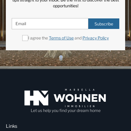
opportunities!
Subscribe
I agree the
Terms of Use
and
Privacy Policy
Let us help you find your dream home
Links