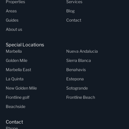
Properties
Services
Areas
Blog
Guides
Contact
About us
Special Locations
Marbella
Nueva Andalucia
Golden Mile
Sierra Blanca
Marbella East
Benahavis
La Quinta
Estepona
New Golden Mile
Sotogrande
Frontline golf
Frontline Beach
Beachside
Contact
Phone