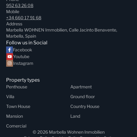
952 63 26 08
Mobile
+34 660 17 91 68
Address
Marbella WOHNEN Immobilien, Calle Jacinto Benavente,
Marbella, Spain
Follow us in Social
Facebook
Youtube
Instagram
Property types
Penthouse
Apartment
Villa
Ground floor
Town House
Country House
Mansion
Land
Comercial
© 2026 Marbella Wohnen Inmobilien