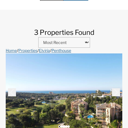
3 Properties Found
Home
/
Properties
/
Elviria
/
Penthouse