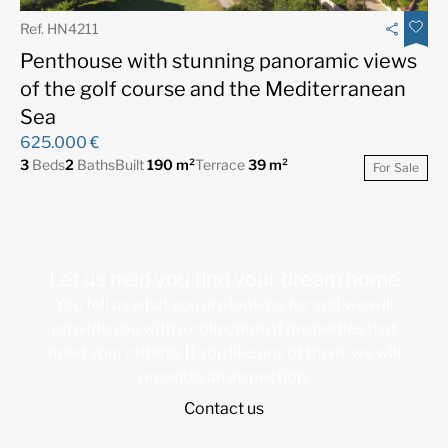
Ref. HN4211
Penthouse with stunning panoramic views
of the golf course and the Mediterranean
Sea
625.000 €
3
Beds
2
Baths
Built
190 m²
Terrace
39 m²
For Sale
Let us help you find your dream home
You tell us what you are looking for and we will
provide you with a collection of properties that
meet your criteria. If you like any of them, we will
organize an inspection.
Contact us