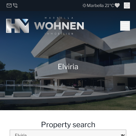
Marbella 21ºC
Elviria
Property search