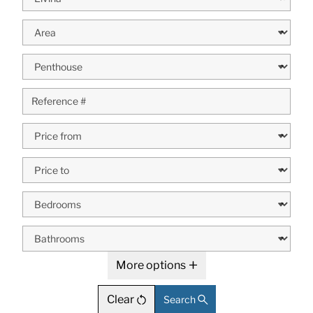
More options
Clear
Search