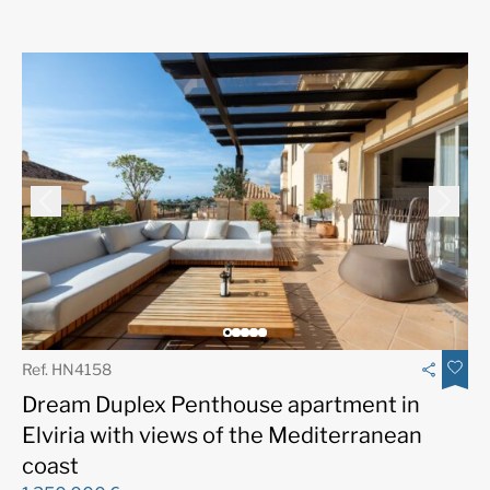
Ref. HN4158
Dream Duplex Penthouse apartment in
Elviria with views of the Mediterranean
coast