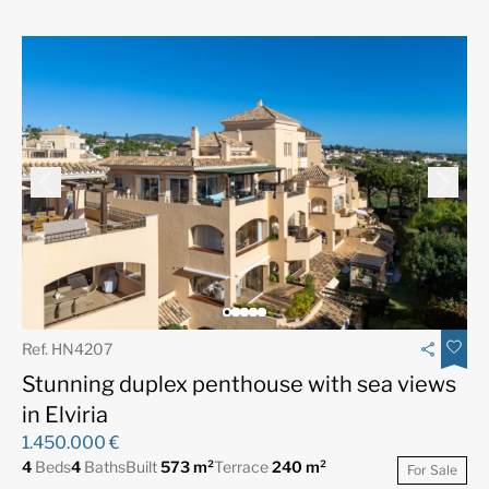
Ref. HN4207
Stunning duplex penthouse with sea views
in Elviria
1.450.000 €
4
Beds
4
Baths
Built
573 m²
Terrace
240 m²
For Sale