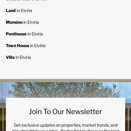
Land
in Elviria
Mansion
in Elviria
Penthouse
in Elviria
Town House
in Elviria
Villa
in Elviria
Join To Our Newsletter
Get exclusive updates on properties, market trends, and
tips straight to your inbox. Be the first to discover the best