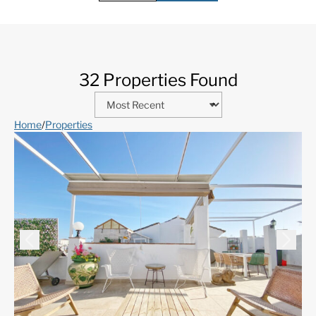
32 Properties Found
Home
/
Properties