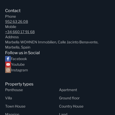
Contact
Phone
952 63 26 08
Mobile
+34 660 17 91 68
Address
Marbella WOHNEN Immobilien, Calle Jacinto Benavente,
Marbella, Spain
Follow us in Social
Facebook
Youtube
Instagram
Property types
Penthouse
Apartment
Villa
Ground floor
Town House
Country House
Mansion
Land