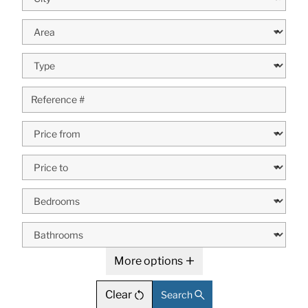
More options
Clear
Search