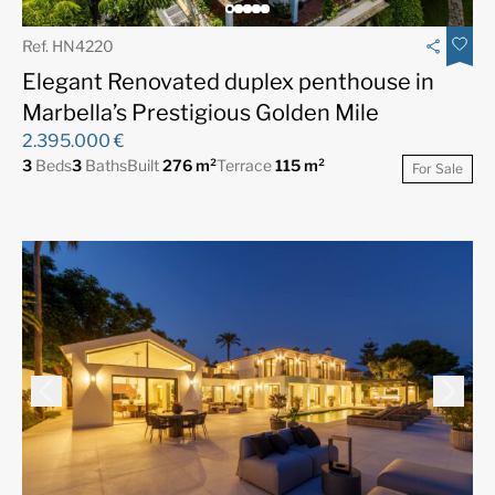
Ref. HN4220
Elegant Renovated duplex penthouse in
Marbella’s Prestigious Golden Mile
2.395.000 €
3
Beds
3
Baths
Built
276 m²
Terrace
115 m²
For Sale