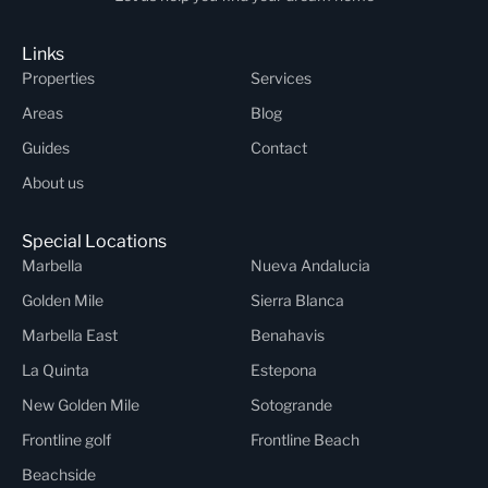
Links
Properties
Services
Areas
Blog
Guides
Contact
About us
Special Locations
Marbella
Nueva Andalucia
Golden Mile
Sierra Blanca
Marbella East
Benahavis
La Quinta
Estepona
New Golden Mile
Sotogrande
Frontline golf
Frontline Beach
Beachside