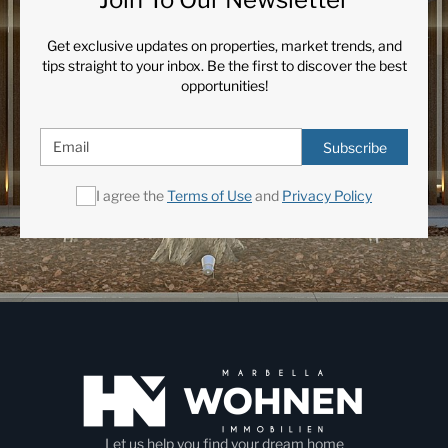
Get exclusive updates on properties, market trends, and
tips straight to your inbox. Be the first to discover the best
opportunities!
Subscribe
I agree the
Terms of Use
and
Privacy Policy
Let us help you find your dream home