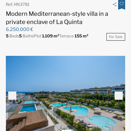
Ref. HN3781
Modern Mediterranean-style villa in a
private enclave of La Quinta
6.250.000 €
5
Beds
5
Baths
Plot
1.109 m²
Terrace
155 m²
For Sale