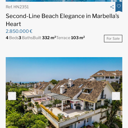
Ref. HN2351
Second-Line Beach Elegance in Marbella’s
Heart
2.850.000 €
4
Beds
3
Baths
Built
332 m²
Terrace
103 m²
For Sale