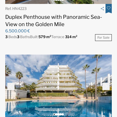
Ref. HN4223
Duplex Penthouse with Panoramic Sea-
View on the Golden Mile
6.500.000 €
3
Beds
3
Baths
Built
579 m²
Terrace
314 m²
For Sale