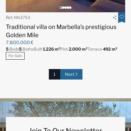
Ref. HN3753
Traditional villa on Marbella’s prestigious
Golden Mile
7.800.000 €
5
Beds
5
Baths
Built
1.226 m²
Plot
2.000 m²
Terrace
492 m²
For Sale
1
Next
Join To Our Newsletter