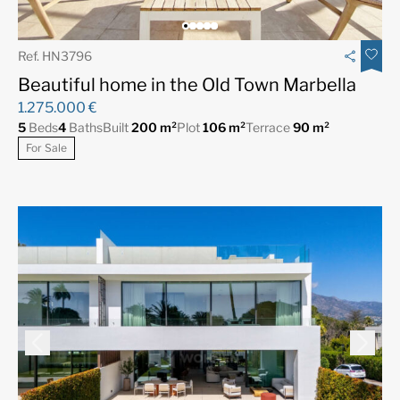
Ref. HN3796
Beautiful home in the Old Town Marbella
1.275.000 €
5
Beds
4
Baths
Built
200 m²
Plot
106 m²
Terrace
90 m²
For Sale