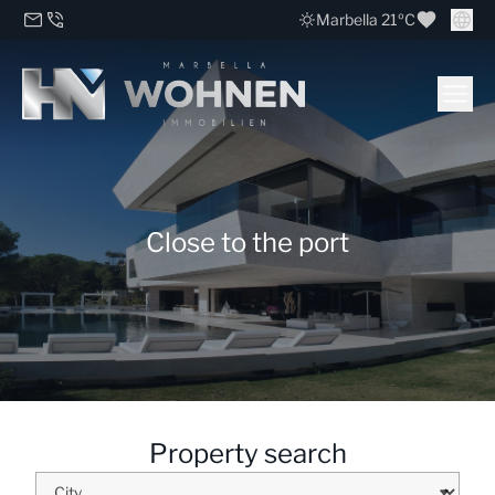
Marbella 21ºC
Close to the port
Property search