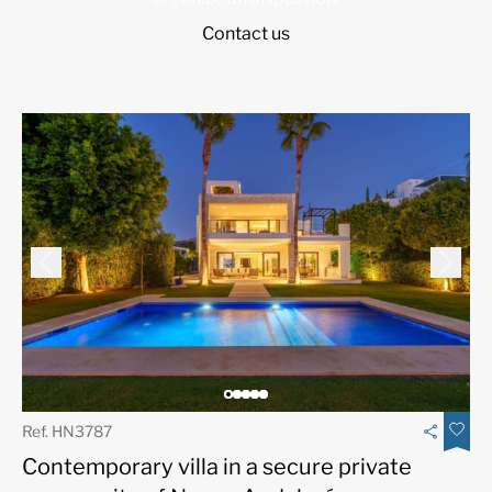
Contact us
Ref. HN3787
Contemporary villa in a secure private