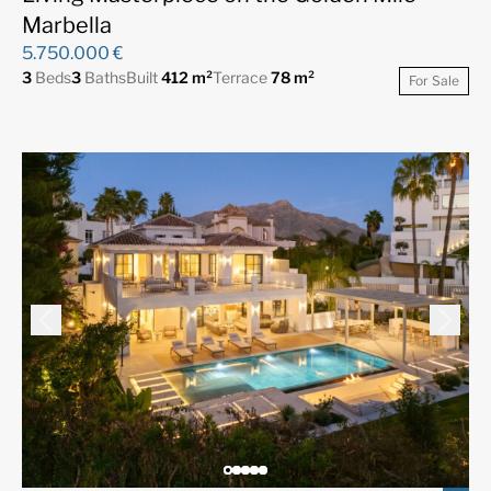
Marbella
5.750.000 €
3
Beds
3
Baths
Built
412 m²
Terrace
78 m²
For Sale