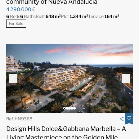
community of Nueva Andalucía
4.290.000 €
6
Beds
6
Baths
Built
648 m²
Plot
1.344 m²
Terrace
164 m²
For Sale
Ref. HN9368
Design Hills Dolce&Gabbana Marbella – A
Living Masterpiece on the Golden Mile