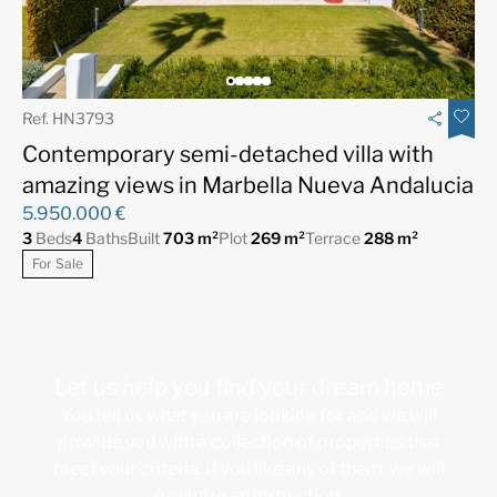
Ref. HN3793
Contemporary semi-detached villa with
amazing views in Marbella Nueva Andalucia
5.950.000 €
3
Beds
4
Baths
Built
703 m²
Plot
269 m²
Terrace
288 m²
For Sale
Let us help you find your dream home
You tell us what you are looking for and we will
provide you with a collection of properties that
meet your criteria. If you like any of them, we will
organize an inspection.