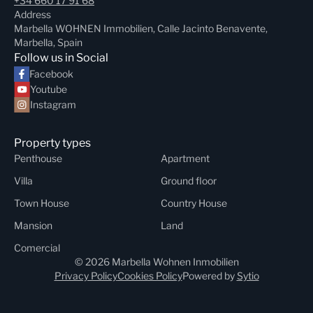
+34 660 17 91 68
Address
Marbella WOHNEN Immobilien, Calle Jacinto Benavente,
Marbella, Spain
Follow us in Social
Facebook
Youtube
Instagram
Property types
Penthouse
Apartment
Villa
Ground floor
Town House
Country House
Mansion
Land
Comercial
© 2026 Marbella Wohnen Inmobilien
Privacy Policy
Cookies Policy
Powered by
Sytio