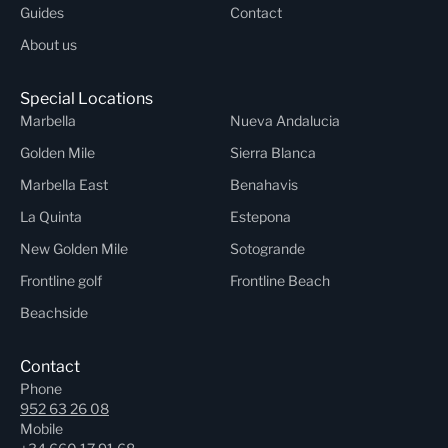
Guides
Contact
About us
Special Locations
Marbella
Nueva Andalucia
Golden Mile
Sierra Blanca
Marbella East
Benahavis
La Quinta
Estepona
New Golden Mile
Sotogrande
Frontline golf
Frontline Beach
Beachside
Contact
Phone
952 63 26 08
Mobile