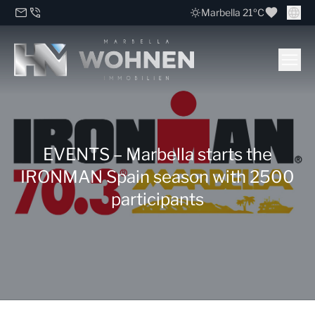
Marbella 21ºC
EVENTS – Marbella starts the
IRONMAN Spain season with 2500
participants