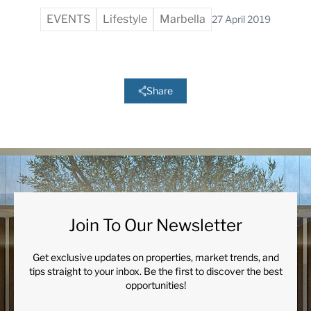
EVENTS
Lifestyle
Marbella
27 April 2019
Share
Join To Our Newsletter
Get exclusive updates on properties, market trends, and
tips straight to your inbox. Be the first to discover the best
opportunities!