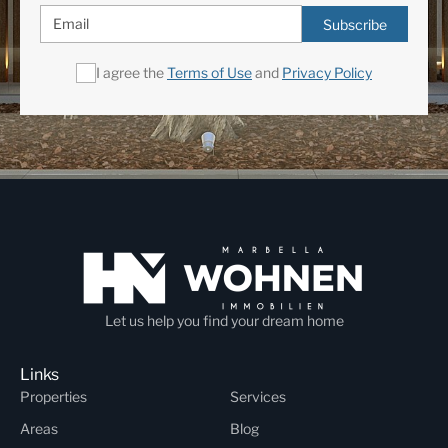
Subscribe
I agree the
Terms of Use
and
Privacy Policy
Let us help you find your dream home
Links
Properties
Services
Areas
Blog