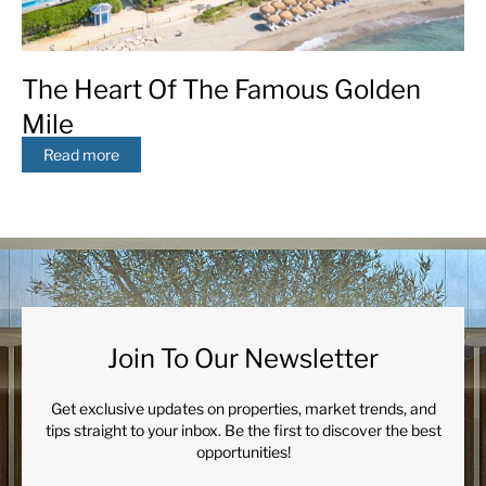
The Heart Of The Famous Golden
Mile
Read more
Join To Our Newsletter
Get exclusive updates on properties, market trends, and
tips straight to your inbox. Be the first to discover the best
opportunities!