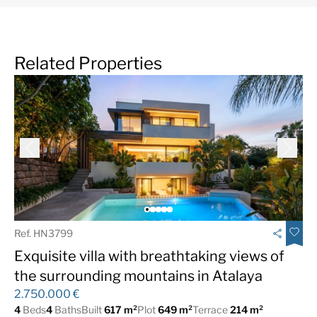
Related Properties
Ref. HN3799
Exquisite villa with breathtaking views of
the surrounding mountains in Atalaya
2.750.000 €
4
Beds
4
Baths
Built
617 m²
Plot
649 m²
Terrace
214 m²