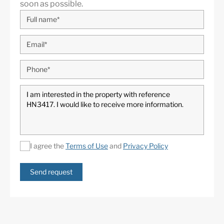
soon as possible.
I agree the
Terms of Use
and
Privacy Policy
Send request