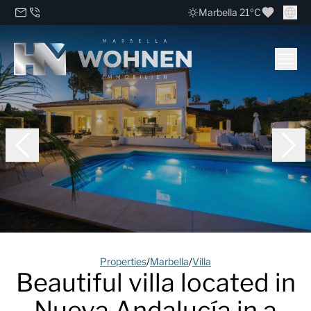
Marbella 21ºC
Properties
/
Marbella
/
Villa
Beautiful villa located in
Nueva Andalucía in a