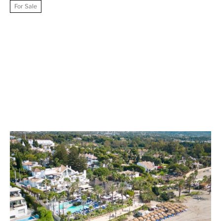
For Sale