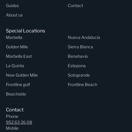
Guides
Contact
About us
Special Locations
Marbella
Nueva Andalucia
Golden Mile
Sierra Blanca
Marbella East
Benahavis
La Quinta
Estepona
New Golden Mile
Sotogrande
Frontline golf
Frontline Beach
Beachside
Contact
Phone
952 63 26 08
Mobile