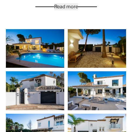
home. An Andalusian style home with all the modern
Read more
features you need. Fully fitted outdoor kitchen with
integrated gas pizza oven, 4 burner gas grill and
wood/charcoal Maria style BBQ/Grill, fridges and wine
cooler is all you need to entertain your friends and
family.
On the ground level, you will find an open plan solution,
strategically over different levels in order to separate
the dining and kitchen areas from the living space. It’s a
4 bedroom, 5 bath villa with terraces over two levels as
well as a separate laundry room in the basement.
Master bedroom with private balcony, walk-in closet
and bespoke ensuite with oversized shower, bespoke
stone bathtub and auto toilet. Modern wood burner
with thermostatic fan and dedicated outdoor enclosed
wood storage. Mezzanine study area overlooking the
living room with full connectivity.
The owners paid great attention to details, therefore
the property comes fully furnished. This is a key ready