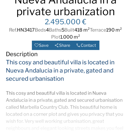
private urbanization
2.495.000 €
Ref.
HN3417
Beds
4
Baths
5
Built
418 m²
Terrace
190 m²
Plot
1.000 m²
Save
Share
Contact
Description
This cosy and beautiful villa is located in
Nueva Andalucia in a private, gated and
secured urbanisation
This cosy and beautiful villa is located in Nueva
Andalucia in a private, gated and secured urbanisation
called Marbella Country Club. This beautiful home is
located on a corner plot and gives you privacy that you
wish for. Very well working urbanisation, great
neighbours and elegant looking streets makes you feel