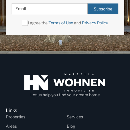
Subscribe
I agree the
Terms of Use
and
Privacy Policy
Let us help you find your dream home
Links
Properties
Services
Areas
Blog