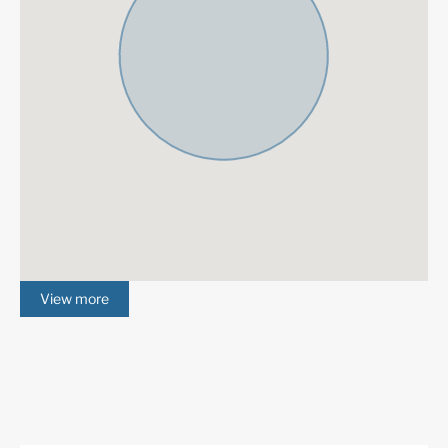
Satellite TV
ADSL / WIFI
Double Glazing
Close To Golf
Urbanisation
Gated Complex
Air Condition H/C
Central Heating
Fireplace
Luxury
Alarm System
Excellent
Amenities near
Underfloor heating
(throughout)
View more
Fully fitted kitchen
Tiled Floors
Close to town
Close to schools
Close to shops