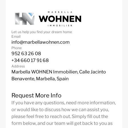
Let us help you find your dream home
Email
info@marbellawohnen.com
Phone
952 63 26 08
+34 660 17 91 68
Address
Marbella WOHNEN Immobilien, Calle Jacinto
Benavente, Marbella, Spain
Request More Info
If you have any questions, need more information,
or would like to discuss how we can assist you,
please feel free to reach out. Simply fill out the
form below, and our team will get back to you as