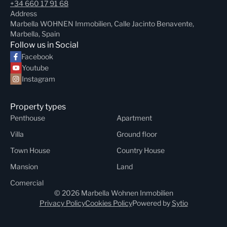
+34 660 17 91 68
Address
Marbella WOHNEN Immobilien, Calle Jacinto Benavente,
Marbella, Spain
Follow us in Social
Facebook
Youtube
Instagram
Property types
Penthouse
Apartment
Villa
Ground floor
Town House
Country House
Mansion
Land
Comercial
© 2026 Marbella Wohnen Inmobilien
Privacy Policy
Cookies Policy
Powered by
Sytio