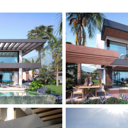
ur private garage or carport
Close to town
ecting tunnel, a hallmark
Close to shops
community amenities, including
uipment and a lavish SPA
ndoor pool
so allows for convenient access
 and facilitates road
nd Malaga City.
ot of the Sierra Blanca mountain
areas of the
Costa del Sol
,
rto Banús, with its luxurious
blic life all year. Prosperous
apartments. Also known as The
for the most prestigious coastal
sas, Los Naranjos Golf Club,