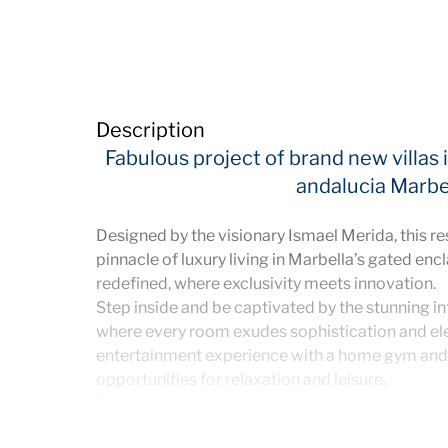
Description
Fabulous project of brand new villas
andalucia Marbe
Designed by the visionary Ismael Merida, this r
pinnacle of luxury living in Marbella’s gated encl
redefined, where exclusivity meets innovation.
Step inside and be captivated by the stunning int
where every room exudes sophistication and ele
entertainment experience with a home gym and 
opportunities for relaxation and leisure.
Outside, a private infinity pool awaits amidst m
bespoke solarium provides a serene retreat wit