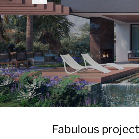
Fabulous project