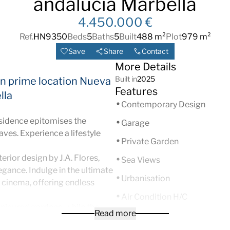
andalucia Marbella
4.450.000 €
Ref.
HN9350
Beds
5
Baths
5
Built
488 m²
Plot
979 m²
Save
Share
Contact
More Details
Built in
2025
 in prime location Nueva
Features
lla
Contemporary Design
esidence epitomises the
Garage
aves. Experience a lifestyle
Private Garden
erior design by J.A. Flores,
Sea Views
gance. Indulge in the ultimate
Urbanisation
cinema, offering endless
Air Condition H/C
anicured gardens, while the
Read more
Brand new
h breathtaking views of La