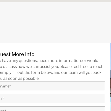
uest More Info
ou have any questions, need more information, or would
to discuss how we can assist you, please feel free to reach
Simply fill out the form below, and our team will get back
ou as soon as possible.