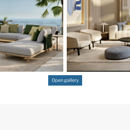
Open gallery