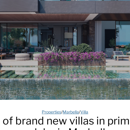
Properties
/
Marbella
/
Villa
 of brand new villas in pri