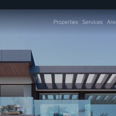
Properties
Services
Are