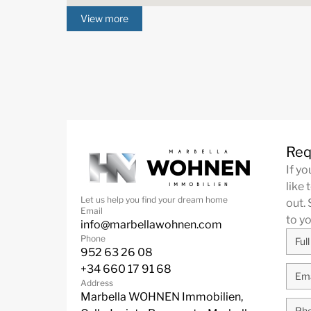
View more
Req
If y
like 
Let us help you find your dream home
out. 
Email
to y
info@marbellawohnen.com
Phone
952 63 26 08
+34 660 17 91 68
Address
Marbella WOHNEN Immobilien,