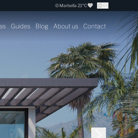
Marbella 21ºC
EN
as
Guides
Blog
About us
Contact