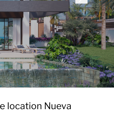
me location Nueva