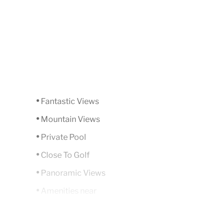
Fantastic Views
Mountain Views
Private Pool
Close To Golf
Panoramic Views
Amenities near
Underfloor heating (throughout)