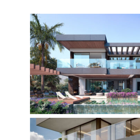
Concha and the Mediterranean Sea. Access to yo
is seamlessly integrated through a tailored conn
feature of The Avenue.
Residents also have access to the exceptional 
the state of the art gym with top of the line eq
equipped with a hammam, sauna, ice bath and i
The location in the heart of Nueva Andalucia al
to a plethora of amenities, international schools
connections to Puerto Banus, the Golden Mile a
Nueva Andalucía
is an exclusive area at the fo
range, one of the most sought after residential 
located just off the world-famous and iconic Pue
marina with designer boutiques, and a bustling pu
residential area with elegant villas and luxury 
Golf Valley, Nueva Andalucia is the place to be 
golf courses, including Real Club de Golf Las Bri
Aloha Golf Club.