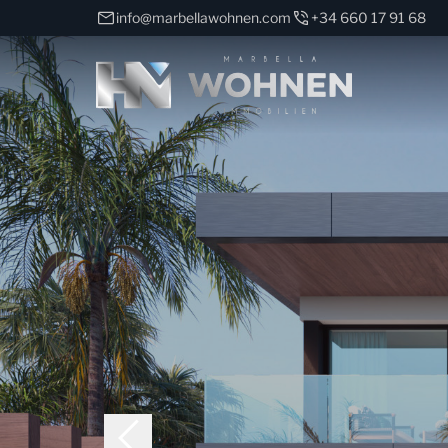
info@marbellawohnen.com
+34 660 17 91 68