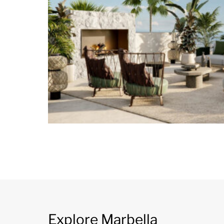
Explore Marbella