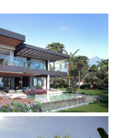
Close to schools