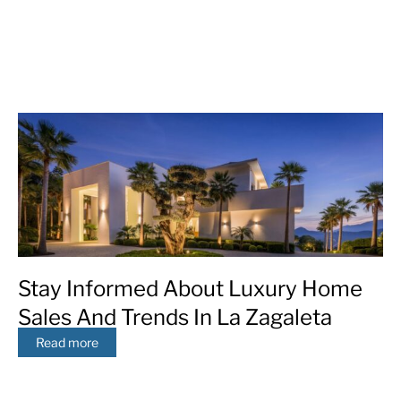
Stay Informed About Luxury Home
Sales And Trends In La Zagaleta
Read more