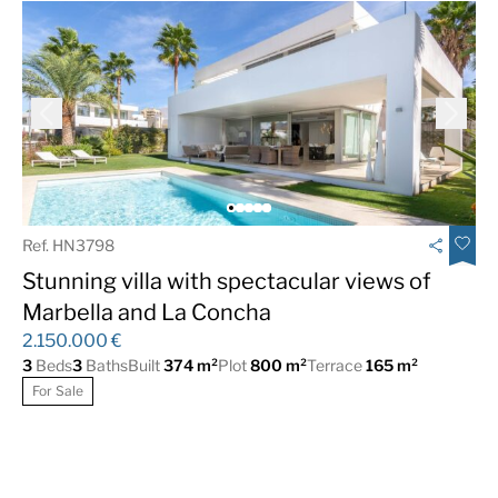
Ref. HN3798
Stunning villa with spectacular views of
Marbella and La Concha
2.150.000 €
3
Beds
3
Baths
Built
374 m²
Plot
800 m²
Terrace
165 m²
For Sale