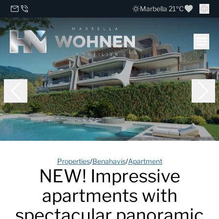
Marbella 21ºC
Properties
/
Benahavis
/
Apartment
NEW! Impressive
apartments with
spectacular panoramic