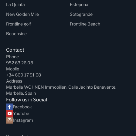
La Quinta
Estepona
New Golden Mile
Sotogrande
Frontline golf
Frontline Beach
Beachside
Contact
Phone
952 63 26 08
Mobile
+34 660 17 91 68
Address
Marbella WOHNEN Immobilien, Calle Jacinto Benavente,
Marbella, Spain
Follow us in Social
Facebook
Youtube
Instagram