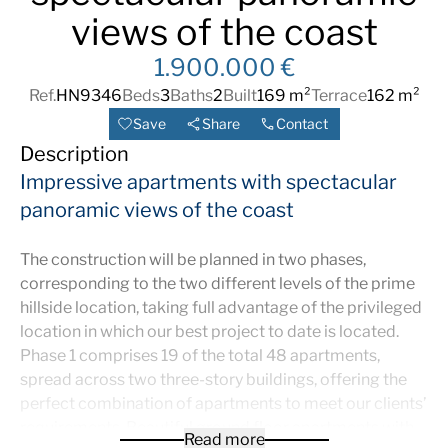
views of the coast
1.900.000 €
Ref.
HN9346
Beds
3
Baths
2
Built
169 m²
Terrace
162 m²
Save
Share
Contact
Description
Impressive apartments with spectacular
panoramic views of the coast
The construction will be planned in two phases,
corresponding to the two different levels of the prime
hillside location, taking full advantage of the privileged
location in which our best project to date is located.
Phase 1 comprises 19 of the total 48 apartments,
spread across two three-story buildings, offering the
perfect combination of apartments to meet our clients’
requirements. Beautiful ground floor apartments with
Read more