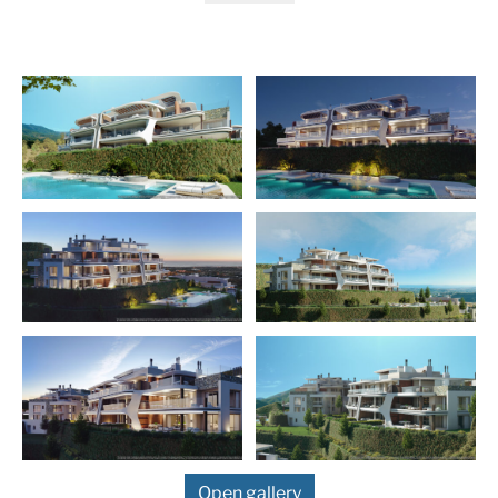
gardens and private swimming pools, spacious first
floor apartments with large terraces, our famous first
floor penthouses with swimming pools and solariums
and our luxurious top floor super penthouses with their
private pools and huge solariums. All with spectacular
views that invite you to enjoy the climate and sun of
Andalusia unbridled.
Residents of this complex will enjoy the best of both
worlds. You will live in a modern apartment complex
with state-of-the-art facilities while enjoying a close
connection to the natural landscape. Whether you’re
exploring the majestic countryside surrounding your
home or taking the short drive to Puerto Banús and
Marbella, you’ll have everything you need for a life of
leisure right on your doorstep. And for those digital
nomads who choose to work in this incredible
environment, our state-of-the-art broadband
connections will take you wherever you need to be in
the world – all with our exceptional views!
Open gallery