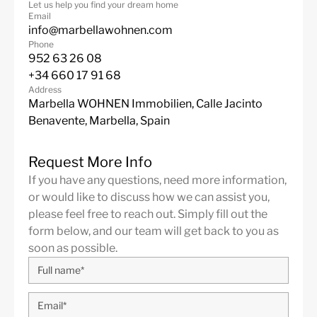
Let us help you find your dream home
with elegant villas and luxury apartments. Also known
Email
as The Golf Valley, Nueva Andalucia is the place to be
info@marbellawohnen.com
for the most prestigious coastal golf courses, including
Phone
952 63 26 08
Real Club de Golf Las Brisas, Los Naranjos Golf Club,
+34 660 17 91 68
Aloha Golf Club.
Address
More Details
Marbella WOHNEN Immobilien, Calle Jacinto
Built in
2025
Benavente, Marbella, Spain
Features
Contemporary Design
Fantastic Views
Request More Info
Garage
Gated Community
If you have any questions, need more information,
or would like to discuss how we can assist you,
Gym
Marble Floor
please feel free to reach out. Simply fill out the
Mountain Views
Private Garden
form below, and our team will get back to you as
soon as possible.
Private Pool
Sea Views
Lift
Fitted Wardrobes
ADSL / WIFI
Close To Golf