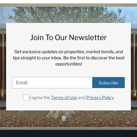
Join To Our Newsletter
Get exclusive updates on properties, market trends, and
tips straight to your inbox. Be the first to discover the best
opportunities!
Subscribe
I agree the
Terms of Use
and
Privacy Policy