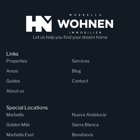
Let us help you find your dream home
Links
Properties
Services
Areas
Blog
Guides
Contact
About us
Special Locations
Marbella
Nueva Andalucia
Golden Mile
Sierra Blanca
Marbella East
Benahavis