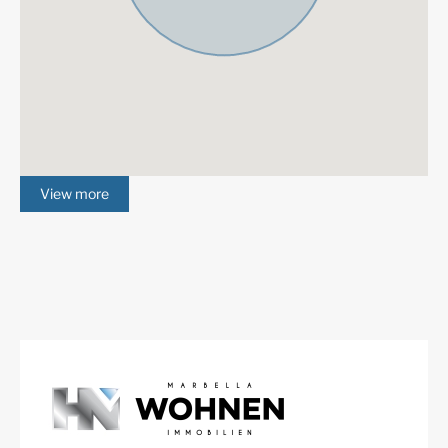
western end of the exclusive “Golf Valley” in Nueva
Andalucía, being part of the municipality of Benahavís,
but directly bordering with Nueva Andalucía and San
Pedro de Alcántara, which are part of the municipality
of Marbella. La Quinta is set on the foothills of the
Serranía de Ronda being in a slightly elevated position.
This urbanization is well known as a privileged golfer
area, having the houses and apartment buildings
View more
placed around the 27-hole golf course of the La Quinta
Golf and Country Club, offering a relaxed, green
surrounding. Amenities are located just a short drive to
San Pedro de Alcántara, Nueva Andalucía or even
Puerto Banús and Marbella.
Nueva Andalucía
is an exclusive area at the foot of the
Sierra Blanca mountain range, one of the most sought
after residential areas of the
Costa del Sol
, located just
off the world-famous and iconic Puerto Banús, with its
luxurious marina with designer boutiques, and a
bustling public life all year. Prosperous residential area