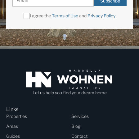
Subscribe
I agree the
Terms of Use
and
Privacy Policy
Let us help you find your dream home
Links
Properties
Services
Areas
Blog
Guides
Contact