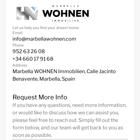
Close to shops
Jacuzzi
Close To Beach
Underfloor heating
(bathrooms)
Let us help you find your dream home
Email
Close to the restaurant
Pets allowed
info@marbellawohnen.com
Phone
Water tank
952 63 26 08
+34 660 17 91 68
Address
Marbella WOHNEN Immobilien, Calle Jacinto
Benavente, Marbella, Spain
Request More Info
If you have any questions, need more information,
or would like to discuss how we can assist you,
please feel free to reach out. Simply fill out the
form below, and our team will get back to you as
soon as possible.