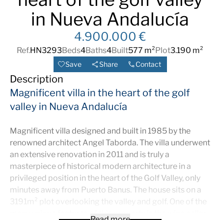
in Nueva Andalucía
4.900.000 €
Ref.
HN3293
Beds
4
Baths
4
Built
577 m²
Plot
3.190 m²
Save
Share
Contact
Description
Magnificent villa in the heart of the golf
valley in Nueva Andalucía
Magnificent villa designed and built in 1985 by the
renowned architect Angel Taborda. The villa underwent
an extensive renovation in 2011 and is truly a
masterpiece of historical modern architecture in a
privileged position in the heart of the Golf Valley, only
minutes away from Puerto Banus. The house sits on a
3191m² plot overlooking the valley and golf. One of the
many unique features of this property is the wine cellar
Read more