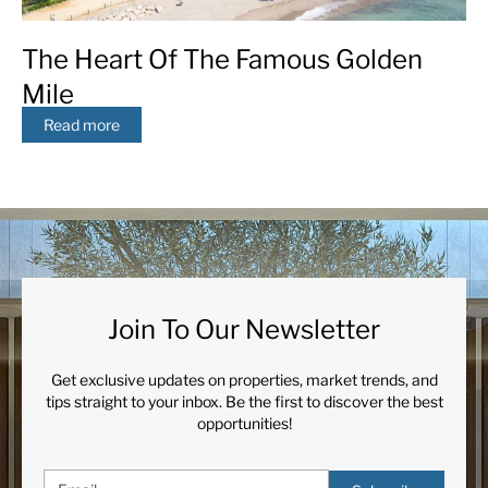
The Heart Of The Famous Golden
Mile
Read more
Join To Our Newsletter
Get exclusive updates on properties, market trends, and
tips straight to your inbox. Be the first to discover the best
opportunities!