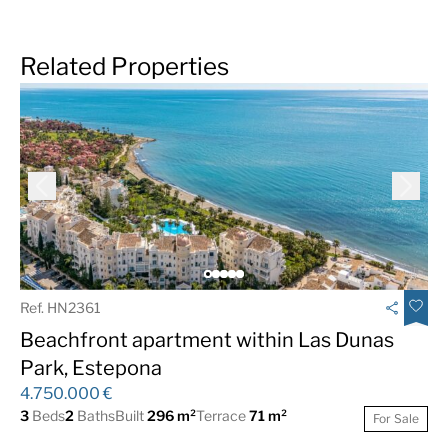
Related Properties
Ref. HN2361
Beachfront apartment within Las Dunas
Park, Estepona
4.750.000 €
3
Beds
2
Baths
Built
296 m²
Terrace
71 m²
For Sale