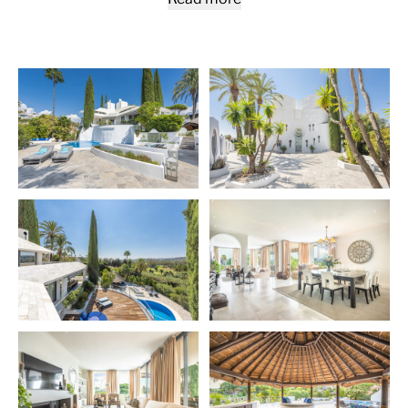
which can be seen through the glass floor from the
open plan kitchen. Other features include the pool with
a distinctive waterfall, the large, thatched gazebo
complete with a summer kitchen and the extensive
terraces with several chillout zones featuring a custom
made fire pit. A property that offers true indoor &
outdoor living all-year-round.
Nueva Andalucía
is an exclusive area at the foot of the
Sierra Blanca mountain range, one of the most sought
after residential areas of the
Costa del Sol
, located just
off the world-famous and iconic Puerto Banús, with its
luxurious marina with designer boutiques, and a
bustling public life all year. Prosperous residential area
with elegant villas and luxury apartments. Also known
as The Golf Valley, Nueva Andalucia is the place to be
for the most prestigious coastal golf courses, including
Real Club de Golf Las Brisas, Los Naranjos Golf Club,
Aloha Golf Club.
More Details