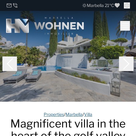
Marbella 21ºC
Properties
/
Marbella
/
Villa
Magnificent villa in the
heart of the golf valley