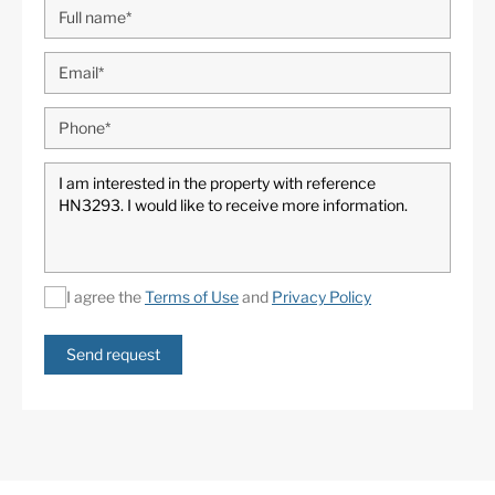
I agree the
Terms of Use
and
Privacy Policy
Send request