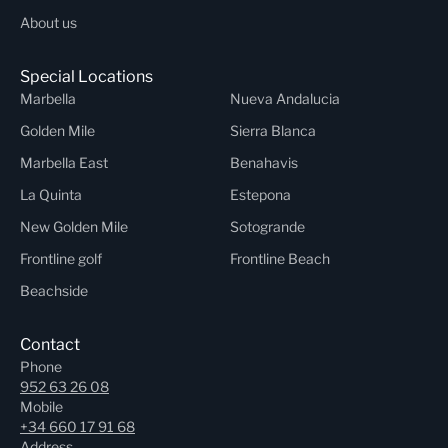
About us
Special Locations
Marbella
Nueva Andalucia
Golden Mile
Sierra Blanca
Marbella East
Benahavis
La Quinta
Estepona
New Golden Mile
Sotogrande
Frontline golf
Frontline Beach
Beachside
Contact
Phone
952 63 26 08
Mobile
+34 660 17 91 68
Address