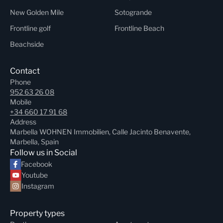
New Golden Mile
Sotogrande
Frontline golf
Frontline Beach
Beachside
Contact
Phone
952 63 26 08
Mobile
+34 660 17 91 68
Address
Marbella WOHNEN Immobilien, Calle Jacinto Benavente,
Marbella, Spain
Follow us in Social
Facebook
Youtube
Instagram
Property types