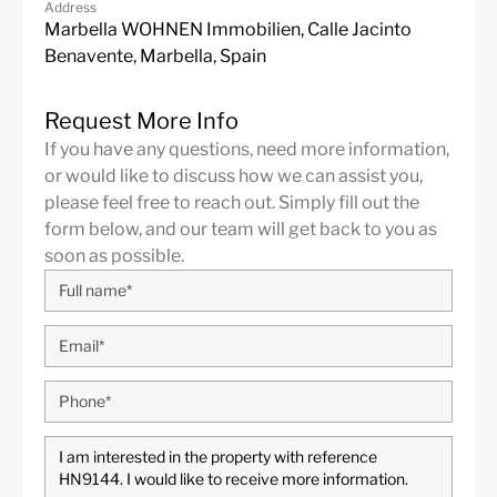
Address
Marbella WOHNEN Immobilien, Calle Jacinto
Benavente, Marbella, Spain
Request More Info
If you have any questions, need more information,
or would like to discuss how we can assist you,
please feel free to reach out. Simply fill out the
form below, and our team will get back to you as
soon as possible.