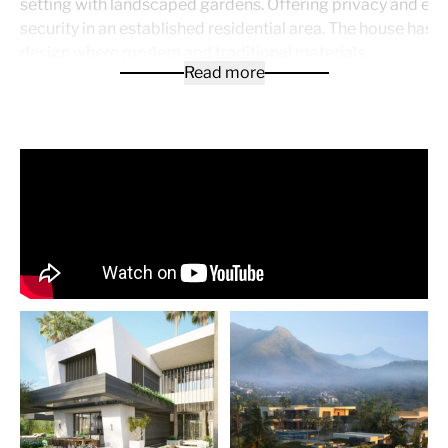
setting with landscaped gardens. Offering privacy and el
security in an established residential area. The house has 
design where modern and traditional materials
Read more
are combined and integrated into its surroundings. Interior
blend into the exterior living areas and that offer a wide va
usage for family and friends but very well suitable for year
living in the main house. The V-Shape of the house is repea
entrance and shape of the footprint as well as in the sectio
façades of the house.
Brochure available upon request!
Price for plot + project architect design & building licen
5.900.000€
Price to built the V-House: appr. 4.700.000€