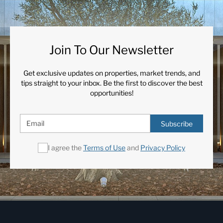
Join To Our Newsletter
Get exclusive updates on properties, market trends, and
tips straight to your inbox. Be the first to discover the best
opportunities!
Subscribe
I agree the
Terms of Use
and
Privacy Policy