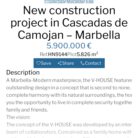
Properties
/
Marbella
/
Villa
New construction
project in Cascadas de
Camojan – Marbella
5.900.000 €
Ref.
HN9144
Plot
5.826 m²
Save
Share
Contact
Description
A Marbella-Modern masterpiece, the V-HOUSE features
outstanding design in a concept that is second to none. Bui
complete harmony with its natural surroundings, the home
you the opportunity to live in complete security together w
family and friends.
The vision:
The concept of the V-HOUSE was developed by an interna
team of collaborators. Conceived as a family home within 