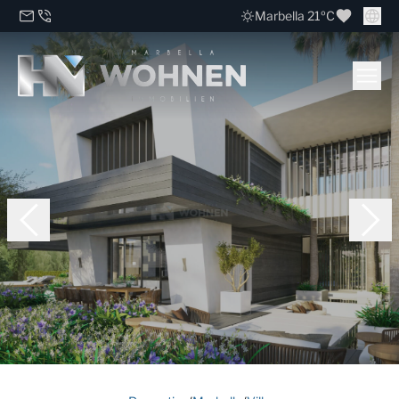
Marbella 21ºC