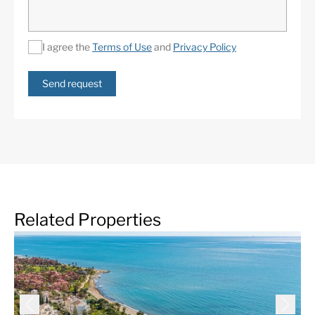
I agree the
Terms of Use
and
Privacy Policy
Send request
Related Properties