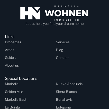
Let us help you find your dream home
Links
Properties
Services
Areas
Blog
Guides
Contact
About us
Special Locations
Marbella
Nueva Andalucia
Golden Mile
Sierra Blanca
Marbella East
Benahavis
La Quinta
Estepona