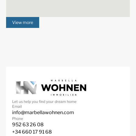
View more
Let us help you find your dream home
Email
info@marbellawohnen.com
Phone
952 63 26 08
+34 660 17 91 68