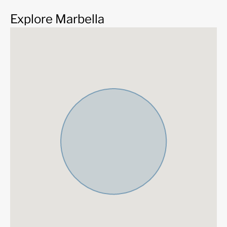
Explore Marbella