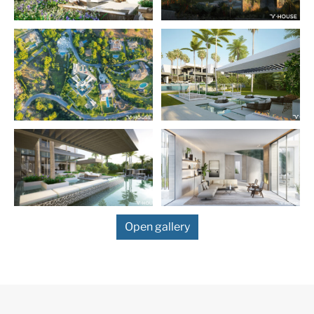
More Details
Features
Contemporary Design
Sea Views
South
Open gallery