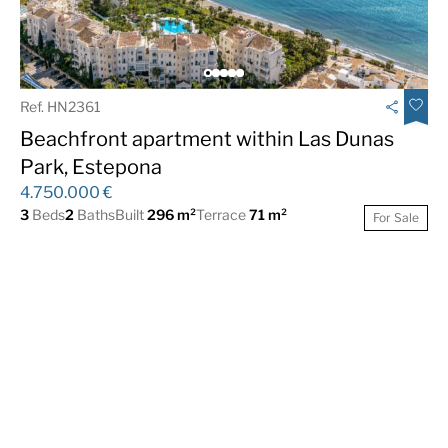
Ref. HN2361
Beachfront apartment within Las Dunas
Park, Estepona
4.750.000 €
3
Beds
2
Baths
Built
296 m²
Terrace
71 m²
For Sale