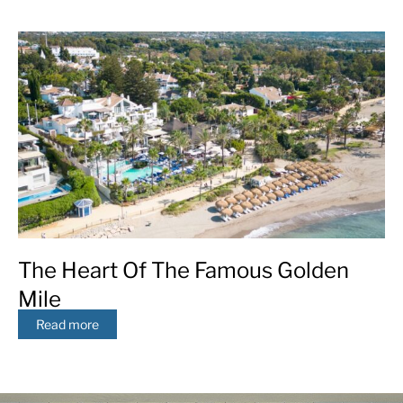
The Heart Of The Famous Golden
Mile
Read more