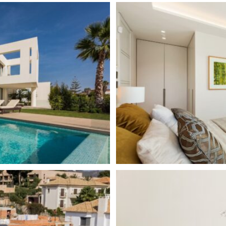
Central Heating
Guest Apartment
Excellent
Amenities near
Underfloor heating (through
Fully fitted kitchen
Barbeque
Close to town
Close to schools