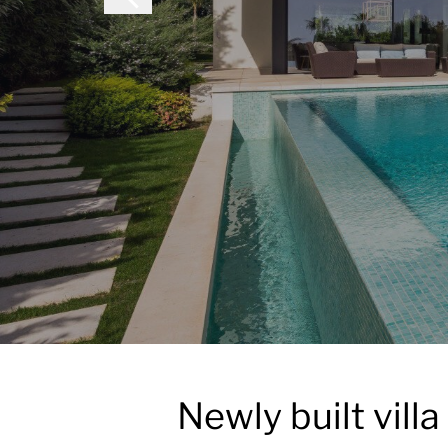
Newly built vill