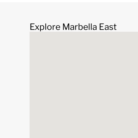
Explore Marbella East