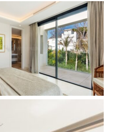
Luxury
Alarm System
Basement
Brand new
out)
Close to the sea / beach
Beachside
Saltwater swimming pool
Surveillance cameras
Close to shops