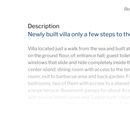
Re
Description
Newly built villa only a few steps to t
Villa located just a walk from the sea and built at
on the ground floor, of: entrance hall; guest toile
windows that slide and hide completely inside th
center island; dining room with access to the te
room; exit to barbecue area and back garden. Fir
bedrooms, two of them with access to a shared
a large terrace. Basement: garage for about 4 ca
with area to install sauna and Turkish bath; clea
an additional en-suite bedroom. Outside, infinity
garden. Ideal to live all year or as an investment 
has solar panels, underfloor heating and air cond
elevator.