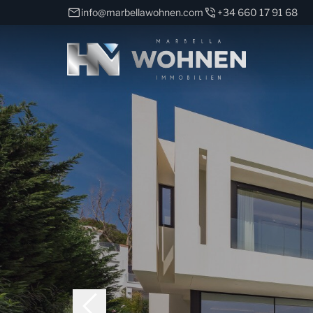
info@marbellawohnen.com
+34 660 17 91 68