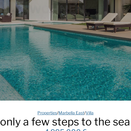
Properties
/
Marbella East
/
Villa
a only a few steps to the sea