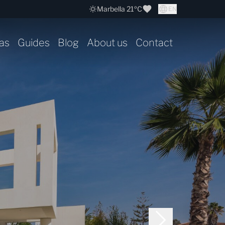
Marbella 21ºC
EN
as
Guides
Blog
About us
Contact