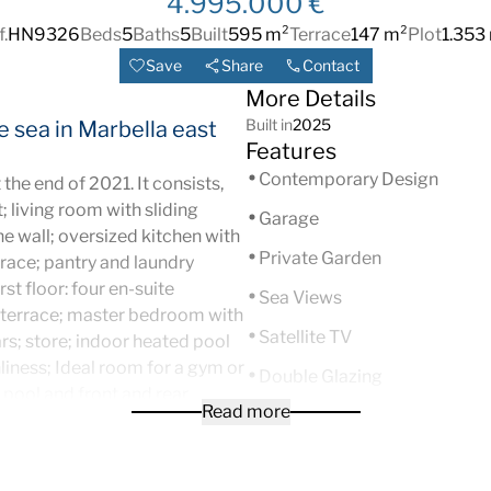
4.995.000 €
f.
HN9326
Beds
5
Baths
5
Built
595 m²
Terrace
147 m²
Plot
1.353
Save
Share
Contact
More Details
Built in
2025
he sea in Marbella east
Features
Contemporary Design
 the end of 2021. It consists,
t; living room with sliding
Garage
e wall; oversized kitchen with
Private Garden
rrace; pantry and laundry
st floor: four en-suite
Sea Views
 terrace; master bedroom with
Satellite TV
rs; store; indoor heated pool
nliness; Ideal room for a gym or
Double Glazing
 pool and front and rear
Read more
Urbanisation
for short-term rentals. It also
itioning. Pre-installation of
Gated Complex