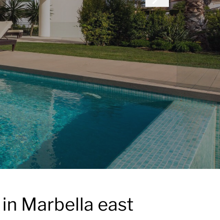
 in Marbella east