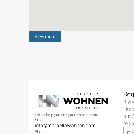
View more
Req
If y
like 
Let us help you find your dream home
out. 
Email
to y
info@marbellawohnen.com
Phone