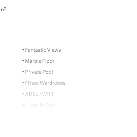
 m²
Fantastic Views
Marble Floor
Private Pool
Fitted Wardrobes
ADSL / WIFI
Close To Golf
South
Air Condition H/C