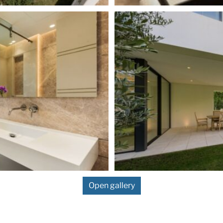
Open gallery