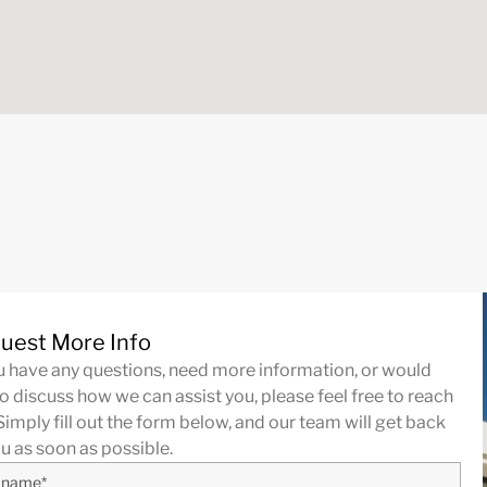
uest More Info
ou have any questions, need more information, or would
to discuss how we can assist you, please feel free to reach
Simply fill out the form below, and our team will get back
ou as soon as possible.