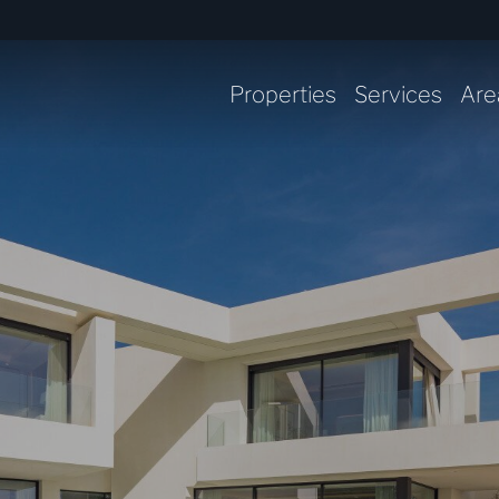
Properties
Services
Are