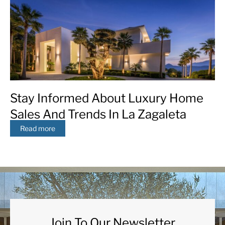
Stay Informed About Luxury Home
Sales And Trends In La Zagaleta
Read more
Join To Our Newsletter