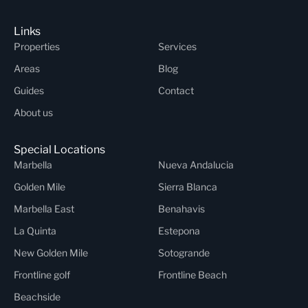
Links
Properties
Services
Areas
Blog
Guides
Contact
About us
Special Locations
Marbella
Nueva Andalucia
Golden Mile
Sierra Blanca
Marbella East
Benahavis
La Quinta
Estepona
New Golden Mile
Sotogrande
Frontline golf
Frontline Beach
Beachside