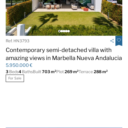
Fully fitted kitchen
Garage
Gated Complex
Guest Apartment
Gym
Luxury
Marble Floor
Mountain Views
Ref. HN3793
Panoramic Views
Private Garden
Contemporary semi-detached villa with
Private Pool
Sea Views
amazing views in Marbella Nueva Andalucia
5.950.000 €
South
Underfloor heating
3
Beds
4
Baths
Built
703 m²
Plot
269 m²
Terrace
288 m²
(throughout)
For Sale
Urbanisation