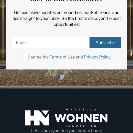
Get exclusive updates on properties, market trends, and
tips straight to your inbox. Be the first to discover the best
opportunities!
Subscribe
I agree the
Terms of Use
and
Privacy Policy
Let us help you find your dream home