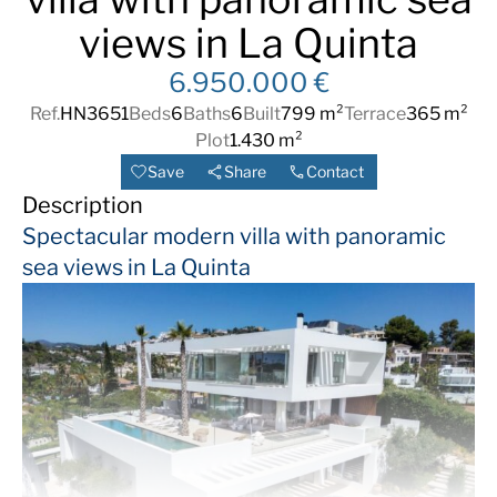
views in La Quinta
6.950.000 €
Ref.
HN3651
Beds
6
Baths
6
Built
799 m²
Terrace
365 m²
Plot
1.430 m²
Save
Share
Contact
Description
Spectacular modern villa with panoramic
sea views in La Quinta