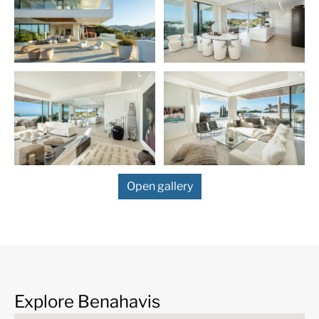
living and dining area, complemented by both a
primary and a secondary kitchen designed for culinary
enthusiasts with a flair for hosting. The simplicity and
functionality in design continue across all six
bedrooms, each offering its own en-suite bathroom,
ensuring privacy and comfort for residents and guests
alike.
The property’s basement is strategically developed to
cater to leisure and functionality, featuring a gym, a
comfortable television area, additional bedrooms for
guests and a garage. This area underlines the villa’s
Open gallery
blend of elegance and practical design. A lift
connecting all floors enhances the accessibility and
convenience of this exquisite home.
Each detail of the villa has been carefully selected to
emphasise its modern and minimalist aesthetic. From
top-of-the-line electric blinds, a state-of-the-art
irrigation system, to a secure alarm network and
Explore Benahavis
double-glazed windows, each element ensures a