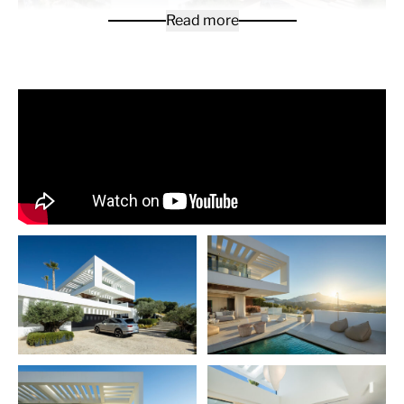
Read more
This villa is a contemporary villa built in 2021 in La
Quinta. With a south-facing orientation, the villa
captures panoramic views that sweep from the
majestic La Concha Mountain across the
Mediterranean to Gibraltar, ensuring that every sunrise
and sunset instills a tranquil sense.
This exceptional property offers 799square meters of
built space, set on a 1,430 square meter plot. The villa is
masterfully designed across three luxurious floors,
featuring 880 square meters of sophisticated interior
living areas. The villa also boasts 365 square meters of
terraces, seamlessly blending indoor and outdoor
living. The outdoor spaces are further elevated by a
sleek kitchen and barbecue area, ideal for entertaining
guests or enjoying moments of serene relaxation.
Upon entering, the ground floor unfolds into a spacious