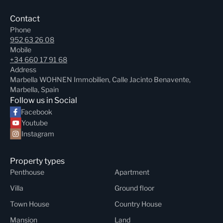
Contact
Phone
952 63 26 08
Mobile
+34 660 17 91 68
Address
Marbella WOHNEN Immobilien, Calle Jacinto Benavente,
Marbella, Spain
Follow us in Social
Facebook
Youtube
Instagram
Property types
Penthouse
Apartment
Villa
Ground floor
Town House
Country House
Mansion
Land