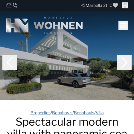
Marbella 21ºC
Properties
/
Benahavis
/
Benahavis
/
Villa
Spectacular modern
villa with panoramic sea