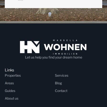
Let us help you find your dream home
Links
Properties
Services
Areas
Blog
Guides
Contact
About us