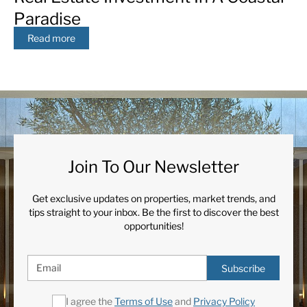
Paradise
Read more
Join To Our Newsletter
Get exclusive updates on properties, market trends, and
tips straight to your inbox. Be the first to discover the best
opportunities!
Subscribe
I agree the
Terms of Use
and
Privacy Policy