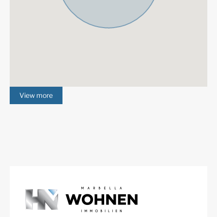
Fireplace
Luxury
Alarm System
Excellent
Basement
Cinema room
Underfloor heating
Fully fitted kitchen
(throughout)
View more