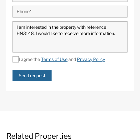
I agree the
Terms of Use
and
Privacy Policy
Send request
Related Properties