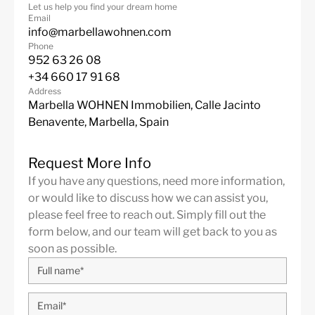
Let us help you find your dream home
Email
info@marbellawohnen.com
Phone
952 63 26 08
+34 660 17 91 68
Address
Marbella WOHNEN Immobilien, Calle Jacinto
Benavente, Marbella, Spain
Request More Info
If you have any questions, need more information,
or would like to discuss how we can assist you,
please feel free to reach out. Simply fill out the
form below, and our team will get back to you as
soon as possible.