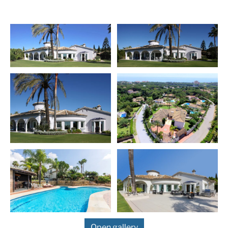
are 2 bedrooms, one of which is en suite. Upstairs you
will find two more spacious bedrooms en suite. The
lower level of this magnificent villa has 2 more
apartments with extra kitchen and a separate access to
the garden. This large villa is surrounded by a
landscaped tropical garden with a beautiful pool and
BBQ area, as well as several relaxing areas. Further
equipment: home theater, fitness room, floor heating
throughout the house, electric shutters and plenty of
storage space.
Hacienda Las Chapas is the most elegant villas district
in the eastern part of Marbella. The residential
community offers 24 hours security service and is only
15 minutes drive from Marbella`s centre and 25
minutes drive away from the international airport of
Malaga. The exclusive area is situated close to the
white sandy beaches, various renowned five star hotels,
exclusive beach clubs as well as many restaurants and
shopping facilities. There are excellent tennis clubs
Open gallery