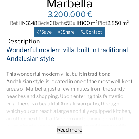
Marbella
3.200.000 €
Ref.
HN3148
Beds
6
Baths
5
Built
800 m²
Plot
2.850 m²
Save
Share
Contact
Description
Wonderful modern villa, built in traditional
Andalusian style
This wonderful modern villa, built in traditional
Andalusian style, is located in one of the most well-kept
areas of Marbella, just a few minutes from the sandy
beaches and shopping. Upon entering this fantastic
villa, there is a beautiful Andalusian patio, through
which you can reach a large and fully equipped kitchen,
an office next to it, a TV room and a dining area that
gives direct access to the large covered terrace with
Read more
various chill out Hazardous Areas. Furthermore, there