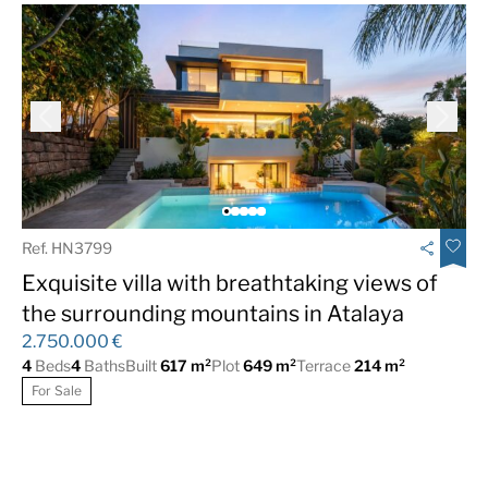
Ref. HN3799
Exquisite villa with breathtaking views of
the surrounding mountains in Atalaya
2.750.000 €
4
Beds
4
Baths
Built
617 m²
Plot
649 m²
Terrace
214 m²
For Sale