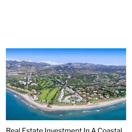
Real Estate Investment In A Coastal