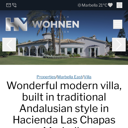
Marbella 21ºC
Properties
/
Marbella East
/
Villa
Wonderful modern villa,
built in traditional
Andalusian style in
Hacienda Las Chapas