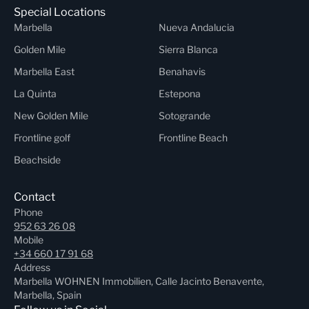
Special Locations
Marbella
Nueva Andalucia
Golden Mile
Sierra Blanca
Marbella East
Benahavis
La Quinta
Estepona
New Golden Mile
Sotogrande
Frontline golf
Frontline Beach
Beachside
Contact
Phone
952 63 26 08
Mobile
+34 660 17 91 68
Address
Marbella WOHNEN Immobilien, Calle Jacinto Benavente,
Marbella, Spain