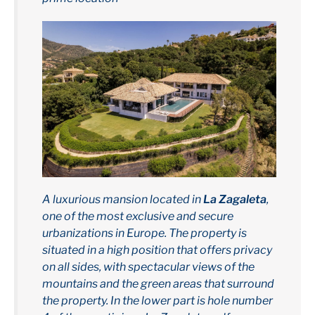
A luxurious mansion located in
La Zagaleta
,
one of the most exclusive and secure
urbanizations in Europe. The property is
situated in a high position that offers privacy
on all sides, with spectacular views of the
mountains and the green areas that surround
the property. In the lower part is hole number