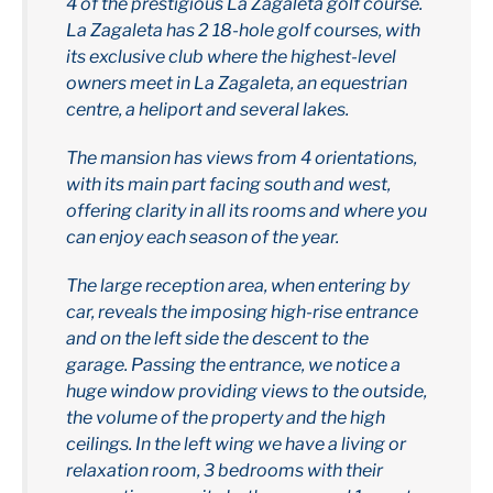
4 of the prestigious La Zagaleta golf course.
La Zagaleta has 2 18-hole golf courses, with
its exclusive club where the highest-level
owners meet in La Zagaleta, an equestrian
centre, a heliport and several lakes.
The mansion has views from 4 orientations,
with its main part facing south and west,
offering clarity in all its rooms and where you
can enjoy each season of the year.
The large reception area, when entering by
car, reveals the imposing high-rise entrance
and on the left side the descent to the
garage. Passing the entrance, we notice a
huge window providing views to the outside,
the volume of the property and the high
ceilings. In the left wing we have a living or
relaxation room, 3 bedrooms with their