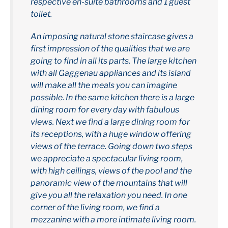
respective en-suite bathrooms and 1 guest
toilet.
An imposing natural stone staircase gives a
first impression of the qualities that we are
going to find in all its parts. The large kitchen
with all Gaggenau appliances and its island
will make all the meals you can imagine
possible. In the same kitchen there is a large
dining room for every day with fabulous
views. Next we find a large dining room for
its receptions, with a huge window offering
views of the terrace. Going down two steps
we appreciate a spectacular living room,
with high ceilings, views of the pool and the
panoramic view of the mountains that will
give you all the relaxation you need. In one
corner of the living room, we find a
mezzanine with a more intimate living room.