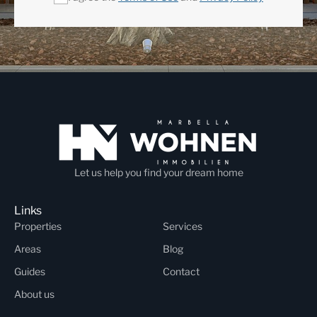
Let us help you find your dream home
Links
Properties
Services
Areas
Blog
Guides
Contact
About us