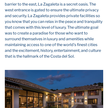
barrier to the east, La Zagaleta is a secret oasis. The
west entrance is gated to ensure the ultimate privacy
and security. La Zagaleta provides private facilities so
you know that you can relax in the peace and tranquility
that comes with this level of luxury. The ultimate goal
was to create a paradise for those who want to
surround themselves in luxury and amenities while
maintaining access to one of the world’s finest cities
and the excitement, history, entertainment, and culture
that is the hallmark of the Costa del Sol.