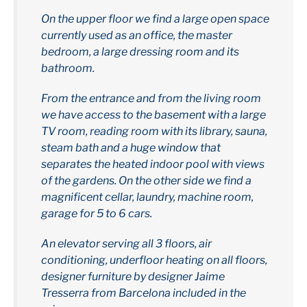
On the upper floor we find a large open space
currently used as an office, the master
bedroom, a large dressing room and its
bathroom.
From the entrance and from the living room
we have access to the basement with a large
TV room, reading room with its library, sauna,
steam bath and a huge window that
separates the heated indoor pool with views
of the gardens. On the other side we find a
magnificent cellar, laundry, machine room,
garage for 5 to 6 cars.
An elevator serving all 3 floors, air
conditioning, underfloor heating on all floors,
designer furniture by designer Jaime
Tresserra from Barcelona included in the