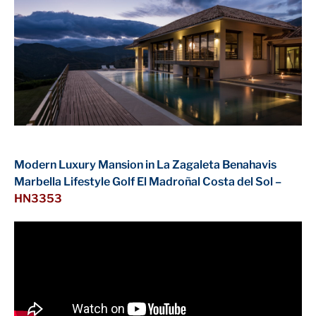
Modern Luxury Mansion in La Zagaleta Benahavis
Marbella Lifestyle Golf El Madroñal Costa del Sol –
HN3353