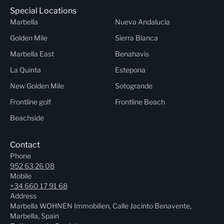
Special Locations
Marbella
Nueva Andalucia
Golden Mile
Sierra Blanca
Marbella East
Benahavis
La Quinta
Estepona
New Golden Mile
Sotogrande
Frontline golf
Frontline Beach
Beachside
Contact
Phone
952 63 26 08
Mobile
+34 660 17 91 68
Address
Marbella WOHNEN Immobilien, Calle Jacinto Benavente,
Marbella, Spain