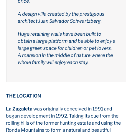
price.
A design villa created by the prestigious
architect Juan Salvador Schwartzberg.
Huge retaining walls have been built to
obtain a large platform and be able to enjoy a
large green space for children or pet lovers.
A mansion in the middle of nature where the
whole family will enjoy each stay.
THE LOCATION
La Zagaleta
was originally conceived in 1991 and
began development in 1992. Taking its cue from the
rolling hills of the former hunting estate and using the
Ronda Mountains to form a natural and beautiful