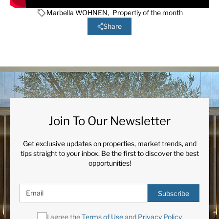
Marbella WOHNEN
,
Propertiy of the month
Share
Join To Our Newsletter
Get exclusive updates on properties, market trends, and
tips straight to your inbox. Be the first to discover the best
opportunities!
Subscribe
I agree the
Terms of Use
and
Privacy Policy