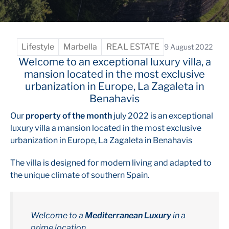
Lifestyle
Marbella
REAL ESTATE
9 August 2022
Welcome to an exceptional luxury villa, a
mansion located in the most exclusive
urbanization in Europe, La Zagaleta in
Benahavis
Our
property of the month
july 2022 is an exceptional
luxury villa a mansion located in the most exclusive
urbanization in Europe, La Zagaleta in Benahavis
The villa is designed for modern living and adapted to
the unique climate of southern Spain.
Welcome to a
Mediterranean Luxury
in a
prime location