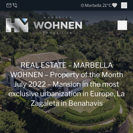
Marbella 21ºC
REAL ESTATE – MARBELLA
WOHNEN – Property of the Month
July 2022 – Mansion in the most
exclusive urbanization in Europe, La
Zagaleta in Benahavis