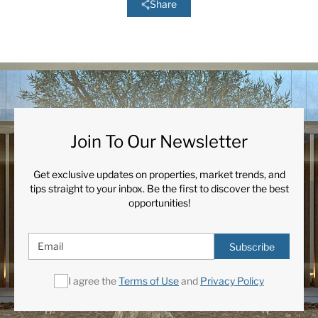
Share
Join To Our Newsletter
Get exclusive updates on properties, market trends, and
tips straight to your inbox. Be the first to discover the best
opportunities!
Subscribe
I agree the
Terms of Use
and
Privacy Policy