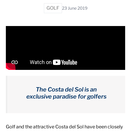
GOLF
23 June 2019
The Costa del Sol is an
exclusive paradise for golfers
Golf and the attractive Costa del Sol have been closely