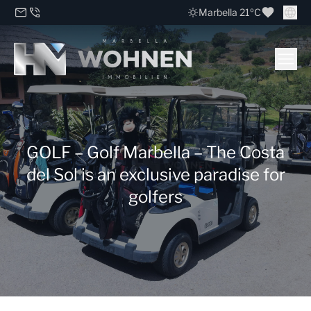
Marbella 21ºC
GOLF – Golf Marbella – The Costa
del Sol is an exclusive paradise for
golfers