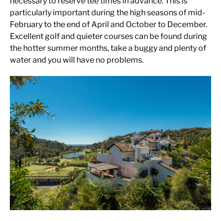
necessary to reserve tee times in advance. This is
particularly important during the high seasons of mid-
February to the end of April and October to December.
Excellent golf and quieter courses can be found during
the hotter summer months, take a buggy and plenty of
water and you will have no problems.