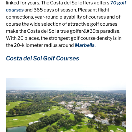
linked for years. The Costa del Sol offers golfers
70 golf
courses
and 365 days of season. Pleasant flight
connections, year-round playability of courses and of
course the wide selection of attractive golf courses
make the Costa del Sol a true golfer&#39;s paradise.
With 20 places, the strongest golf course density is in
the 20-kilometer radius around
Marbella
.
Costa del Sol Golf Courses