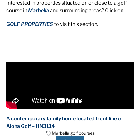
Interested in properties situated on or close to a golf
course in
Marbella
and surrounding areas? Click on
GOLF PROPERTIES
to visit this section.
A contemporary family home located front line of
Aloha Golf – HN3114
Marbella golf courses