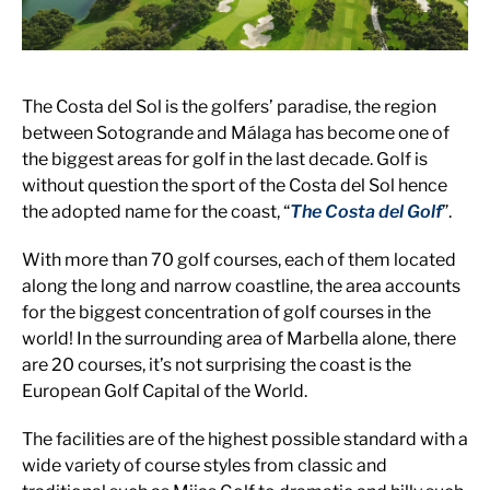
The Costa del Sol is the golfers’ paradise, the region
between Sotogrande and Málaga has become one of
the biggest areas for golf in the last decade. Golf is
without question the sport of the Costa del Sol hence
the adopted name for the coast, “
The Costa del Golf
”.
With more than 70 golf courses, each of them located
along the long and narrow coastline, the area accounts
for the biggest concentration of golf courses in the
world! In the surrounding area of Marbella alone, there
are 20 courses, it’s not surprising the coast is the
European Golf Capital of the World.
The facilities are of the highest possible standard with a
wide variety of course styles from classic and