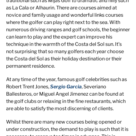
traditional such as Mijas Golf to dramatic and hilly such
as La Cala or Alhaurin. There are courses aimed at
novice and family usage and wonderful links courses
where the golfer can play right next to the sea. With
numerous driving ranges and golf schools, the beginner
can learn to play and the expert can improve his
technique in the warmth of the Costa del Sol sun. It’s
not surprising that so many golfers each year choose
the Costa del Sol as their holiday destination or their
permanent residence.
At any time of the year, famous golf celebrities such as
Robert Trent Jones,
Sergio Garcia
, Severiano
Ballesteros, or Miguel Angel Jimenez can be found at
the golf clubs or relaxing in the fine restaurants, which
are able to satisfy the most discerning of clients.
Whilst there are many new courses being opened or
under construction, the demand to play is such that it is