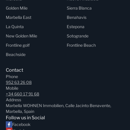
Golden Mile
Sierra Blanca
Marbella East
Benahavis
La Quinta
Estepona
New Golden Mile
Sotogrande
Frontline golf
Frontline Beach
Beachside
Contact
Phone
952 63 26 08
Mobile
+34 660 17 91 68
Address
Marbella WOHNEN Immobilien, Calle Jacinto Benavente,
Marbella, Spain
Follow us in Social
Facebook