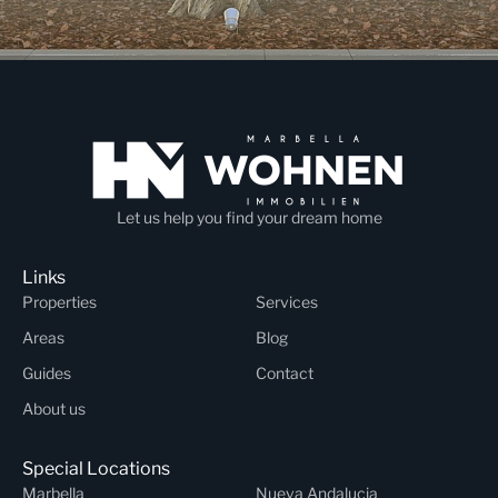
Let us help you find your dream home
Links
Properties
Services
Areas
Blog
Guides
Contact
About us
Special Locations
Marbella
Nueva Andalucia