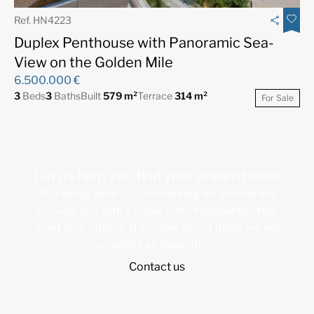
Ref. HN4223
Duplex Penthouse with Panoramic Sea-
View on the Golden Mile
6.500.000 €
3
Beds
3
Baths
Built
579 m²
Terrace
314 m²
For Sale
Let us help you find your dream home
You tell us what you are looking for and we will
provide you with a collection of properties that
meet your criteria. If you like any of them, we will
organize an inspection.
Contact us