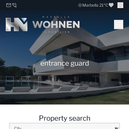
Marbella 21ºC
entrance guard
Property search