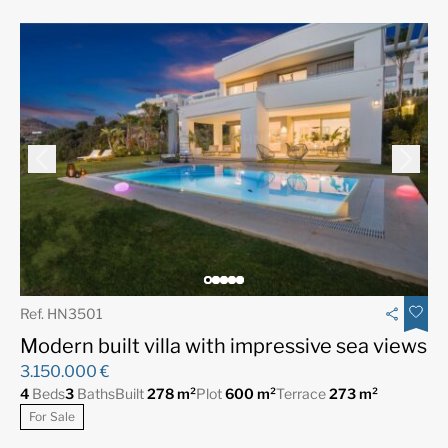
Ref. HN3501
Modern built villa with impressive sea views
3.150.000 €
4
Beds
3
Baths
Built
278 m²
Plot
600 m²
Terrace
273 m²
For Sale