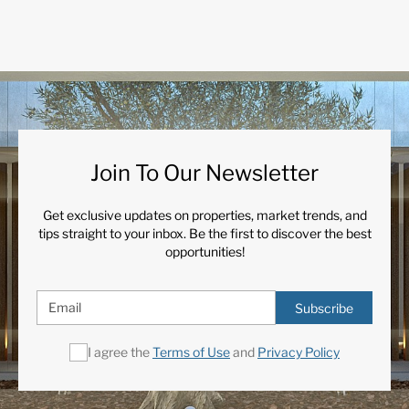
Join To Our Newsletter
Get exclusive updates on properties, market trends, and
tips straight to your inbox. Be the first to discover the best
opportunities!
Subscribe
I agree the
Terms of Use
and
Privacy Policy