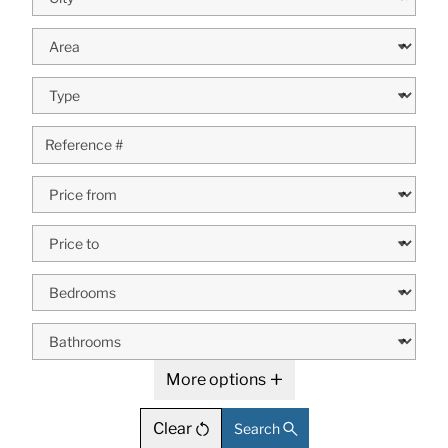
More options
Clear
Search