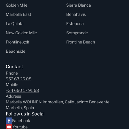
Golden Mile
Sierra Blanca
Marbella East
Benahavis
La Quinta
Estepona
New Golden Mile
Sotogrande
Frontline golf
Frontline Beach
Beachside
Contact
Phone
952 63 26 08
Mobile
+34 660 17 91 68
Address
Marbella WOHNEN Immobilien, Calle Jacinto Benavente,
Marbella, Spain
Follow us in Social
Facebook
Youtube