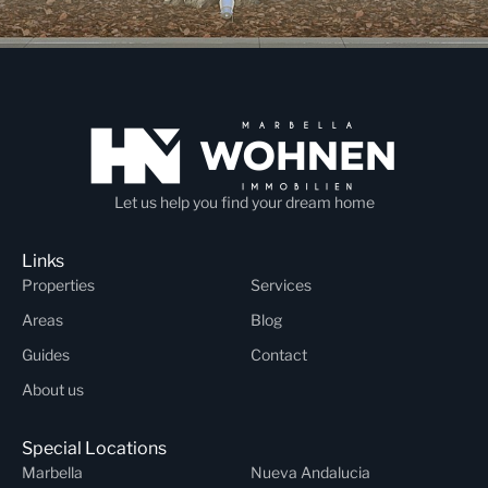
Let us help you find your dream home
Links
Properties
Services
Areas
Blog
Guides
Contact
About us
Special Locations
Marbella
Nueva Andalucia