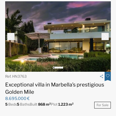
Ref. HN3763
Exceptional villa in Marbella’s prestigious
Golden Mile
8.695.000 €
5
Beds
5
Baths
Built
868 m²
Plot
1.223 m²
For Sale