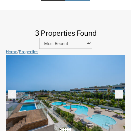
3 Properties Found
Home
/
Properties