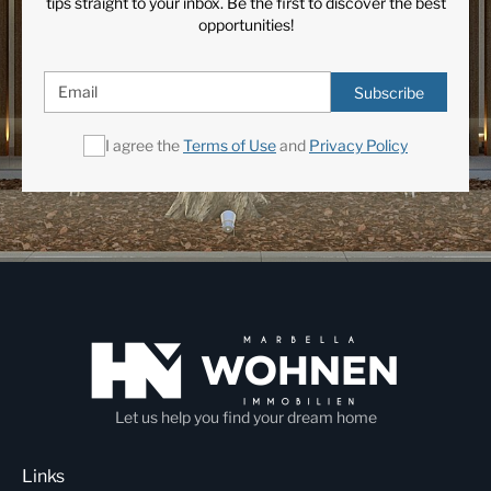
tips straight to your inbox. Be the first to discover the best
opportunities!
Subscribe
I agree the
Terms of Use
and
Privacy Policy
Let us help you find your dream home
Links