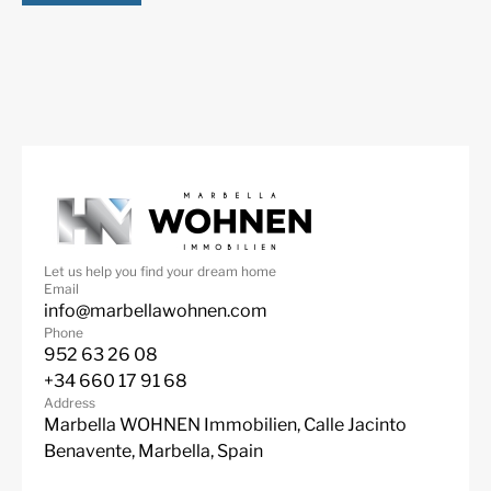
More Details
Features
Fantastic Views
Garage
Let us help you find your dream home
Gated Community
Marble Floor
Email
info@marbellawohnen.com
Mountain Views
Private Garden
Phone
952 63 26 08
Private Pool
Sea Views
+34 660 17 91 68
Lift
Fitted Wardrobes
Address
Marbella WOHNEN Immobilien, Calle Jacinto
ADSL / WIFI
Close To Golf
Benavente, Marbella, Spain
Urbanisation
South