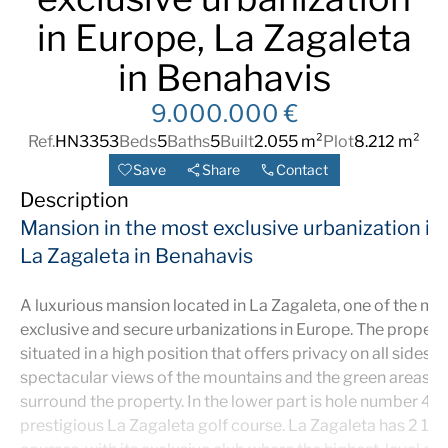
in Europe, La Zagaleta
in Benahavis
9.000.000 €
Ref.
HN3353
Beds
5
Baths
5
Built
2.055 m²
Plot
8.212 m²
Save
Share
Contact
Description
Mansion in the most exclusive urbanization in
La Zagaleta in Benahavis
A luxurious mansion located in La Zagaleta, one of the mo
exclusive and secure urbanizations in Europe. The property
situated in a high position that offers privacy on all sides, 
spectacular views of the mountains and the green areas th
surround the property. In the lower part is hole number 4 o
prestigious La Zagaleta golf course. La Zagaleta has 2 18-