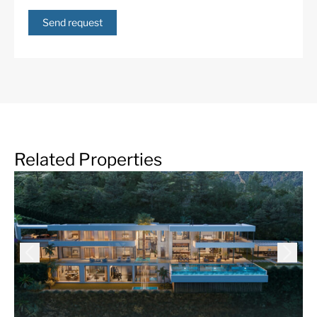
Send request
Related Properties