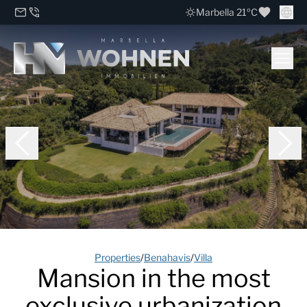
Marbella 21ºC
Properties
/
Benahavis
/
Villa
Mansion in the most
exclusive urbanization