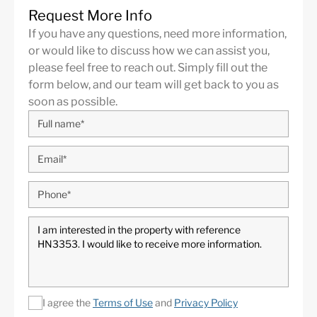
Request More Info
Panoramic Views
24 Hour Security
If you have any questions, need more information,
Golf
Air Condition H/C
or would like to discuss how we can assist you,
Central Heating
Fireplace
please feel free to reach out. Simply fill out the
form below, and our team will get back to you as
Luxury
Alarm System
soon as possible.
Excellent
Basement
Underfloor heating
Fully fitted kitchen
(throughout)
I agree the
Terms of Use
and
Privacy Policy