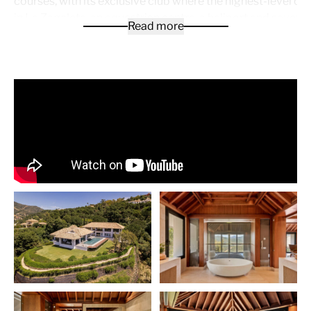
courses, with its exclusive club where the highest-level o
in La Zagaleta, an equestrian centre, a heliport and several 
Read more
The mansion has views from 4 orientations, with its main p
south and west, offering clarity in all its rooms and where 
enjoy each season of the year.
The large reception area, when entering by car, reveals th
high-rise entrance and on the left side the descent to the 
Passing the entrance, we notice a huge window providing 
the outside, the volume of the property and the high ceiling
left wing we have a living or relaxation room, 3 bedrooms w
respective en-suite bathrooms and 1 guest toilet.
An imposing natural stone staircase gives a first impressio
qualities that we are going to find in all its parts. The large
with all Gaggenau appliances and its island will make all t
you can imagine possible. In the same kitchen there is a la
room for every day with fabulous views. Next we find a lar
room for its receptions, with a huge window offering views
terrace. Going down two steps we appreciate a spectacula
room, with high ceilings, views of the pool and the panora