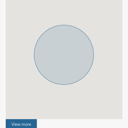
each stay.
La Zagaleta
was originally conceived in 1991 and began
development in 1992. Taking its cue from the rolling hills o
former hunting estate and using the Ronda Mountains to f
natural and beautiful barrier to the east, La Zagaleta is a s
oasis. The west entrance is gated to ensure the ultimate p
security. La Zagaleta provides private facilities so you kn
you can relax in the peace and tranquility that comes with t
of luxury. The ultimate goal was to create a paradise for t
want to surround themselves in luxury and amenities while
maintaining access to one of the world’s finest cities and t
excitement, history, entertainment, and culture that is the 
of the Costa del Sol.
View more