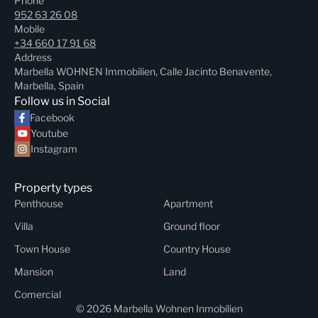
Phone
952 63 26 08
Mobile
+34 660 17 91 68
Address
Marbella WOHNEN Immobilien, Calle Jacinto Benavente,
Marbella, Spain
Follow us in Social
Facebook
Youtube
Instagram
Property types
Penthouse
Apartment
Villa
Ground floor
Town House
Country House
Mansion
Land
Comercial
© 2026 Marbella Wohnen Inmobilien