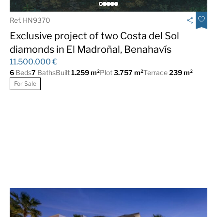
Ref. HN9370
Exclusive project of two Costa del Sol
diamonds in El Madroñal, Benahavís
11.500.000 €
6
Beds
7
Baths
Built
1.259 m²
Plot
3.757 m²
Terrace
239 m²
For Sale