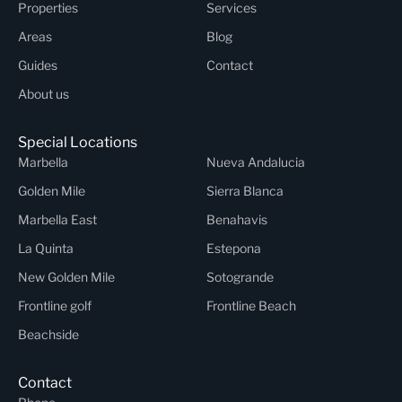
Properties
Services
Areas
Blog
Guides
Contact
About us
Special Locations
Marbella
Nueva Andalucia
Golden Mile
Sierra Blanca
Marbella East
Benahavis
La Quinta
Estepona
New Golden Mile
Sotogrande
Frontline golf
Frontline Beach
Beachside
Contact