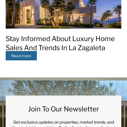
Stay Informed About Luxury Home
Sales And Trends In La Zagaleta
Read more
Join To Our Newsletter
Get exclusive updates on properties, market trends, and