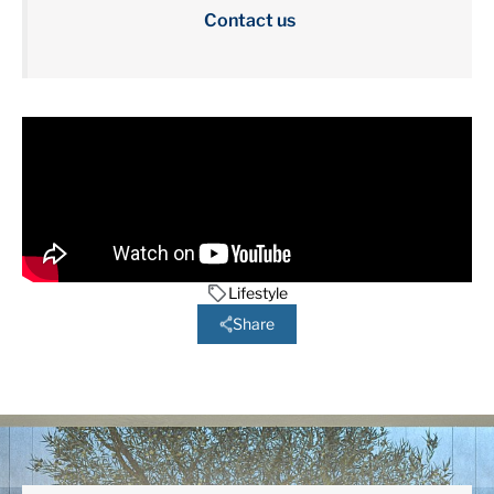
Contact us
Lifestyle
Share