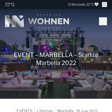
Marbella 21ºC
EVENT – MARBELLA – Starlite
Marbella 2022
EVENTS
Lifestyle
Marbella
26 June 2022