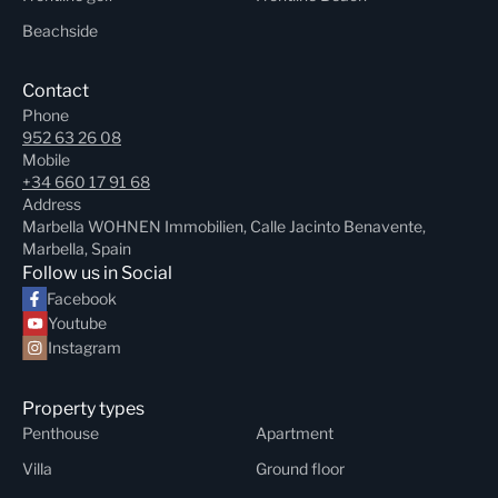
Beachside
Contact
Phone
952 63 26 08
Mobile
+34 660 17 91 68
Address
Marbella WOHNEN Immobilien, Calle Jacinto Benavente,
Marbella, Spain
Follow us in Social
Facebook
Youtube
Instagram
Property types
Penthouse
Apartment
Villa
Ground floor