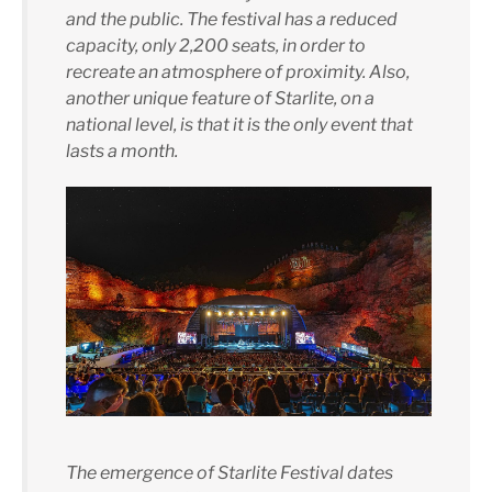
and the public. The festival has a reduced
capacity, only 2,200 seats, in order to
recreate an atmosphere of proximity. Also,
another unique feature of Starlite, on a
national level, is that it is the only event that
lasts a month.
The emergence of Starlite Festival dates