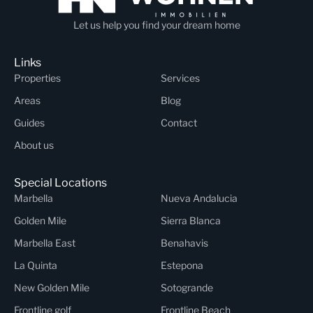
Let us help you find your dream home
Links
Properties
Services
Areas
Blog
Guides
Contact
About us
Special Locations
Marbella
Nueva Andalucia
Golden Mile
Sierra Blanca
Marbella East
Benahavis
La Quinta
Estepona
New Golden Mile
Sotogrande
Frontline golf
Frontline Beach