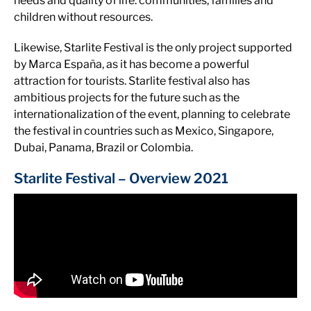
needs and quality of life. communities, families and
children without resources.
Likewise, Starlite Festival is the only project supported
by Marca España, as it has become a powerful
attraction for tourists. Starlite festival also has
ambitious projects for the future such as the
internationalization of the event, planning to celebrate
the festival in countries such as Mexico, Singapore,
Dubai, Panama, Brazil or Colombia.
Starlite Festival – Overview 2021