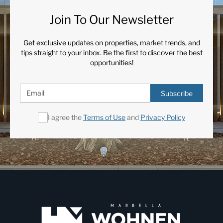
Join To Our Newsletter
Get exclusive updates on properties, market trends, and
tips straight to your inbox. Be the first to discover the best
opportunities!
Subscribe
I agree the
Terms of Use
and
Privacy Policy