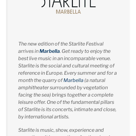
The new edition of the Starlite Festival
arrives in
Marbella
. Get ready to enjoy the
best live music in an incomparable venue.
Starlite is the social and cultural meeting of
reference in Europe. Every summer and for a
month the quarry of
Marbella
(a natural
amphitheater surrounded by vegetation
facing the sea) brings together a complete
leisure offer. One of the fundamental pillars
of Starlite is its concerts, intimate and close,
by international artists.
Starlite is music, show, experience and