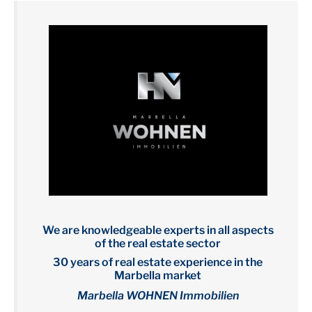
We are knowledgeable experts in all aspects
of the real estate sector
30 years of real estate experience in the
Marbella market
Marbella WOHNEN Immobilien