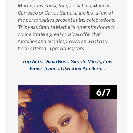
Martin, Luis Fonsi, Joaquin Sabina, Manuel
Carrasco or Carlos Santana are just a few of
the personalities present at the celebrations.
This year, Starlite Marbella opens its doors to
concentrate a great musical offer that
matches and even improves on what has
been offered in previous years.
Top Acts: Diana Ross, Simple Minds, Luis
Fonsi, Juanes, Christina Aguilera…