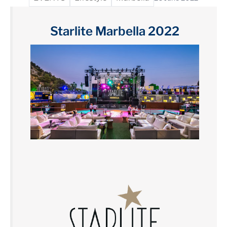
Starlite Marbella 2022