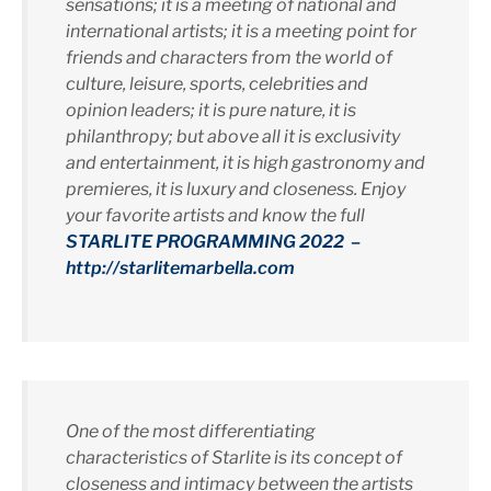
sensations; it is a meeting of national and
international artists; it is a meeting point for
friends and characters from the world of
culture, leisure, sports, celebrities and
opinion leaders; it is pure nature, it is
philanthropy; but above all it is exclusivity
and entertainment, it is high gastronomy and
premieres, it is luxury and closeness. Enjoy
your favorite artists and know the full
STARLITE PROGRAMMING 2022 –
http://starlitemarbella.com
One of the most differentiating
characteristics of Starlite is its concept of
closeness and intimacy between the artists