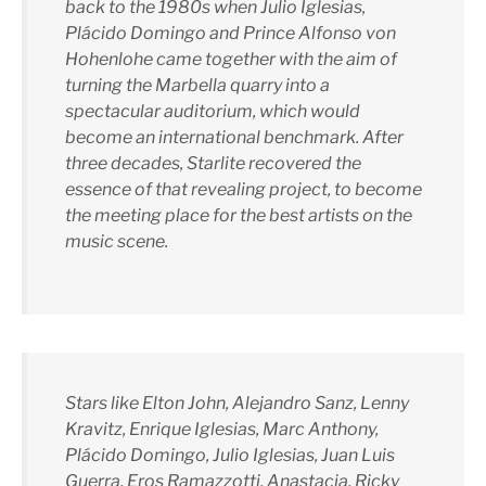
back to the 1980s when Julio Iglesias,
Plácido Domingo and Prince Alfonso von
Hohenlohe came together with the aim of
turning the Marbella quarry into a
spectacular auditorium, which would
become an international benchmark. After
three decades, Starlite recovered the
essence of that revealing project, to become
the meeting place for the best artists on the
music scene.
Stars like Elton John, Alejandro Sanz, Lenny
Kravitz, Enrique Iglesias, Marc Anthony,
Plácido Domingo, Julio Iglesias, Juan Luis
Guerra, Eros Ramazzotti, Anastacia, Ricky