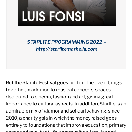
STARLITE PROGRAMMING 2022 –
http://starlitemarbella.com
But the Starlite Festival goes further. The event brings
together, in addition to musical concerts, spaces
dedicated to cinema, fashion and art, giving great
importance to cultural aspects. In addition, Starlite is an
admirable mix of glamor and solidarity, having, since
2010, a charity gala in which the money raised goes
entirely to foundations that improve education, primary