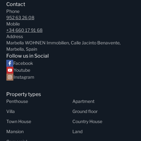
Contact
Phone
952 63 26 08
Mobile
+34 660 17 91 68
Address
Marbella WOHNEN Immobilien, Calle Jacinto Benavente,
Marbella, Spain
Follow us in Social
Facebook
Youtube
Instagram
Property types
Penthouse
Apartment
Villa
Ground floor
Town House
Country House
Mansion
Land