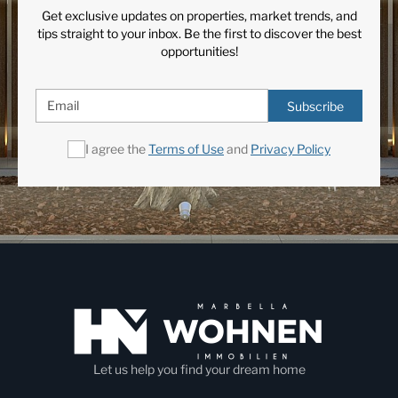
Get exclusive updates on properties, market trends, and
tips straight to your inbox. Be the first to discover the best
opportunities!
Subscribe
I agree the
Terms of Use
and
Privacy Policy
Let us help you find your dream home