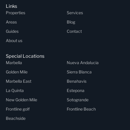
Links
Properties
Services
Areas
Blog
Guides
Contact
About us
Special Locations
Marbella
Nueva Andalucia
Golden Mile
Sierra Blanca
Marbella East
Benahavis
La Quinta
Estepona
New Golden Mile
Sotogrande
Frontline golf
Frontline Beach
Beachside