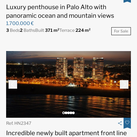
Luxury penthouse in Palo Alto with
panoramic ocean and mountain views
1.700.000 €
3
Beds
2
Baths
Built
371 m²
Terrace
224 m²
For Sale
Ref. HN2347
Incredible newly built apartment front line