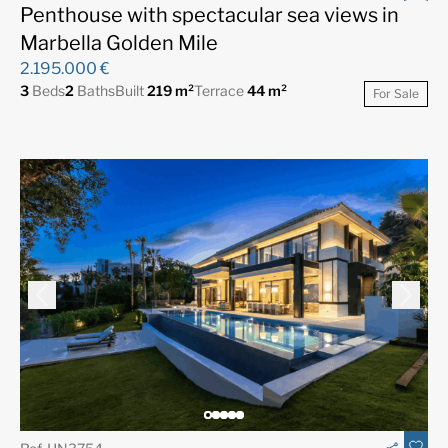
Penthouse with spectacular sea views in
Marbella Golden Mile
2.195.000 €
3
Beds
2
Baths
Built
219 m²
Terrace
44 m²
For Sale