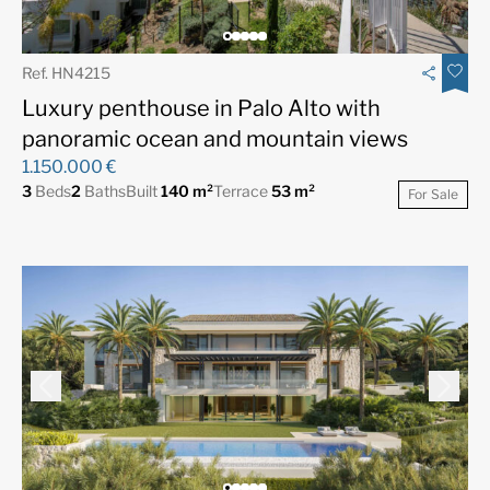
Ref. HN4215
Luxury penthouse in Palo Alto with
panoramic ocean and mountain views
1.150.000 €
3
Beds
2
Baths
Built
140 m²
Terrace
53 m²
For Sale