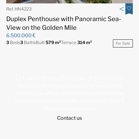
Ref. HN4223
Duplex Penthouse with Panoramic Sea-
View on the Golden Mile
6.500.000 €
3
Beds
3
Baths
Built
579 m²
Terrace
314 m²
For Sale
Let us help you find your dream home
You tell us what you are looking for and we will
provide you with a collection of properties that
meet your criteria. If you like any of them, we will
organize an inspection.
Contact us