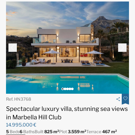
Ref. HN3768
Spectacular luxury villa, stunning sea views
in Marbella Hill Club
14.995.000 €
5
Beds
6
Baths
Built
825 m²
Plot
3.559 m²
Terrace
467 m²