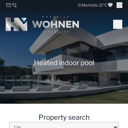
Marbella 21ºC
Heated indoor pool
Property search