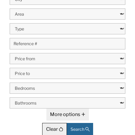
More options
Clear
Search