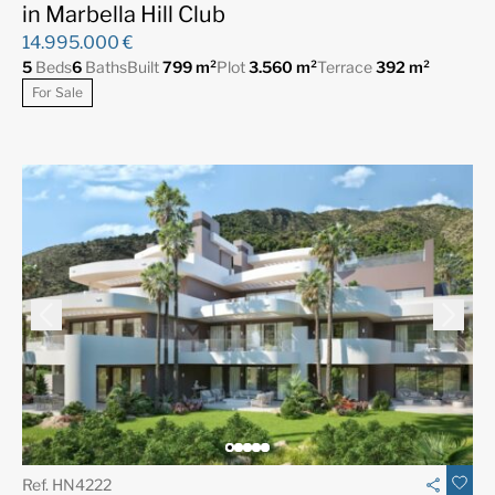
in Marbella Hill Club
14.995.000 €
5
Beds
6
Baths
Built
799 m²
Plot
3.560 m²
Terrace
392 m²
For Sale
Ref. HN4222