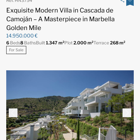
Ref. HN3754
Exquisite Modern Villa in Cascada de
Camoján – A Masterpiece in Marbella
Golden Mile
14.950.000 €
6
Beds
8
Baths
Built
1.347 m²
Plot
2.000 m²
Terrace
268 m²
For Sale