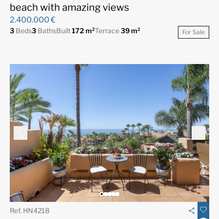
beach with amazing views
2.400.000 €
3
Beds
3
Baths
Built
172 m²
Terrace
39 m²
For Sale
Ref. HN4218