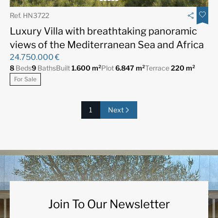
Ref. HN3722
Luxury Villa with breathtaking panoramic
views of the Mediterranean Sea and Africa
24.750.000 €
8
Beds
9
Baths
Built
1.600 m²
Plot
6.847 m²
Terrace
220 m²
For Sale
1
Next
Join To Our Newsletter