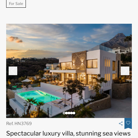
For Sale
Ref. HN3769
Spectacular luxury villa, stunning sea views