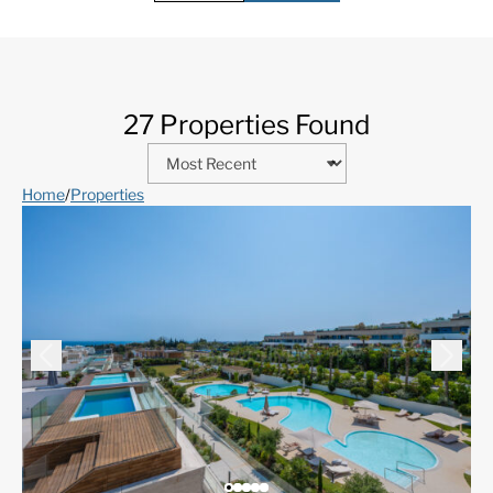
27 Properties Found
Home
/
Properties