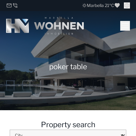
Marbella 21ºC
poker table
Property search