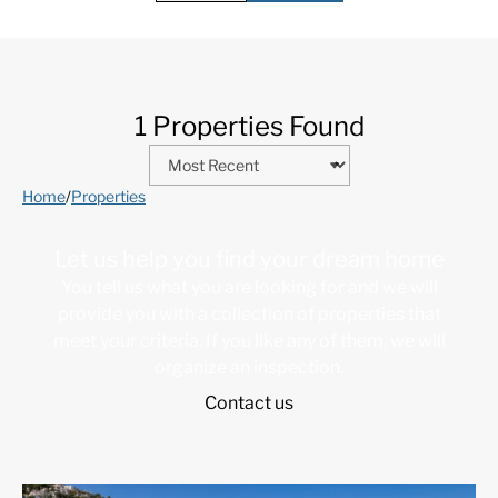
1 Properties Found
Home
/
Properties
Let us help you find your dream home
You tell us what you are looking for and we will
provide you with a collection of properties that
meet your criteria. If you like any of them, we will
organize an inspection.
Contact us