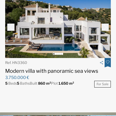
Ref. HN3360
Modern villa with panoramic sea views
3.750.000 €
5
Beds
5
Baths
Built
860 m²
Plot
1.650 m²
For Sale