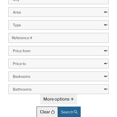
More options
Clear
Search