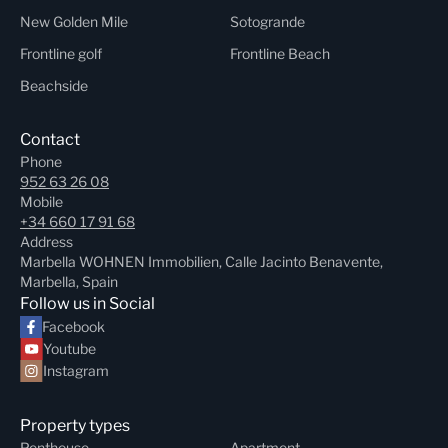
New Golden Mile
Sotogrande
Frontline golf
Frontline Beach
Beachside
Contact
Phone
952 63 26 08
Mobile
+34 660 17 91 68
Address
Marbella WOHNEN Immobilien, Calle Jacinto Benavente,
Marbella, Spain
Follow us in Social
Facebook
Youtube
Instagram
Property types
Penthouse
Apartment