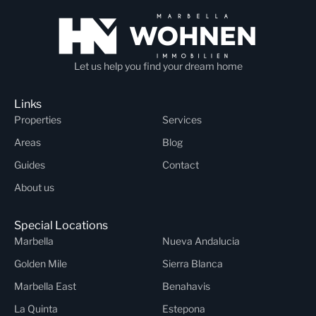
Let us help you find your dream home
Links
Properties
Services
Areas
Blog
Guides
Contact
About us
Special Locations
Marbella
Nueva Andalucia
Golden Mile
Sierra Blanca
Marbella East
Benahavis
La Quinta
Estepona