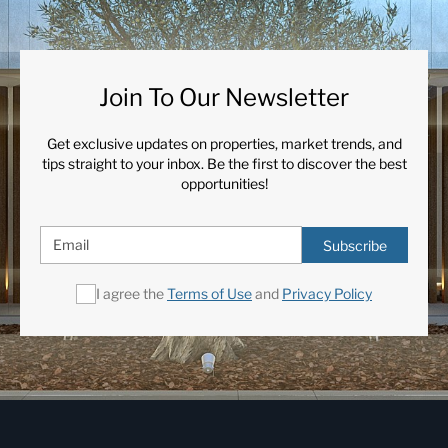
Join To Our Newsletter
Get exclusive updates on properties, market trends, and
tips straight to your inbox. Be the first to discover the best
opportunities!
Subscribe
I agree the
Terms of Use
and
Privacy Policy