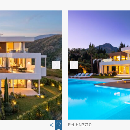
Ref. HN3710