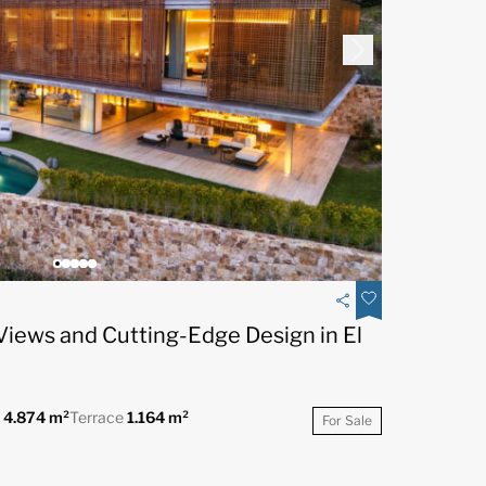
Views and Cutting-Edge Design in El
t
4.874 m²
Terrace
1.164 m²
For Sale