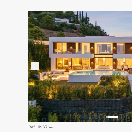
Ref. HN3764