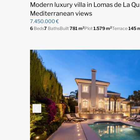
Modern luxury villa in Lomas de La Qu
Mediterranean views
7.450.000 €
6
Beds
7
Baths
Built
781 m²
Plot
1.579 m²
Terrace
145 