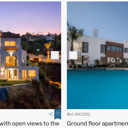
Ref. HN2292
Ground floor apartment
 with open views to the