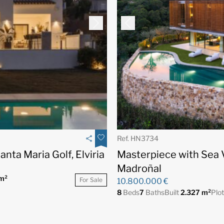
Ref. HN3734
anta Maria Golf, Elviria
Masterpiece with Sea 
Madroñal
m²
For Sale
10.800.000 €
8
Beds
7
Baths
Built
2.327 m²
Plo