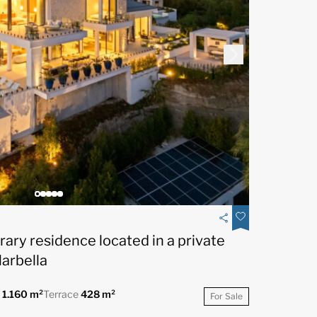
ry residence located in a private
Marbella
t
1.160 m²
Terrace
428 m²
For Sale