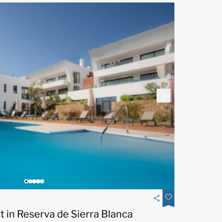
 in Reserva de Sierra Blanca