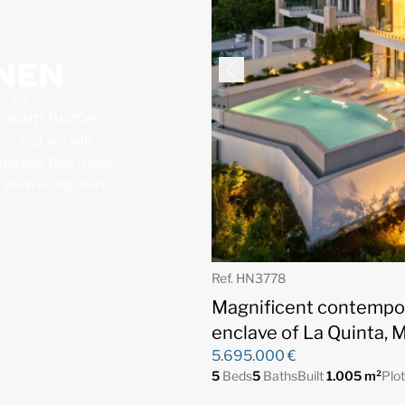
 dream home
for and we will
operties that meet
, we will organize
Ref. HN3778
Magnificent contempora
enclave of La Quinta, 
5.695.000 €
5
Beds
5
Baths
Built
1.005 m²
Plo