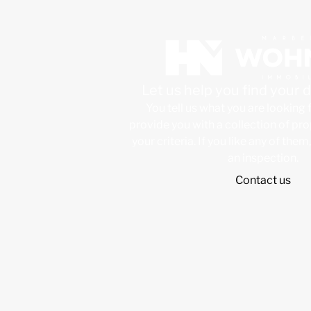
Let us help you find your
You tell us what you are looking 
provide you with a collection of pr
your criteria. If you like any of them
an inspection.
Contact us