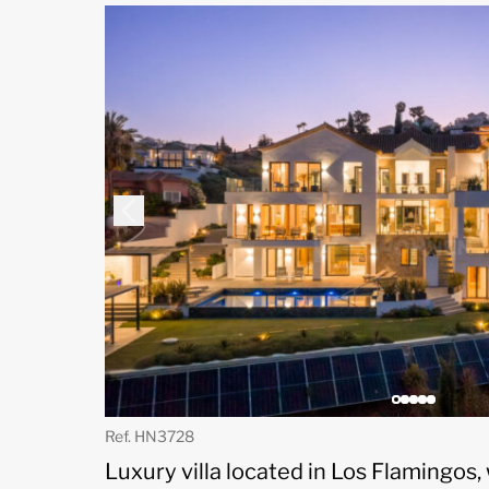
Ref. HN3728
Luxury villa located in Los Flamingos,