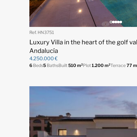
Ref. HN3751
Luxury Villa in the heart of the golf v
Andalucía
4.250.000 €
6
Beds
5
Baths
Built
510 m²
Plot
1.200 m²
Terrace
77 m