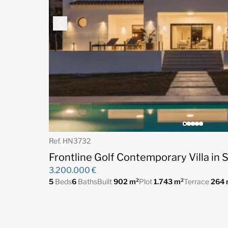
Ref. HN3732
Frontline Golf Contemporary Villa in S
3.200.000 €
5
Beds
6
Baths
Built
902 m²
Plot
1.743 m²
Terrace
264 