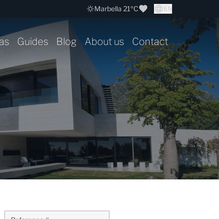
Marbella 21ºC
EN
as
Guides
Blog
About us
Contact