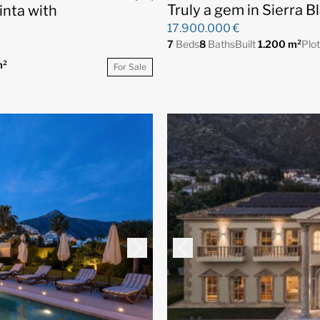
Truly a gem in Sierra B
inta with
17.900.000 €
7
Beds
8
Baths
Built
1.200 m²
Plo
m²
For Sale