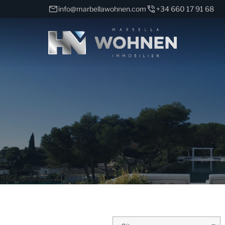
info@marbellawohnen.com
+34 660 17 91 68