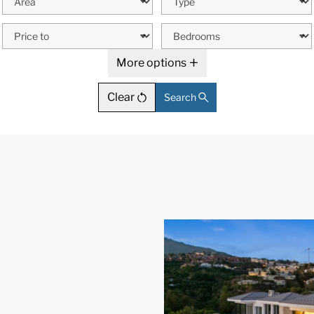
More options
Clear
Search