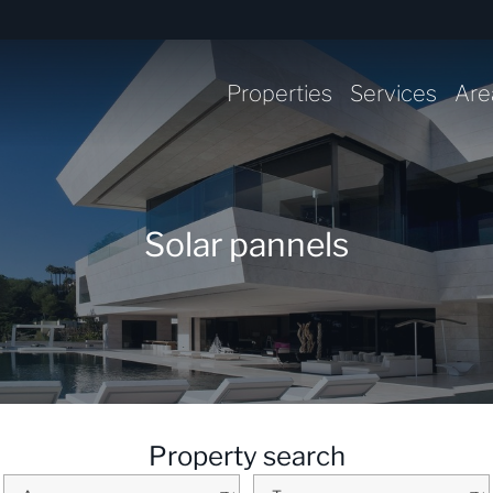
Properties
Services
Are
Solar pannels
Property search