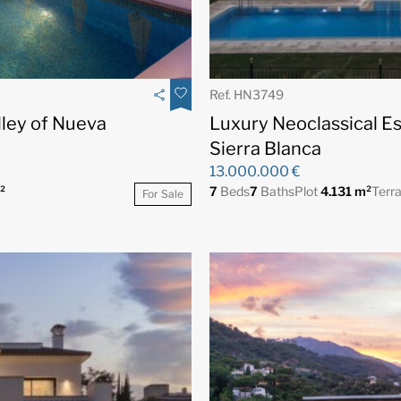
Ref. HN3749
alley of Nueva
Luxury Neoclassical E
Sierra Blanca
13.000.000 €
²
7
Beds
7
Baths
Plot
4.131 m²
Terr
For Sale