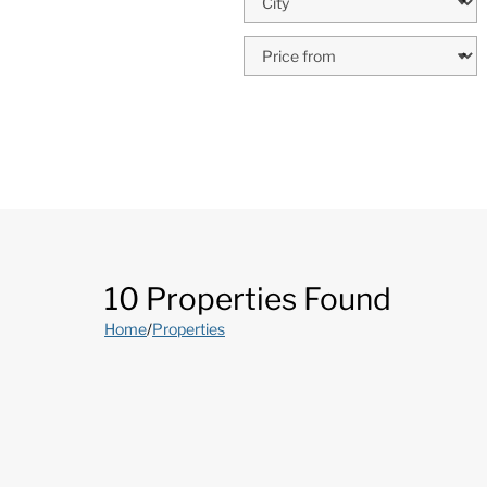
10 Properties Found
Home
/
Properties