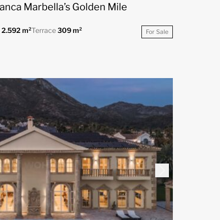
lanca Marbella’s Golden Mile
t
2.592 m²
Terrace
309 m²
For Sale