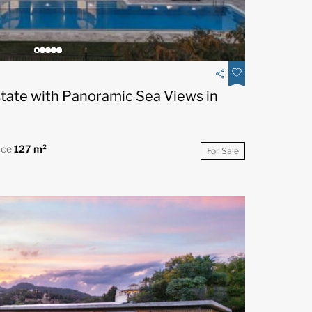
state with Panoramic Sea Views in
ace
127 m²
For Sale