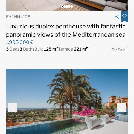
Ref. HN4128
Luxurious duplex penthouse with fantastic
panoramic views of the Mediterranean sea
1.995.000 €
3
Beds
3
Baths
Built
125 m²
Terrace
221 m²
For Sale