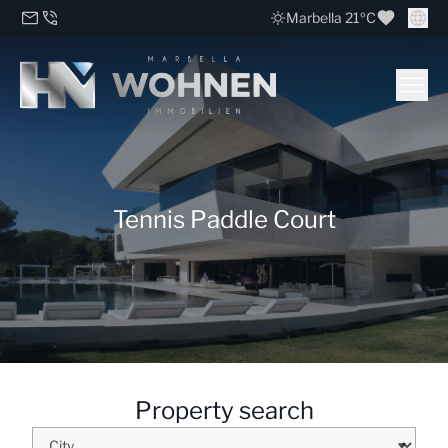
Marbella 21ºC
Tennis Paddle Court
Property search