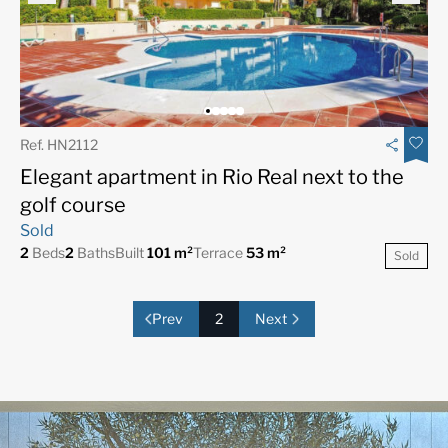
Ref. HN2112
Elegant apartment in Rio Real next to the
golf course
Sold
2
Beds
2
Baths
Built
101 m²
Terrace
53 m²
Sold
Prev
2
Next