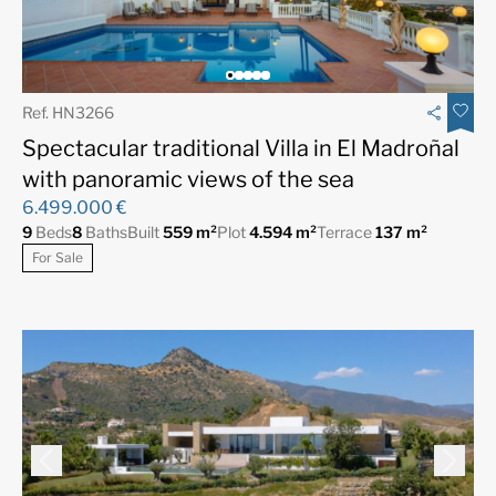
Ref. HN3266
Spectacular traditional Villa in El Madroñal
with panoramic views of the sea
6.499.000 €
9
Beds
8
Baths
Built
559 m²
Plot
4.594 m²
Terrace
137 m²
For Sale