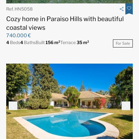
Ref. HN5058
Cozy home in Paraiso Hills with beautiful
coastal views
740.000 €
4
Beds
4
Baths
Built
156 m²
Terrace
35 m²
For Sale