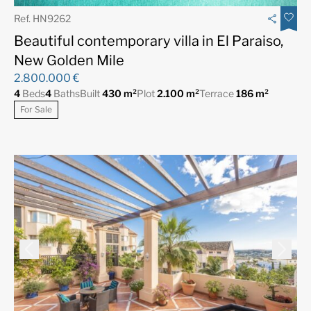
Ref. HN9262
Beautiful contemporary villa in El Paraiso,
New Golden Mile
2.800.000 €
4
Beds
4
Baths
Built
430 m²
Plot
2.100 m²
Terrace
186 m²
For Sale