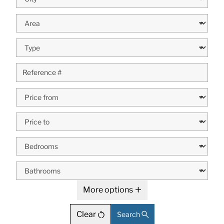
More options
Clear
Search