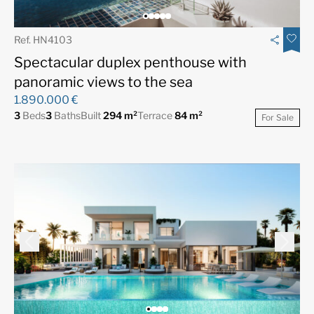
Ref. HN4103
Spectacular duplex penthouse with
panoramic views to the sea
1.890.000 €
3
Beds
3
Baths
Built
294 m²
Terrace
84 m²
For Sale