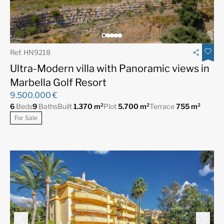
Ref. HN9218
Ultra-Modern villa with Panoramic views in
Marbella Golf Resort
9.500.000 €
6
Beds
9
Baths
Built
1.370 m²
Plot
5.700 m²
Terrace
755 m²
For Sale