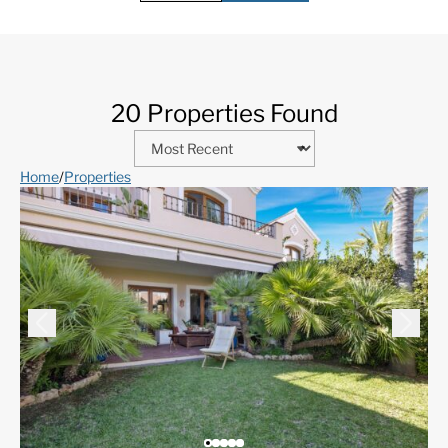
20 Properties Found
Home
/
Properties