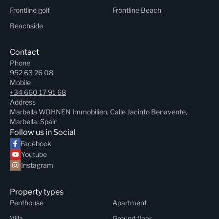
Frontline golf
Frontline Beach
Beachside
Contact
Phone
952 63 26 08
Mobile
+34 660 17 91 68
Address
Marbella WOHNEN Immobilien, Calle Jacinto Benavente,
Marbella, Spain
Follow us in Social
Facebook
Youtube
Instagram
Property types
Penthouse
Apartment
Villa
Ground floor