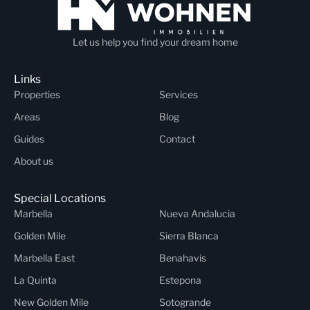
Let us help you find your dream home
Links
Properties
Services
Areas
Blog
Guides
Contact
About us
Special Locations
Marbella
Nueva Andalucia
Golden Mile
Sierra Blanca
Marbella East
Benahavis
La Quinta
Estepona
New Golden Mile
Sotogrande