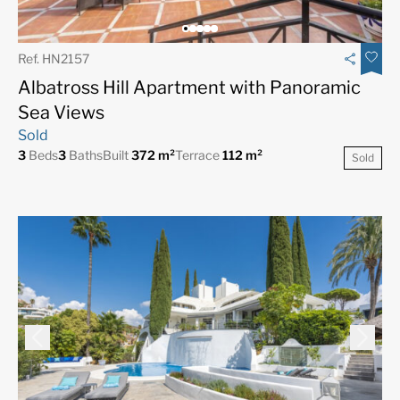
Ref. HN2157
Albatross Hill Apartment with Panoramic
Sea Views
Sold
3
Beds
3
Baths
Built
372 m²
Terrace
112 m²
Sold