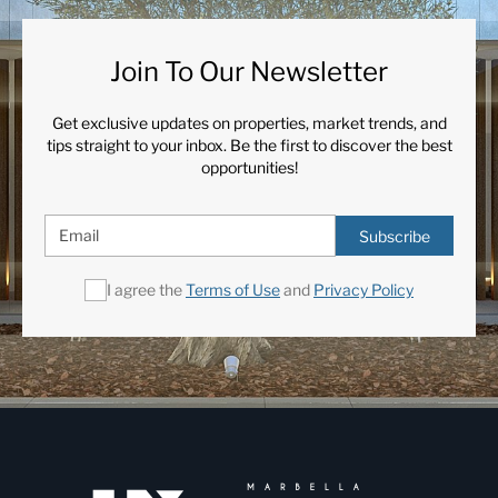
Join To Our Newsletter
Get exclusive updates on properties, market trends, and
tips straight to your inbox. Be the first to discover the best
opportunities!
Subscribe
I agree the
Terms of Use
and
Privacy Policy