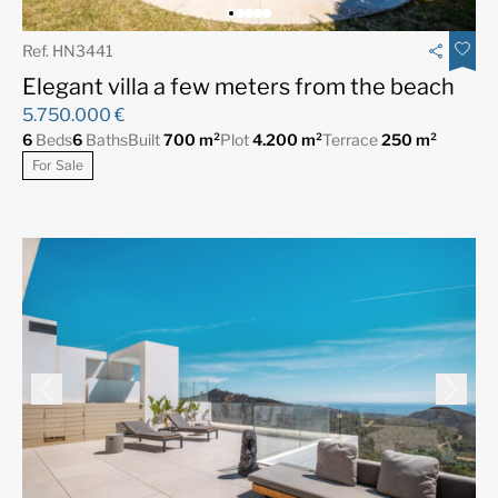
Ref. HN3441
Elegant villa a few meters from the beach
5.750.000 €
6
Beds
6
Baths
Built
700 m²
Plot
4.200 m²
Terrace
250 m²
For Sale