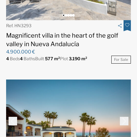
Ref. HN3293
Magnificent villa in the heart of the golf
valley in Nueva Andalucía
4.900.000 €
4
Beds
4
Baths
Built
577 m²
Plot
3.190 m²
For Sale