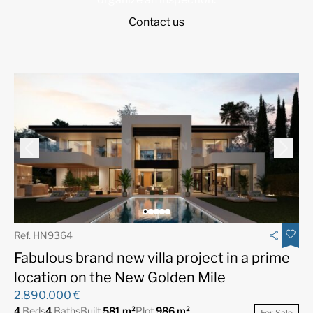
Contact us
Ref. HN9364
Fabulous brand new villa project in a prime
location on the New Golden Mile
2.890.000 €
4
Beds
4
Baths
Built
581 m²
Plot
986 m²
For Sale