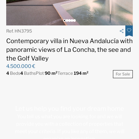
Ref. HN3795
Contemporary villa in Nueva Andalucía with
panoramic views of La Concha, the see and
the Golf Valley
4.500.000 €
4
Beds
4
Baths
Plot
90 m²
Terrace
194 m²
For Sale
Let us help you find your dream home
You tell us what you are looking for and we will
provide you with a collection of properties that
meet your criteria. If you like any of them, we will
organize an inspection.