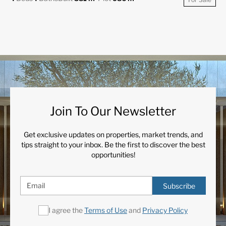
Join To Our Newsletter
Get exclusive updates on properties, market trends, and
tips straight to your inbox. Be the first to discover the best
opportunities!
Subscribe
I agree the
Terms of Use
and
Privacy Policy