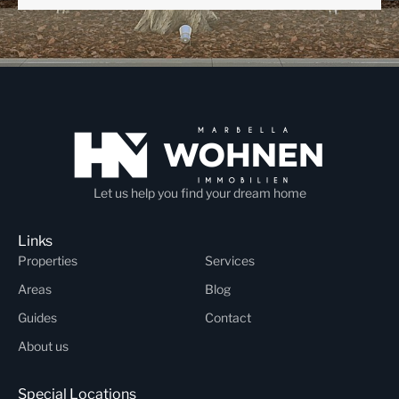
Let us help you find your dream home
Links
Properties
Services
Areas
Blog
Guides
Contact
About us
Special Locations