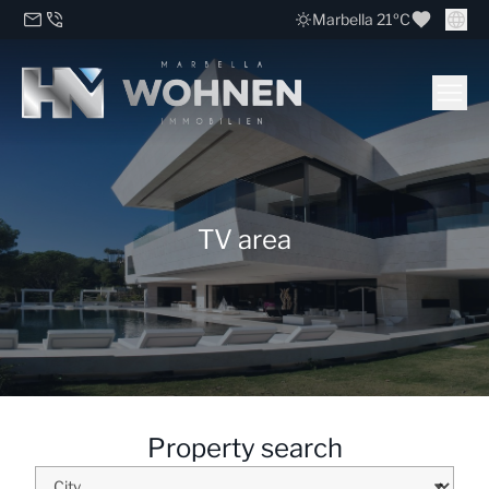
Marbella 21ºC
TV area
Property search