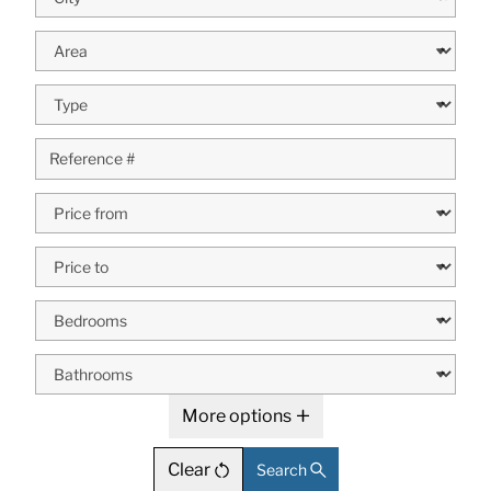
More options
Clear
Search