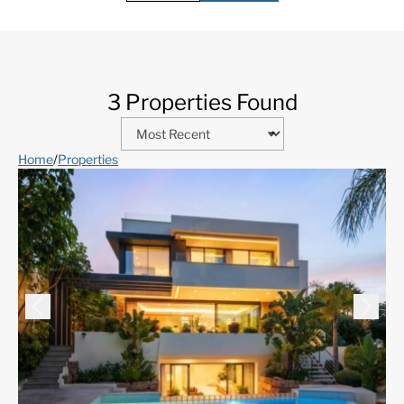
3 Properties Found
Home
/
Properties