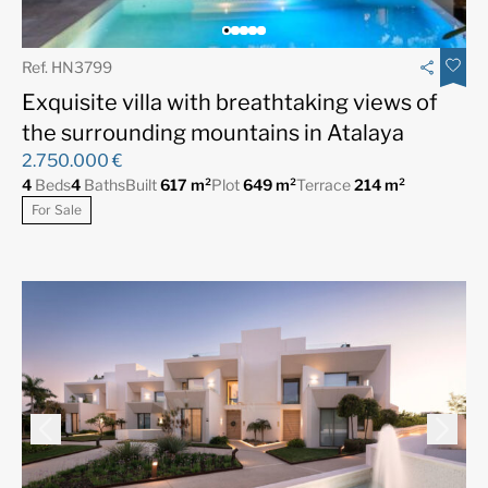
Ref. HN3799
Exquisite villa with breathtaking views of
the surrounding mountains in Atalaya
2.750.000 €
4
Beds
4
Baths
Built
617 m²
Plot
649 m²
Terrace
214 m²
For Sale