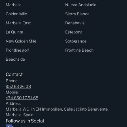
Marbella
Nueva Andalucia
Golden Mile
Sierra Blanca
Marbella East
Benahavis
La Quinta
Estepona
New Golden Mile
Sotogrande
Frontline golf
Frontline Beach
Beachside
Contact
Phone
952 63 26 08
Mobile
+34 660 17 91 68
Address
Marbella WOHNEN Immobilien, Calle Jacinto Benavente,
Marbella, Spain
Follow us in Social