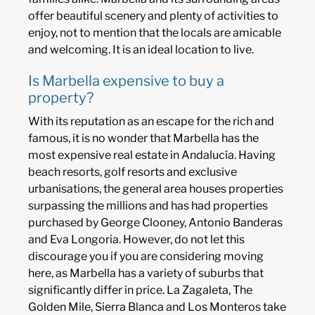
offer beautiful scenery and plenty of activities to
enjoy, not to mention that the locals are amicable
and welcoming. It is an ideal location to live.
Is Marbella expensive to buy a
property?
With its reputation as an escape for the rich and
famous, it is no wonder that Marbella has the
most expensive real estate in Andalucía. Having
beach resorts, golf resorts and exclusive
urbanisations, the general area houses properties
surpassing the millions and has had properties
purchased by George Clooney, Antonio Banderas
and Eva Longoria. However, do not let this
discourage you if you are considering moving
here, as Marbella has a variety of suburbs that
significantly differ in price. La Zagaleta, The
Golden Mile, Sierra Blanca and Los Monteros take