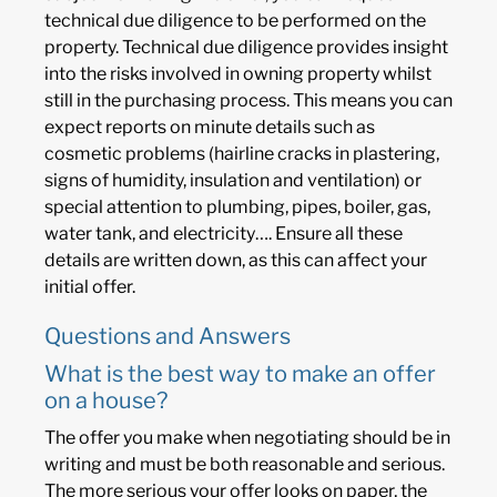
technical due diligence to be performed on the
property. Technical due diligence provides insight
into the risks involved in owning property whilst
still in the purchasing process. This means you can
expect reports on minute details such as
cosmetic problems (hairline cracks in plastering,
signs of humidity, insulation and ventilation) or
special attention to plumbing, pipes, boiler, gas,
water tank, and electricity…. Ensure all these
details are written down, as this can affect your
initial offer.
Questions and Answers
What is the best way to make an offer
on a house?
The offer you make when negotiating should be in
writing and must be both reasonable and serious.
The more serious your offer looks on paper, the