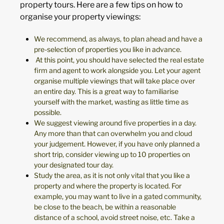
property tours. Here are a few tips on how to
organise your property viewings:
We recommend, as always, to plan ahead and have a
pre-selection of properties you like in advance.
At this point, you should have selected the real estate
firm and agent to work alongside you. Let your agent
organise multiple viewings that will take place over
an entire day. This is a great way to familiarise
yourself with the market, wasting as little time as
possible.
We suggest viewing around five properties in a day.
Any more than that can overwhelm you and cloud
your judgement. However, if you have only planned a
short trip, consider viewing up to 10 properties on
your designated tour day.
Study the area, as it is not only vital that you like a
property and where the property is located. For
example, you may want to live in a gated community,
be close to the beach, be within a reasonable
distance of a school, avoid street noise, etc. Take a