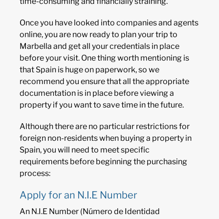
time-consuming and financially straining.
Once you have looked into companies and agents
online, you are now ready to plan your trip to
Marbella and get all your credentials in place
before your visit. One thing worth mentioning is
that Spain is huge on paperwork, so we
recommend you ensure that all the appropriate
documentation is in place before viewing a
property if you want to save time in the future.
Although there are no particular restrictions for
foreign non-residents when buying a property in
Spain, you will need to meet specific
requirements before beginning the purchasing
process:
Apply for an N.I.E Number
An N.I.E Number (Número de Identidad