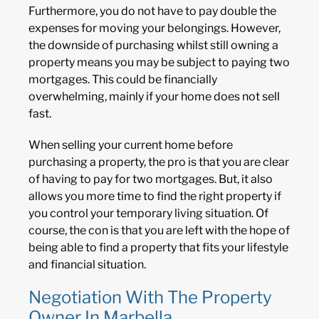
Furthermore, you do not have to pay double the
expenses for moving your belongings. However,
the downside of purchasing whilst still owning a
property means you may be subject to paying two
mortgages. This could be financially
overwhelming, mainly if your home does not sell
fast.
When selling your current home before
purchasing a property, the pro is that you are clear
of having to pay for two mortgages. But, it also
allows you more time to find the right property if
you control your temporary living situation. Of
course, the con is that you are left with the hope of
being able to find a property that fits your lifestyle
and financial situation.
Negotiation With The Property
Owner In Marbella