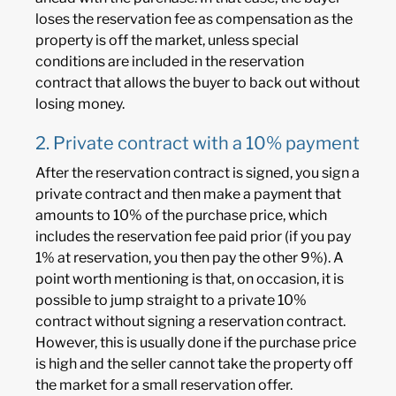
loses the reservation fee as compensation as the
property is off the market, unless special
conditions are included in the reservation
contract that allows the buyer to back out without
losing money.
2. Private contract with a 10% payment
After the reservation contract is signed, you sign a
private contract and then make a payment that
amounts to 10% of the purchase price, which
includes the reservation fee paid prior (if you pay
1% at reservation, you then pay the other 9%). A
point worth mentioning is that, on occasion, it is
possible to jump straight to a private 10%
contract without signing a reservation contract.
However, this is usually done if the purchase price
is high and the seller cannot take the property off
the market for a small reservation offer.