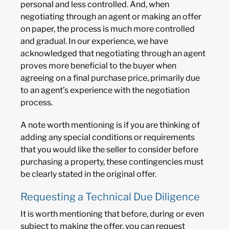
personal and less controlled. And, when
negotiating through an agent or making an offer
on paper, the process is much more controlled
and gradual. In our experience, we have
acknowledged that negotiating through an agent
proves more beneficial to the buyer when
agreeing on a final purchase price, primarily due
to an agent’s experience with the negotiation
process.
A note worth mentioning is if you are thinking of
adding any special conditions or requirements
that you would like the seller to consider before
purchasing a property, these contingencies must
be clearly stated in the original offer.
Requesting a Technical Due Diligence
It is worth mentioning that before, during or even
subject to making the offer, you can request