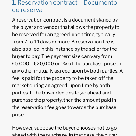
1. Reservation contract – Documento
de reserva
A reservation contract is a document signed by
the buyer and vendor that allows the property to
be reserved for an agreed-upon time, typically
from 7 to 14 days or more. A reservation fee is
also applied in this instance by the seller for the
buyer to pay. The payment size can vary from
€5,000 – €20,000 or 1% of the purchase price or
any other mutually agreed upon by both parties. A
fee is paid for the property to be taken off the
market during an agreed-upon time by both
parties. If the buyer decides to go ahead and
purchase the property, then the amount paid in
the reservation fee goes towards the purchase
price.
However, suppose the buyer chooses not to go
ahead with the purchase. In that case, the buyer