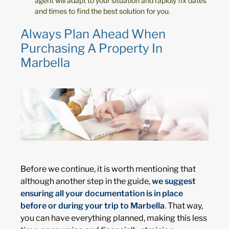
agent will adapt to your situation and rapidly fix dates
and times to find the best solution for you.
Always Plan Ahead When
Purchasing A Property In
Marbella
Before we continue, it is worth mentioning that
although another step in the guide,
we suggest
ensuring all your documentation is in place
before or during your trip to Marbella
.
That way,
you can have everything planned, making this less