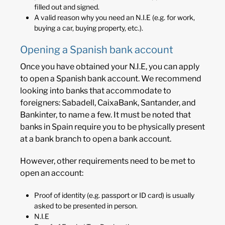
filled out and signed.
A valid reason why you need an N.I.E (e.g. for work,
buying a car, buying property, etc.).
Opening a Spanish bank account
Once you have obtained your N.I.E, you can apply
to open a Spanish bank account. We recommend
looking into banks that accommodate to
foreigners: Sabadell, CaixaBank, Santander, and
Bankinter, to name a few. It must be noted that
banks in Spain require you to be physically present
at a bank branch to open a bank account.
However, other requirements need to be met to
open an account:
Proof of identity (e.g. passport or ID card) is usually
asked to be presented in person.
N.I.E