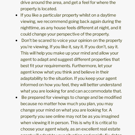
drive around the area, and get a feel for where the
property is located.
If you like a particular property whilst on a daytime
viewing, we recommend going back again during the
nighttime, as any house feels different at night, and it
could change your perspective of the property.
Don’t be scared to voice your opinion on the property
you’re viewing. If you like it, say it. If you don’t, say it.
This will help you make up your mind and allow your
agent to adapt and suggest different properties that
best fit your requirements. Furthermore, let your
agent know what you think and believe in their
adaptability to the situation. If you keep your agent
informed on how you feel, they will better understand
what you are looking for and can accommodate that.
Be prepared for viewings to change and be modified
because no matter how much you plan, you may
change your mind on what you are looking for. A
property you see online may not be as you imagined
when viewing it in person. This is why it is critical to
choose your agent wisely, as an excellent real estate