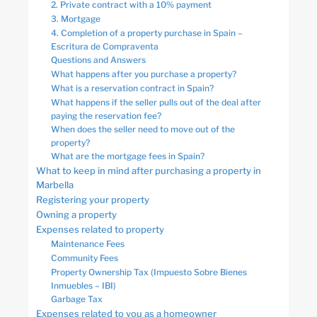
2. Private contract with a 10% payment
3. Mortgage
4. Completion of a property purchase in Spain –
Escritura de Compraventa
Questions and Answers
What happens after you purchase a property?
What is a reservation contract in Spain?
What happens if the seller pulls out of the deal after
paying the reservation fee?
When does the seller need to move out of the
property?
What are the mortgage fees in Spain?
What to keep in mind after purchasing a property in
Marbella
Registering your property
Owning a property
Expenses related to property
Maintenance Fees
Community Fees
Property Ownership Tax (Impuesto Sobre Bienes
Inmuebles – IBI)
Garbage Tax
Expenses related to you as a homeowner