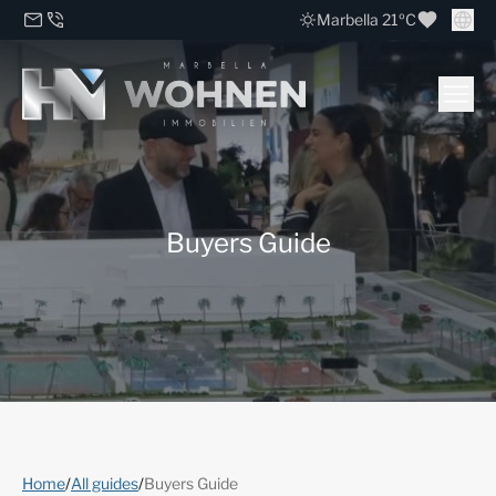
Marbella 21ºC
Buyers Guide
Home
/
All guides
/
Buyers Guide