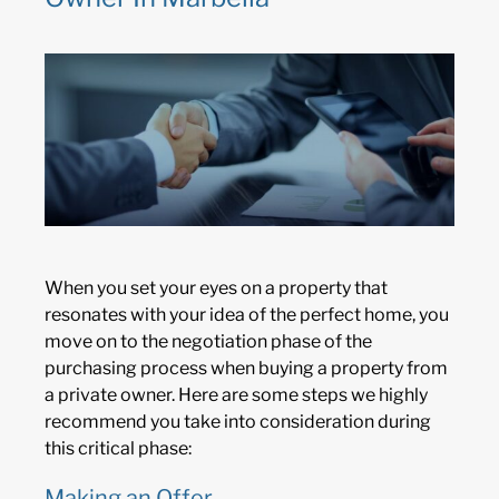
When you set your eyes on a property that
resonates with your idea of the perfect home, you
move on to the negotiation phase of the
purchasing process when buying a property from
a private owner. Here are some steps we highly
recommend you take into consideration during
this critical phase:
Making an Offer