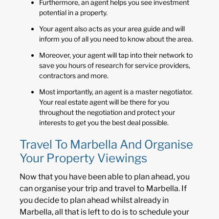
Furthermore, an agent helps you see investment
potential in a property.
Your agent also acts as your area guide and will
inform you of all you need to know about the area.
Moreover, your agent will tap into their network to
save you hours of research for service providers,
contractors and more.
Most importantly, an agent is a master negotiator.
Your real estate agent will be there for you
throughout the negotiation and protect your
interests to get you the best deal possible.
Travel To Marbella And Organise
Your Property Viewings
Now that you have been able to plan ahead, you
can organise your trip and travel to Marbella. If
you decide to plan ahead whilst already in
Marbella, all that is left to do is to schedule your