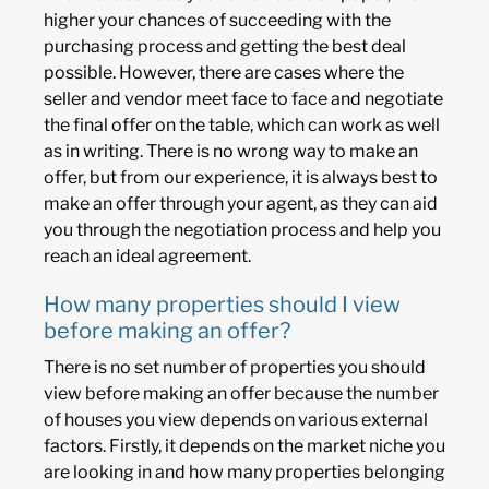
higher your chances of succeeding with the
purchasing process and getting the best deal
possible. However, there are cases where the
seller and vendor meet face to face and negotiate
the final offer on the table, which can work as well
as in writing. There is no wrong way to make an
offer, but from our experience, it is always best to
make an offer through your agent, as they can aid
you through the negotiation process and help you
reach an ideal agreement.
How many properties should I view
before making an offer?
There is no set number of properties you should
view before making an offer because the number
of houses you view depends on various external
factors. Firstly, it depends on the market niche you
are looking in and how many properties belonging