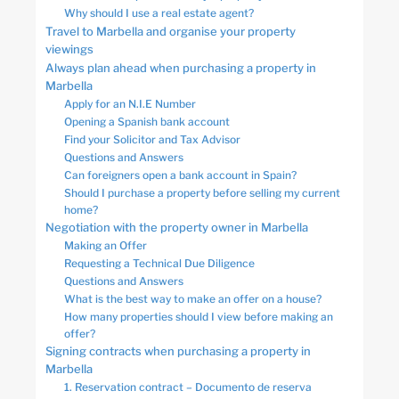
Why should I use a real estate agent?
Travel to Marbella and organise your property
viewings
Always plan ahead when purchasing a property in
Marbella
Apply for an N.I.E Number
Opening a Spanish bank account
Find your Solicitor and Tax Advisor
Questions and Answers
Can foreigners open a bank account in Spain?
Should I purchase a property before selling my current
home?
Negotiation with the property owner in Marbella
Making an Offer
Requesting a Technical Due Diligence
Questions and Answers
What is the best way to make an offer on a house?
How many properties should I view before making an
offer?
Signing contracts when purchasing a property in
Marbella
1. Reservation contract – Documento de reserva