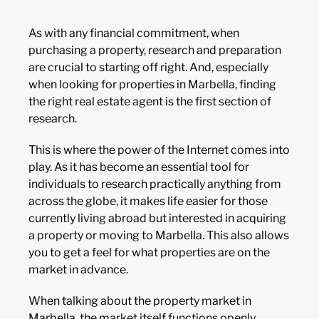
As with any financial commitment, when
purchasing a property, research and preparation
are crucial to starting off right. And, especially
when looking for properties in Marbella, finding
the right real estate agent is the first section of
research.
This is where the power of the Internet comes into
play. As it has become an essential tool for
individuals to research practically anything from
across the globe, it makes life easier for those
currently living abroad but interested in acquiring
a property or moving to Marbella. This also allows
you to get a feel for what properties are on the
market in advance.
When talking about the property market in
Marbella, the market itself functions openly,