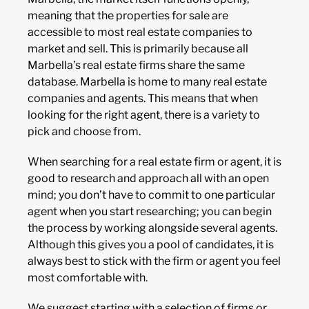
meaning that the properties for sale are
accessible to most real estate companies to
market and sell. This is primarily because all
Marbella’s real estate firms share the same
database. Marbella is home to many real estate
companies and agents. This means that when
looking for the right agent, there is a variety to
pick and choose from.
When searching for a real estate firm or agent, it is
good to research and approach all with an open
mind; you don’t have to commit to one particular
agent when you start researching; you can begin
the process by working alongside several agents.
Although this gives you a pool of candidates, it is
always best to stick with the firm or agent you feel
most comfortable with.
We suggest starting with a selection of firms or