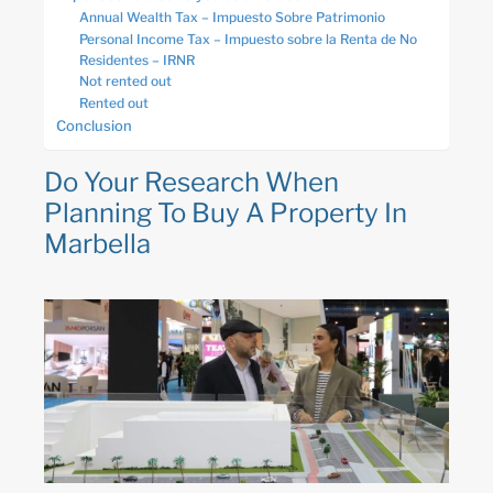
Annual Wealth Tax – Impuesto Sobre Patrimonio
Personal Income Tax – Impuesto sobre la Renta de No
Residentes – IRNR
Not rented out
Rented out
Conclusion
Do Your Research When
Planning To Buy A Property In
Marbella