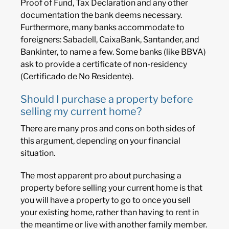
Proof of Fund, Tax Declaration and any other
documentation the bank deems necessary.
Furthermore, many banks accommodate to
foreigners: Sabadell, CaixaBank, Santander, and
Bankinter, to name a few. Some banks (like BBVA)
ask to provide a certificate of non-residency
(Certificado de No Residente).
Should I purchase a property before
selling my current home?
There are many pros and cons on both sides of
this argument, depending on your financial
situation.
The most apparent pro about purchasing a
property before selling your current home is that
you will have a property to go to once you sell
your existing home, rather than having to rent in
the meantime or live with another family member.