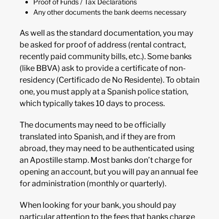
Proof of Funds / Tax Declarations
Any other documents the bank deems necessary
As well as the standard documentation, you may
be asked for proof of address (rental contract,
recently paid community bills, etc.). Some banks
(like BBVA) ask to provide a certificate of non-
residency (Certificado de No Residente). To obtain
one, you must apply at a Spanish police station,
which typically takes 10 days to process.
The documents may need to be officially
translated into Spanish, and if they are from
abroad, they may need to be authenticated using
an Apostille stamp. Most banks don’t charge for
opening an account, but you will pay an annual fee
for administration (monthly or quarterly).
When looking for your bank, you should pay
particular attention to the fees that banks charge