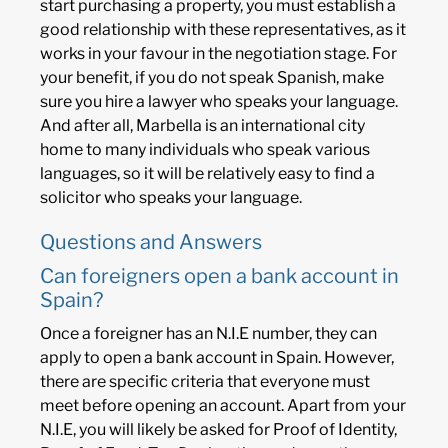
start purchasing a property, you must establish a
good relationship with these representatives, as it
works in your favour in the negotiation stage. For
your benefit, if you do not speak Spanish, make
sure you hire a lawyer who speaks your language.
And after all, Marbella is an international city
home to many individuals who speak various
languages, so it will be relatively easy to find a
solicitor who speaks your language.
Questions and Answers
Can foreigners open a bank account in
Spain?
Once a foreigner has an N.I.E number, they can
apply to open a bank account in Spain. However,
there are specific criteria that everyone must
meet before opening an account. Apart from your
N.I.E, you will likely be asked for Proof of Identity,