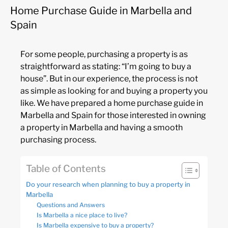
Home Purchase Guide in Marbella and
Spain
For some people, purchasing a property is as
straightforward as stating: “I’m going to buy a
house”. But in our experience, the process is not
as simple as looking for and buying a property you
like. We have prepared a home purchase guide in
Marbella and Spain for those interested in owning
a property in Marbella and having a smooth
purchasing process.
Table of Contents
Do your research when planning to buy a property in
Marbella
Questions and Answers
Is Marbella a nice place to live?
Is Marbella expensive to buy a property?