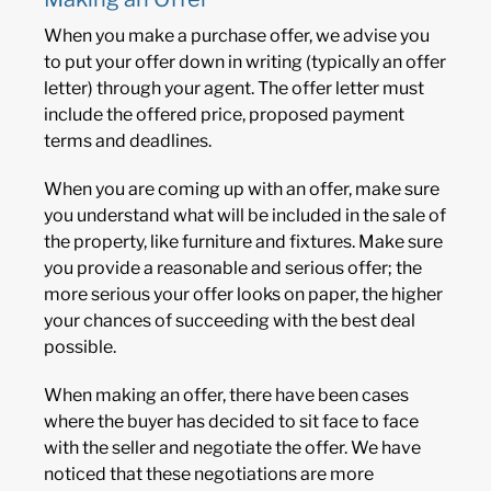
When you make a purchase offer, we advise you
to put your offer down in writing (typically an offer
letter) through your agent. The offer letter must
include the offered price, proposed payment
terms and deadlines.
When you are coming up with an offer, make sure
you understand what will be included in the sale of
the property, like furniture and fixtures. Make sure
you provide a reasonable and serious offer; the
more serious your offer looks on paper, the higher
your chances of succeeding with the best deal
possible.
When making an offer, there have been cases
where the buyer has decided to sit face to face
with the seller and negotiate the offer. We have
noticed that these negotiations are more