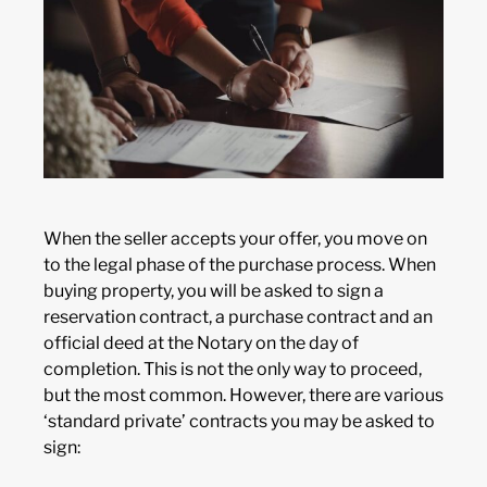
When the seller accepts your offer, you move on
to the legal phase of the purchase process. When
buying property, you will be asked to sign a
reservation contract, a purchase contract and an
official deed at the Notary on the day of
completion. This is not the only way to proceed,
but the most common. However, there are various
‘standard private’ contracts you may be asked to
sign: