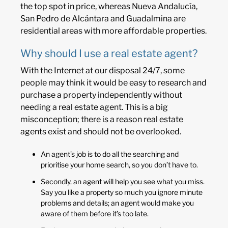
the top spot in price, whereas Nueva Andalucía,
San Pedro de Alcántara and Guadalmina are
residential areas with more affordable properties.
Why should I use a real estate agent?
With the Internet at our disposal 24/7, some
people may think it would be easy to research and
purchase a property independently without
needing a real estate agent. This is a big
misconception; there is a reason real estate
agents exist and should not be overlooked.
An agent’s job is to do all the searching and
prioritise your home search, so you don’t have to.
Secondly, an agent will help you see what you miss.
Say you like a property so much you ignore minute
problems and details; an agent would make you
aware of them before it’s too late.