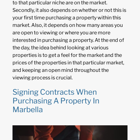
to that particular niche are on the market.
Secondly, it also depends on whether or not this is
your first time purchasing a property within this
market. Also, it depends on how many areas you
are open to viewing or where you are more
interested in purchasing a property. At the end of
the day, the idea behind looking at various
properties is to get a feel for the market and the
prices of the properties in that particular market,
and keeping an open mind throughout the
viewing process is crucial.
Signing Contracts When
Purchasing A Property In
Marbella