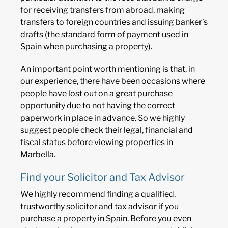
for receiving transfers from abroad, making
transfers to foreign countries and issuing banker’s
drafts (the standard form of payment used in
Spain when purchasing a property).
An important point worth mentioning is that, in
our experience, there have been occasions where
people have lost out on a great purchase
opportunity due to not having the correct
paperwork in place in advance. So we highly
suggest people check their legal, financial and
fiscal status before viewing properties in
Marbella.
Find your Solicitor and Tax Advisor
We highly recommend finding a qualified,
trustworthy solicitor and tax advisor if you
purchase a property in Spain. Before you even