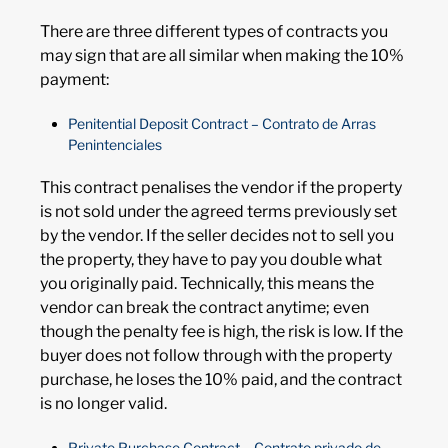
There are three different types of contracts you
may sign that are all similar when making the 10%
payment:
Penitential Deposit Contract – Contrato de Arras
Penintenciales
This contract penalises the vendor if the property
is not sold under the agreed terms previously set
by the vendor. If the seller decides not to sell you
the property, they have to pay you double what
you originally paid. Technically, this means the
vendor can break the contract anytime; even
though the penalty fee is high, the risk is low. If the
buyer does not follow through with the property
purchase, he loses the 10% paid, and the contract
is no longer valid.
Private Purchase Contract – Contrato privado de