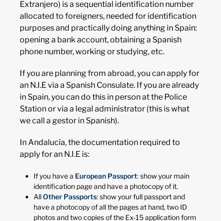
Extranjero) is a sequential identification number
allocated to foreigners, needed for identification
purposes and practically doing anything in Spain:
opening a bank account, obtaining a Spanish
phone number, working or studying, etc.
If you are planning from abroad, you can apply for
an N.I.E via a Spanish Consulate. If you are already
in Spain, you can do this in person at the Police
Station or via a legal administrator (this is what
we call a gestor in Spanish).
In Andalucía, the documentation required to
apply for an N.I.E is:
If you have a
European Passport
:
show your main
identification page and have a photocopy of it.
All
Other Passports
: show your full passport and
have a photocopy of all the pages at hand, two ID
photos and two copies of the Ex-15 application form