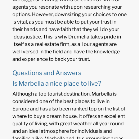
agents you resonate with upon researching your
options. However, downsizing your choices to one
is vital, as you must be able to put your trust in
their hands and have faith that they will do your
ideas justice. This is why Drumelia takes pride in
itself as a real estate firm, as all our agents are
well versed in the field and have the knowledge
and experience to back your trust.
Questions and Answers
Is Marbella a nice place to live?
Although a top tourist destination, Marbella is
considered one of the best places to live in
Europe and has also been ranked top on the list of
where to buy a dream house. It offers an excellent
quality of living, with great weather all year round
and an ideal atmosphere for individuals and
families alike. Marbella and its surrounding areas