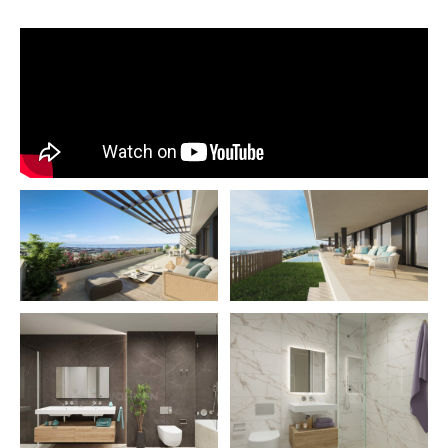
place on the Costa del Sol only 10 minutes from Marbella 
the cosmopolitan Puerto Banus marina.
This exceptional location will daily provide you with the c
witnessing one of the most beautiful displays of nature: T
contemplation of the first sun rays arising from the horizon
privilege that will be at your reach without having to leav
home.
In addition, golf lovers will find a wide variety of courses in
suitable for all levels:
Benahavis Golf Club
Aloha Golf Club
the higueral
The Archers
Los Flamingos Golf Club
La Quinta Golf & Country Club
Los Naranjos Golf Club
Royal Club of the Breezes
Magnificent Marbella
The closest golf course to the complex is La Quinta Golf 