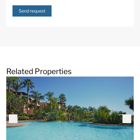
Send request
Related Properties