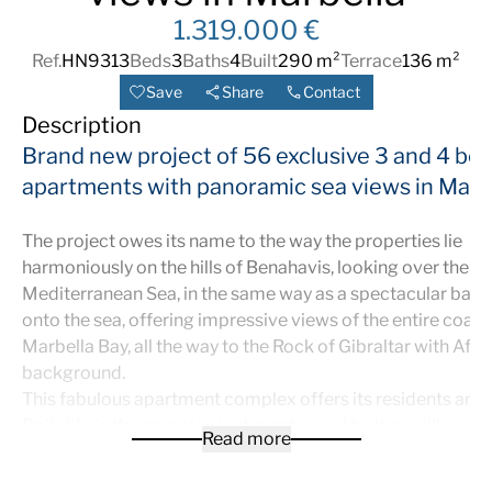
1.319.000 €
Ref.
HN9313
Beds
3
Baths
4
Built
290 m²
Terrace
136 m²
Save
Share
Contact
Description
Brand new project of 56 exclusive 3 and 4 b
apartments with panoramic sea views in Marb
The project owes its name to the way the properties lie
harmoniously on the hills of Benahavis, looking over the
Mediterranean Sea, in the same way as a spectacular balc
onto the sea, offering impressive views of the entire coast
Marbella Bay, all the way to the Rock of Gibraltar with Afric
background.
This fabulous apartment complex offers its residents an ide
Daily life in the complex is characterized by the wellbeing
Read more
comfort that a careful design with attention to the smalles
provides, a privileged location above the golf valley, an o