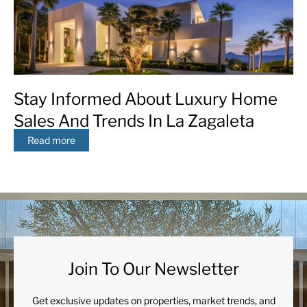
Stay Informed About Luxury Home
Sales And Trends In La Zagaleta
Read more
Join To Our Newsletter
Get exclusive updates on properties, market trends, and