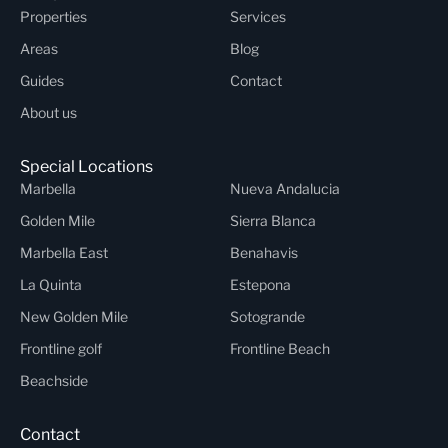
Properties
Services
Areas
Blog
Guides
Contact
About us
Special Locations
Marbella
Nueva Andalucia
Golden Mile
Sierra Blanca
Marbella East
Benahavis
La Quinta
Estepona
New Golden Mile
Sotogrande
Frontline golf
Frontline Beach
Beachside
Contact