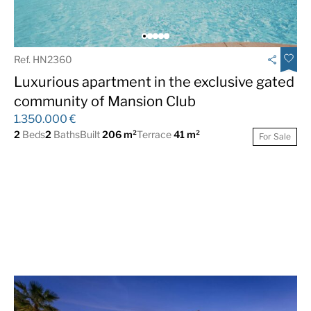
Ref. HN2360
Luxurious apartment in the exclusive gated
community of Mansion Club
1.350.000 €
2
Beds
2
Baths
Built
206 m²
Terrace
41 m²
For Sale