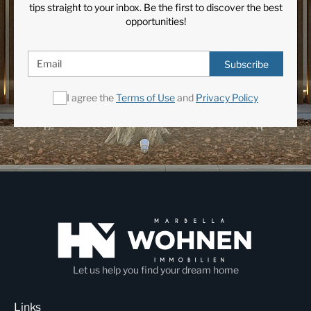
tips straight to your inbox. Be the first to discover the best
opportunities!
Subscribe
I agree the
Terms of Use
and
Privacy Policy
Let us help you find your dream home
Links