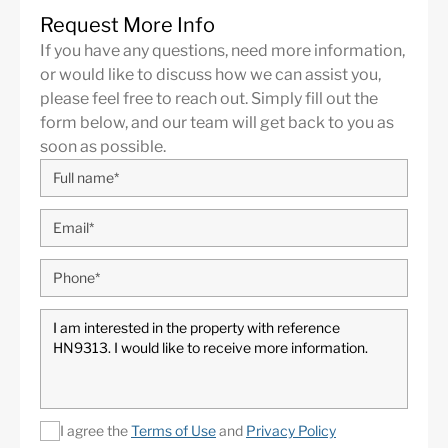
Request More Info
If you have any questions, need more information,
or would like to discuss how we can assist you,
please feel free to reach out. Simply fill out the
form below, and our team will get back to you as
soon as possible.
I agree the
Terms of Use
and
Privacy Policy