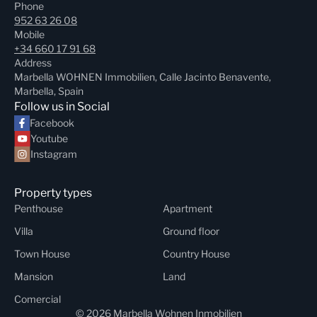
Phone
952 63 26 08
Mobile
+34 660 17 91 68
Address
Marbella WOHNEN Immobilien, Calle Jacinto Benavente,
Marbella, Spain
Follow us in Social
Facebook
Youtube
Instagram
Property types
Penthouse
Apartment
Villa
Ground floor
Town House
Country House
Mansion
Land
Comercial
© 2026 Marbella Wohnen Inmobilien