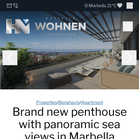
Marbella 21ºC
Properties
/
Benahavis
/
Apartment
Brand new penthouse
with panoramic sea
views in Marbella