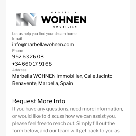
Let us help you find your dream home
Email
info@marbellawohnen.com
Phone
952 63 26 08
+34 660 17 91 68
Address
Marbella WOHNEN Immobilien, Calle Jacinto
Benavente, Marbella, Spain
Request More Info
If you have any questions, need more information,
or would like to discuss how we can assist you,
please feel free to reach out. Simply fill out the
form below, and our team will get back to you as