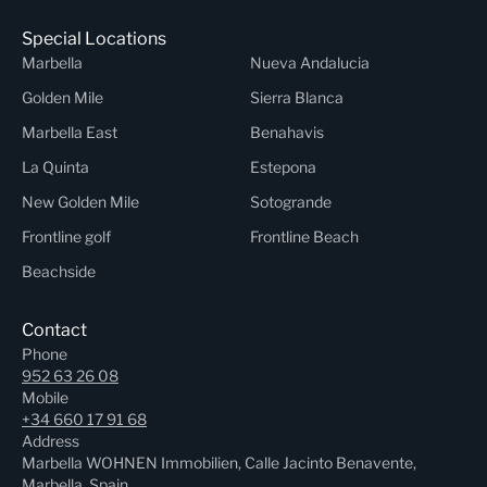
Special Locations
Marbella
Nueva Andalucia
Golden Mile
Sierra Blanca
Marbella East
Benahavis
La Quinta
Estepona
New Golden Mile
Sotogrande
Frontline golf
Frontline Beach
Beachside
Contact
Phone
952 63 26 08
Mobile
+34 660 17 91 68
Address
Marbella WOHNEN Immobilien, Calle Jacinto Benavente,
Marbella, Spain