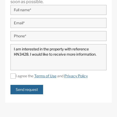
soon as possible.
I agree the
Terms of Use
and
Privacy Policy
Send request