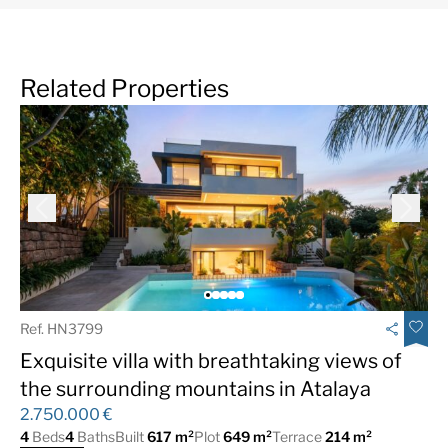
Related Properties
Ref. HN3799
Exquisite villa with breathtaking views of
the surrounding mountains in Atalaya
2.750.000 €
4
Beds
4
Baths
Built
617 m²
Plot
649 m²
Terrace
214 m²