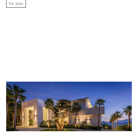
For Sale