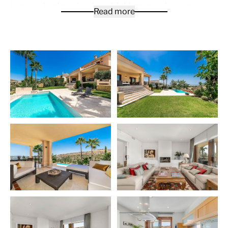
terraces lead you to a beautiful, low-maintenance
Read more
garden with an Infinity pool. From all the terraces you
have sea views and a natural green environment that
adorns the gardens. Also on the ground floor, you have
another separate living room with an office. On the first
floor is the master bedroom with an en suite bathroom
and dressing room. On the same floor you will find two
more bedrooms. The lower ground floor gives way to
the gardens and acts as another separate apartment
with its own kitchen, bedroom and bathroom. There is a
garage for 3 to 4 cars. Marble floors with underfloor
heating throughout the house.
La Alquería
is a development in the Benahavís area,
consisting mainly of detached luxury homes, each with
its own plots of land. The location, closeness and easy
access to all services, surrounded by major high-quality
golf courses and other sport facilities, makes La
Alquería an option truly worth considering.
La Alquería is next to the Atalaya Golf & Country Club,