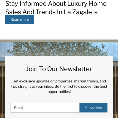
Stay Informed About Luxury Home
Sales And Trends In La Zagaleta
Read more
Join To Our Newsletter
Get exclusive updates on properties, market trends, and
tips straight to your inbox. Be the first to discover the best
opportunities!
Subscribe