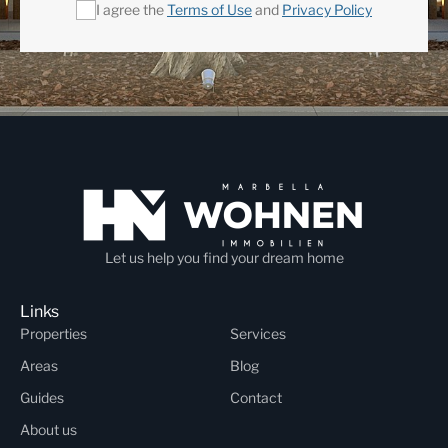
I agree the
Terms of Use
and
Privacy Policy
Let us help you find your dream home
Links
Properties
Services
Areas
Blog
Guides
Contact
About us