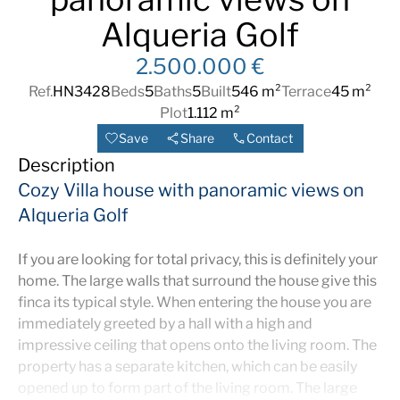
Alqueria Golf
2.500.000 €
Ref.
HN3428
Beds
5
Baths
5
Built
546 m²
Terrace
45 m²
Plot
1.112 m²
Save
Share
Contact
Description
Cozy Villa house with panoramic views on
Alqueria Golf
If you are looking for total privacy, this is definitely your
home. The large walls that surround the house give this
finca its typical style. When entering the house you are
immediately greeted by a hall with a high and
impressive ceiling that opens onto the living room. The
property has a separate kitchen, which can be easily
opened up to form part of the living room. The large