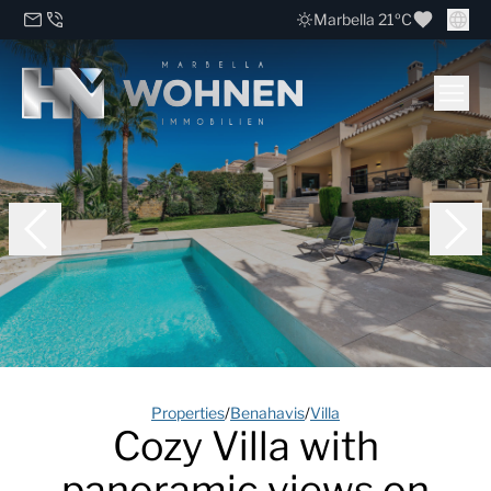
Marbella 21ºC
Properties
/
Benahavis
/
Villa
Cozy Villa with
panoramic views on