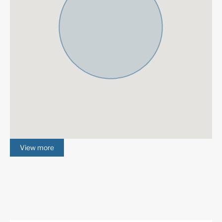
South
Panoramic Views
Air Condition H/C
Central Heating
Fireplace
Luxury
Guest Apartment
Alarm System
Excellent
Basement
Underfloor heating
Fully fitted kitchen
(throughout)
View more