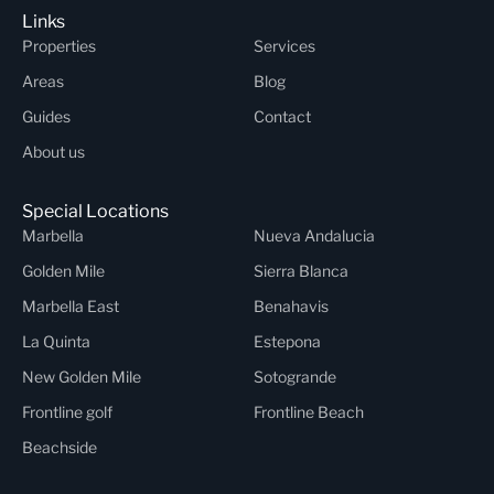
Links
Properties
Services
Areas
Blog
Guides
Contact
About us
Special Locations
Marbella
Nueva Andalucia
Golden Mile
Sierra Blanca
Marbella East
Benahavis
La Quinta
Estepona
New Golden Mile
Sotogrande
Frontline golf
Frontline Beach
Beachside