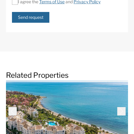
I agree the
Terms of Use
and
Privacy Policy
Send request
Related Properties