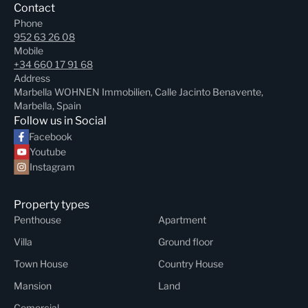
Contact
Phone
952 63 26 08
Mobile
+34 660 17 91 68
Address
Marbella WOHNEN Immobilien, Calle Jacinto Benavente,
Marbella, Spain
Follow us in Social
Facebook
Youtube
Instagram
Property types
Penthouse
Apartment
Villa
Ground floor
Town House
Country House
Mansion
Land
Comercial