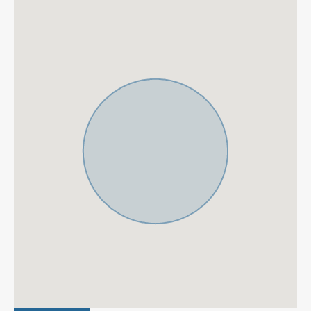
Barbeque
Basement
Brand new
Central Heating
Close To Golf
Contemporary Design
Dolby Stereo Surround
Double Glazing
system
Electric Blinds
Excellent
Fantastic Views
Fitted Wardrobes
Fully fitted kitchen
Fully Furnished
Garage
Garden views
Gated Community
Gated Complex
Guest Apartment
Gym
Jacuzzi
Laundry room
Luxury
Marble Floor