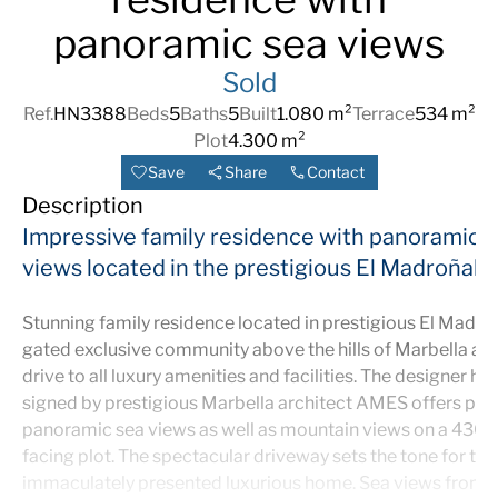
panoramic sea views
Sold
Ref.
HN3388
Beds
5
Baths
5
Built
1.080 m²
Terrace
534 m²
Plot
4.300 m²
Save
Share
Contact
Description
Impressive family residence with panoramic 
views located in the prestigious El Madroñal
Stunning family residence located in prestigious El Madroñ
gated exclusive community above the hills of Marbella and
drive to all luxury amenities and facilities. The designer ho
signed by prestigious Marbella architect AMES offers pri
panoramic sea views as well as mountain views on a 430
facing plot. The spectacular driveway sets the tone for this
immaculately presented luxurious home. Sea views from al