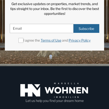
Get exclusive updates on properties, market trends, and
tips straight to your inbox. Be the first to discover the best
opportunities!
Subscribe
I agree the
Terms of Use
and
Privacy Policy
Let us help you find your dream home