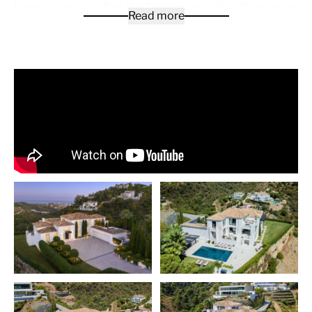
living areas as well as the 5 bedroom suites. Stunning mast
Read more
occupying the entire first floor with spectacular views. The
bedroom suites located in the garden level with direct acc
garden and pool area also enjoy panoramic sea views. Ext
terracing offering various exterior sitting and dinning area
pool with chiringuito / BBQ , Fully equipped Gym and spa ar
elevator , Bodega, fully equipped Gaggenau kitichen and a
garage or some of the features offered by Oak Valley.
El Madroñal
is less than 10 minutes’ drive along the pictu
road to Ronda, both along the coastal road N-340 / A7 an
toll road. Malaga-Costa del Sol International Airport is just
an hour away by car, while Gibraltar and its airport are an 
For those who seek all the benefits of proximity to the be
services of Marbella and Puerto Banús, with the tranquilit
privacy offered by the countryside, El Madroñal has 24-ho
security, a wide variety of sports facilities in the immediat
surroundings and some fantastic properties and plots to 
from.