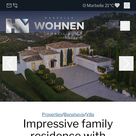
Marbella 21ºC
Properties
/
Benahavis
/
Villa
Impressive family
residence with