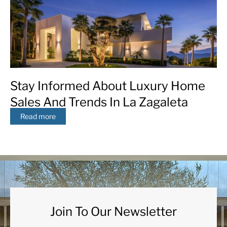
Stay Informed About Luxury Home
Sales And Trends In La Zagaleta
Read more
Join To Our Newsletter