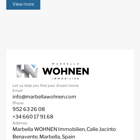
View more
Mountain Views
Panoramic Views
Pool view
Private Garden
Private Pool
Sea Views
Security entrance
South
SPA
Underfloor heating
(throughout)
Urbanisation
Video entrance
Wine Cellar
Let us help you find your dream home
Email
info@marbellawohnen.com
Phone
952 63 26 08
+34 660 17 91 68
Address
Marbella WOHNEN Immobilien, Calle Jacinto
Benavente, Marbella, Spain