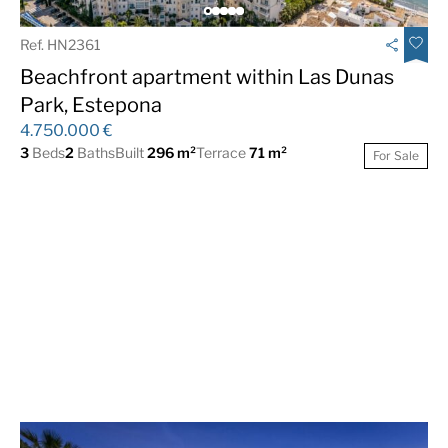
Ref. HN2361
Beachfront apartment within Las Dunas
Park, Estepona
4.750.000 €
3
Beds
2
Baths
Built
296 m²
Terrace
71 m²
For Sale