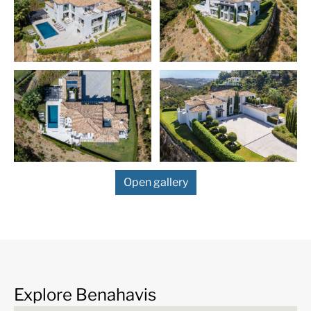
Open gallery
More Details
Features
24 Hour Security
24h Service
ADSL / WIFI
Air Condition H/C
Alarm System
Automatic irrigation
Explore Benahavis
system