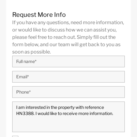
Request More Info
If you have any questions, need more information,
or would like to discuss how we can assist you,
please feel free to reach out. Simply fill out the
form below, and our team will get back to you as
soon as possible.