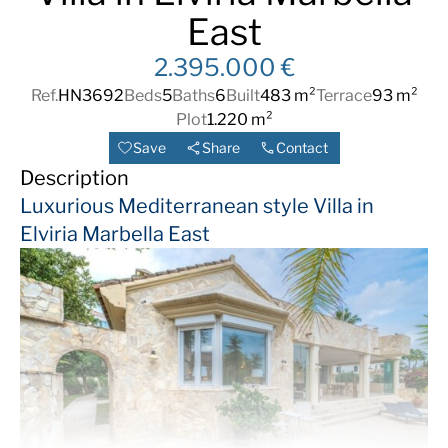
East
2.395.000 €
Ref.
HN3692
Beds
5
Baths
6
Built
483 m²
Terrace
93 m²
Plot
1.220 m²
Save
Share
Contact
Description
Luxurious Mediterranean style Villa in
Elviria Marbella East