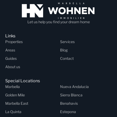
Let us help you find your dream home
Links
Properties
Services
Areas
Blog
Guides
Contact
About us
Special Locations
Marbella
Nueva Andalucia
Golden Mile
Sierra Blanca
Marbella East
Benahavis
La Quinta
Estepona