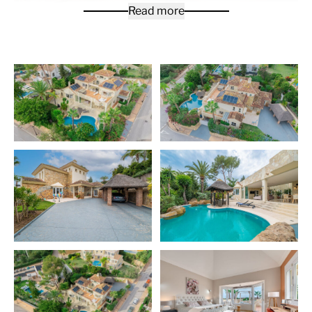
Read more
High quality Villa in Lower Elviria next to Santa Maria
Golf Course. This luxurious Mediterranean style 5
bedroom Villa is ready to move into and offers all you
can ask for! All bedrooms are very spacious with high
ceilings, there is underfloor heating throughout the
house which is controlled individually. On the ground
floor level you will find a large living room with separate
seating areas, electric fireplace and wonderful ceiling
beams, 2 bedrooms with a Jack & Jill bathroom, a
Tuscany style courtyard with access to the living room,
entrance hall, outstanding is the enormous kitchen with
Cooking island, Teppanyaki-Grill & Winter-garden with
by-folding windows. The garden is very private with a
fabulous pool and gazebo seating area. On the first
floor you will find the master bedroom with en-suite
bathroom, with plenty of wardrobe space, a terrace
with Jacuzzi from where you can enjoy panoramic sea
views. On the same level there is a large guest bedroom