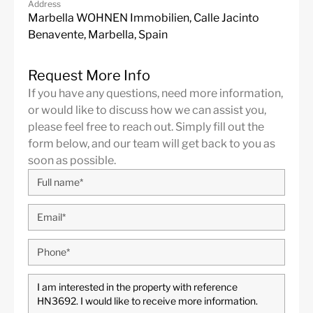
Address
Marbella WOHNEN Immobilien, Calle Jacinto
Benavente, Marbella, Spain
Request More Info
If you have any questions, need more information,
or would like to discuss how we can assist you,
Elviria
is a popular residential area in the eastern part of
please feel free to reach out. Simply fill out the
Marbella, about 10 minutes drive from Marbella city
form below, and our team will get back to you as
center and 35 minutes from Malaga International
soon as possible.
Airport. Some of the best international schools are
located in Elviria, such as the English International
College, the German School and Colegio Ecos. The area
is well equipped with services, shops of all kinds,
doctors, restaurants, supermarkets and entertainment
options. Also conveniently located are the Santa María
and Santa Clara golf courses with their respective clubs
and two other golf courses, the Golf Club Marbella and
the Golf Rio Real, are just a short drive away. Elviria