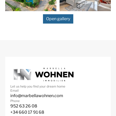
with en-suite bathroom, also with access to the south
facing terrace. There’s an attic which would be the
perfect space for an office. In the basement is room to
Open gallery
park 7 cars. This space would also create a perfect man
cave, cinema or games room. In the tiled front yard
there is more space to park cars, open or under the
carport. The Villa is walking distance to the Elviria
commercial centre with all its amenities, like shops,
bars, restaurant, pharmacy etc, as well to the beautiful
sandy beaches of Elviria. There are several public and
private schools within a 5 mins drive. Marbella town is
10 mins drive and Malaga airport 25 mins drive away.
Video available on request. Don’t miss out on this
fabulous opportunity!
Let us help you find your dream home
Email
info@marbellawohnen.com
Phone
952 63 26 08
+34 660 17 91 68