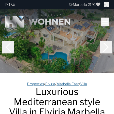
Marbella 21ºC
Properties
/
Elviria
/
Marbella East
/
Villa
Luxurious
Mediterranean style
Villa in Elviria Marbella