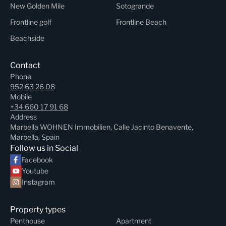
New Golden Mile
Sotogrande
Frontline golf
Frontline Beach
Beachside
Contact
Phone
952 63 26 08
Mobile
+34 660 17 91 68
Address
Marbella WOHNEN Immobilien, Calle Jacinto Benavente,
Marbella, Spain
Follow us in Social
Facebook
Youtube
Instagram
Property types
Penthouse
Apartment