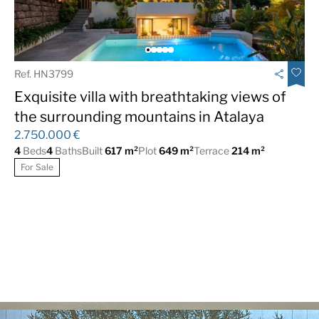
Fireplace
Fitted Wardrobes
Fully fitted kitchen
Furniture Optional
Games Room
Garage
Ref. HN3799
Gated Complex
Guest Apartment
Exquisite villa with breathtaking views of
Jacuzzi
Luxury
the surrounding mountains in Atalaya
2.750.000 €
Marble Floor
Mountain Views
4
Beds
4
Baths
Built
617 m²
Plot
649 m²
Terrace
214 m²
Near Transport
Private Garden
For Sale
Private Pool
Recently
Renovated/Refurbished
Sea Views
Solarium
South
South West
Underfloor heating
Underfloor heating
(bathrooms)
(throughout)