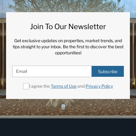
Urbanisation
Join To Our Newsletter
Get exclusive updates on properties, market trends, and
tips straight to your inbox. Be the first to discover the best
opportunities!
Subscribe
I agree the
Terms of Use
and
Privacy Policy