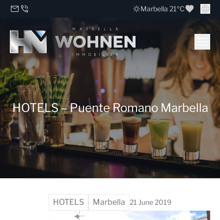
Marbella 21ºC
HOTELS – Puente Romano Marbella
HOTELS
Marbella
21 June 2019