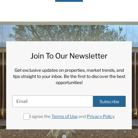
Join To Our Newsletter
Get exclusive updates on properties, market trends, and
tips straight to your inbox. Be the first to discover the best
opportunities!
Subscribe
I agree the
Terms of Use
and
Privacy Policy