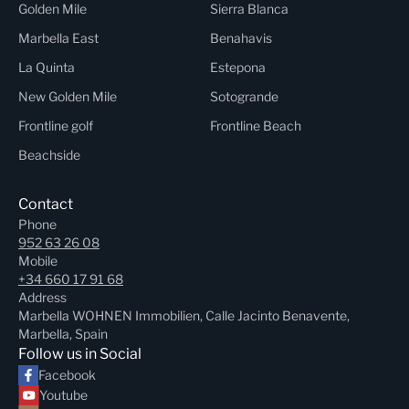
Golden Mile
Sierra Blanca
Marbella East
Benahavis
La Quinta
Estepona
New Golden Mile
Sotogrande
Frontline golf
Frontline Beach
Beachside
Contact
Phone
952 63 26 08
Mobile
+34 660 17 91 68
Address
Marbella WOHNEN Immobilien, Calle Jacinto Benavente,
Marbella, Spain
Follow us in Social
Facebook
Youtube