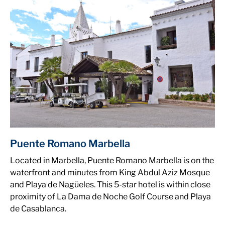
Puente Romano Marbella
Located in Marbella, Puente Romano Marbella is on the
waterfront and minutes from King Abdul Aziz Mosque
and Playa de Nagüeles. This 5-star hotel is within close
proximity of La Dama de Noche Golf Course and Playa
de Casablanca.