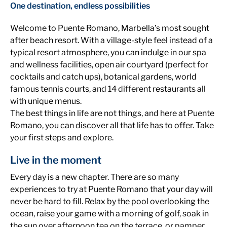
One destination, endless possibilities
Welcome to Puente Romano, Marbella’s most sought
after beach resort. With a village-style feel instead of a
typical resort atmosphere, you can indulge in our spa
and wellness facilities, open air courtyard (perfect for
cocktails and catch ups), botanical gardens, world
famous tennis courts, and 14 different restaurants all
with unique menus.
The best things in life are not things, and here at Puente
Romano, you can discover all that life has to offer. Take
your first steps and explore.
Live in the moment
Every day is a new chapter. There are so many
experiences to try at Puente Romano that your day will
never be hard to fill. Relax by the pool overlooking the
ocean, raise your game with a morning of golf, soak in
the sun over afternoon tea on the terrace, or pamper