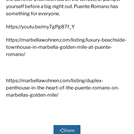
yourself before a big night out. Puente Romano has
something for everyone.
https://youtu.be/my7gPg87f_Y
https://marbellawohnen.com/listing/luxury-beachside-
townhouse-in-marbella-golden-mile-at-puente-
romano/
https://marbellawohnen.com/listing/duplex-
penthouse-in-the-heart-of-the-puente-romano-on-
marbellas-golden-mile/
Share