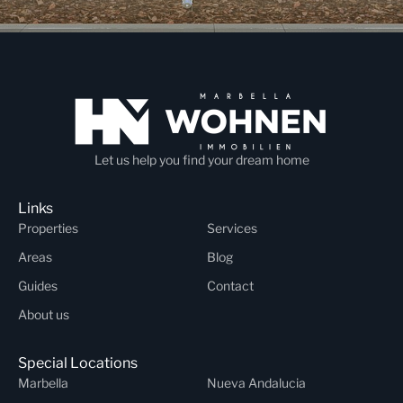
Let us help you find your dream home
Links
Properties
Services
Areas
Blog
Guides
Contact
About us
Special Locations
Marbella
Nueva Andalucia