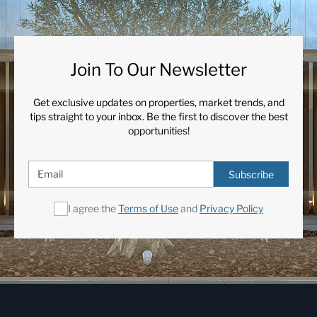
Join To Our Newsletter
Get exclusive updates on properties, market trends, and
tips straight to your inbox. Be the first to discover the best
opportunities!
Subscribe
I agree the
Terms of Use
and
Privacy Policy