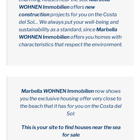
WOHNEN Immobilien
offers
new
construction
projects for you on the Costa
del Sol… We always put your well-being and
sustainability as a standard, since
Marbella
WOHNEN Immobilien
offers you homes with
characteristics that respect the environment.
Marbella WOHNEN Immobilien
now shows
you the exclusive housing offer very close to
the beach that it has for you on the Costa del
Sol:
This is your site to find houses near the sea
for sale