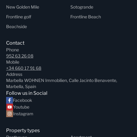
New Golden Mile
Sotogrande
Frontline golf
Frontline Beach
Beachside
Contact
Phone
952 63 26 08
Mobile
+34 660 17 91 68
Address
Marbella WOHNEN Immobilien, Calle Jacinto Benavente,
Marbella, Spain
Follow us in Social
Facebook
Youtube
Instagram
Property types