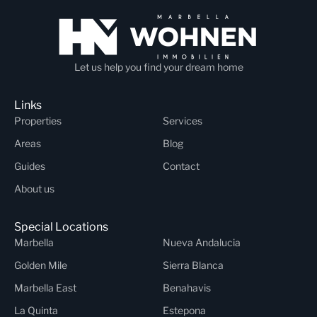
Let us help you find your dream home
Links
Properties
Services
Areas
Blog
Guides
Contact
About us
Special Locations
Marbella
Nueva Andalucia
Golden Mile
Sierra Blanca
Marbella East
Benahavis
La Quinta
Estepona