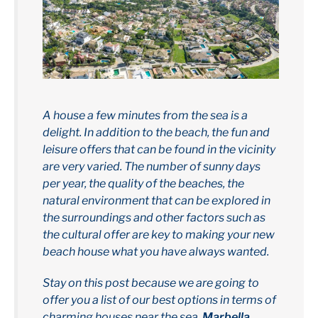
A house a few minutes from the sea is a
delight. In addition to the beach, the fun and
leisure offers that can be found in the vicinity
are very varied. The number of sunny days
per year, the quality of the beaches, the
natural environment that can be explored in
the surroundings and other factors such as
the cultural offer are key to making your new
beach house what you have always wanted.
Stay on this post because we are going to
offer you a list of our best options in terms of
charming houses near the sea.
Marbella