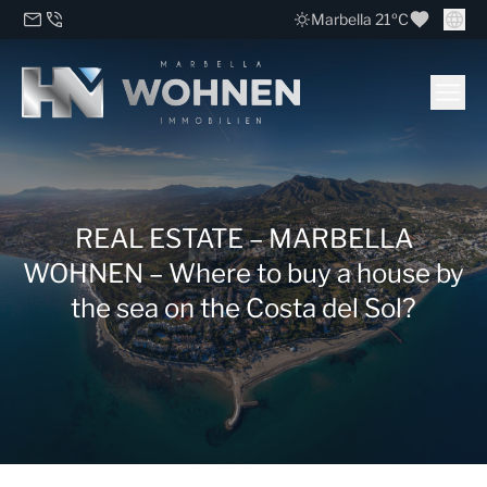
Marbella 21ºC
REAL ESTATE – MARBELLA
WOHNEN – Where to buy a house by
the sea on the Costa del Sol?