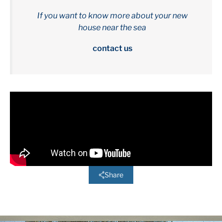
If you want to know more about your new
house near the sea
contact us
Share