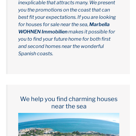
inexplicable that attracts many. We present
you the promotions on the coast that can
best fit your expectations. If you are looking
for houses for sale near the sea,
Marbella
WOHNEN Immobilien
makes it possible for
you to find your future home for both first
and second homes near the wonderful
Spanish coasts.
We help you find charming houses
near the sea