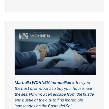
Marbella WOHNEN Immobilien
offers you
the best promotions to buy your house near
the sea. Now you can escape from the hustle
and bustle of the city to find incredible
landscapes on the Costa del Sol.