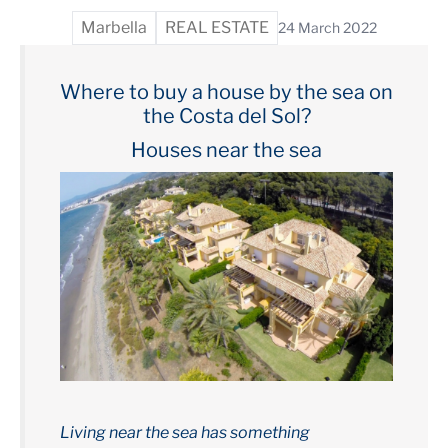
Marbella
REAL ESTATE
24 March 2022
Where to buy a house by the sea on
the Costa del Sol?
Houses near the sea
Living near the sea has something