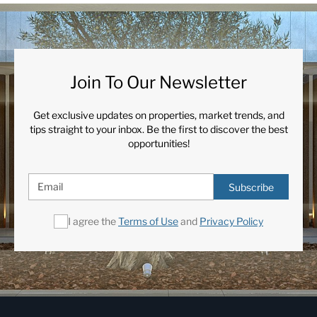
Join To Our Newsletter
Get exclusive updates on properties, market trends, and
tips straight to your inbox. Be the first to discover the best
opportunities!
Subscribe
I agree the
Terms of Use
and
Privacy Policy