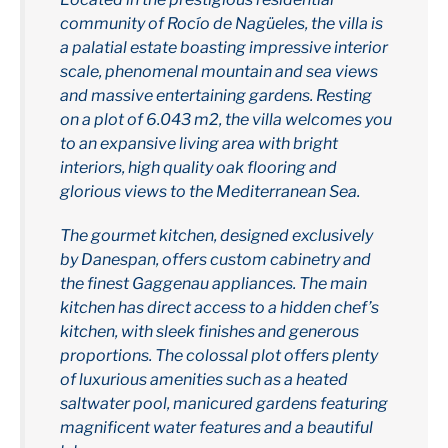
community of Rocío de Nagüeles, the villa is
a palatial estate boasting impressive interior
scale, phenomenal mountain and sea views
and massive entertaining gardens. Resting
on a plot of 6.043 m2, the villa welcomes you
to an expansive living area with bright
interiors, high quality oak flooring and
glorious views to the Mediterranean Sea.
The gourmet kitchen, designed exclusively
by Danespan, offers custom cabinetry and
the finest Gaggenau appliances. The main
kitchen has direct access to a hidden chef’s
kitchen, with sleek finishes and generous
proportions. The colossal plot offers plenty
of luxurious amenities such as a heated
saltwater pool, manicured gardens featuring
magnificent water features and a beautiful