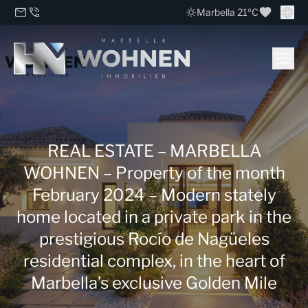
Marbella 21ºC
REAL ESTATE – MARBELLA
WOHNEN – Property of the month
February 2024 – Modern stately
home located in a private park in the
prestigious Rocío de Nagüeles
residential complex, in the heart of
Marbella’s exclusive Golden Mile