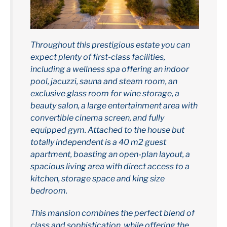
Throughout this prestigious estate you can
expect plenty of first-class facilities,
including a wellness spa offering an indoor
pool, jacuzzi, sauna and steam room, an
exclusive glass room for wine storage, a
beauty salon, a large entertainment area with
convertible cinema screen, and fully
equipped gym. Attached to the house but
totally independent is a 40 m2 guest
apartment, boasting an open-plan layout, a
spacious living area with direct access to a
kitchen, storage space and king size
bedroom.
This mansion combines the perfect blend of
class and sophistication, while offering the