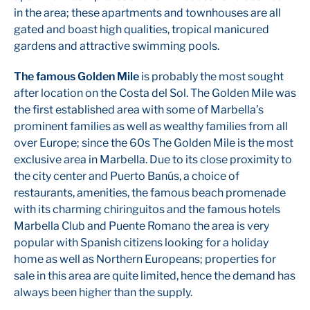
in the area; these apartments and townhouses are all
gated and boast high qualities, tropical manicured
gardens and attractive swimming pools.
The famous Golden Mile
is probably the most sought
after location on the Costa del Sol. The Golden Mile was
the first established area with some of Marbella’s
prominent families as well as wealthy families from all
over Europe; since the 60s The Golden Mile is the most
exclusive area in Marbella. Due to its close proximity to
the city center and Puerto Banús, a choice of
restaurants, amenities, the famous beach promenade
with its charming chiringuitos and the famous hotels
Marbella Club and Puente Romano the area is very
popular with Spanish citizens looking for a holiday
home as well as Northern Europeans; properties for
sale in this area are quite limited, hence the demand has
always been higher than the supply.