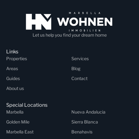
Let us help you find your dream home
Links
Properties
Services
Areas
Blog
Guides
Contact
About us
Special Locations
Marbella
Nueva Andalucia
Golden Mile
Sierra Blanca
Marbella East
Benahavis