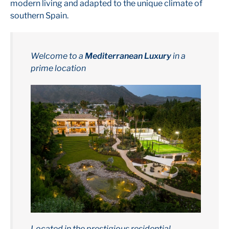
modern living and adapted to the unique climate of
southern Spain.
Welcome to a
Mediterranean Luxury
in a
prime location
Located in the prestigious residential