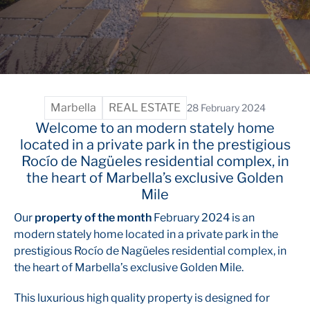
Marbella
REAL ESTATE
28 February 2024
Welcome to an modern stately home
located in a private park in the prestigious
Rocío de Nagüeles residential complex, in
the heart of Marbella’s exclusive Golden
Mile
Our
property of the month
February 2024 is an
modern stately home located in a private park in the
prestigious Rocío de Nagüeles residential complex, in
the heart of Marbella’s exclusive Golden Mile.
This luxurious high quality property is designed for