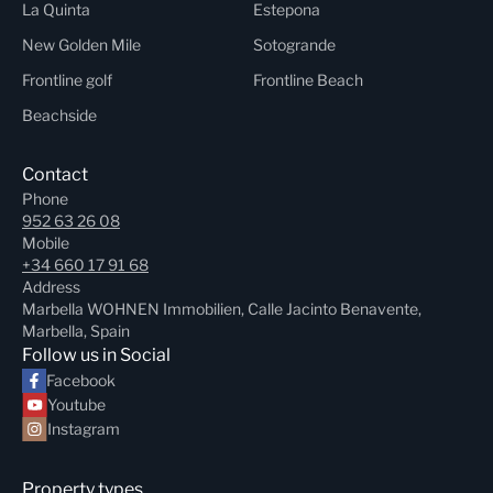
La Quinta
Estepona
New Golden Mile
Sotogrande
Frontline golf
Frontline Beach
Beachside
Contact
Phone
952 63 26 08
Mobile
+34 660 17 91 68
Address
Marbella WOHNEN Immobilien, Calle Jacinto Benavente,
Marbella, Spain
Follow us in Social
Facebook
Youtube
Instagram
Property types