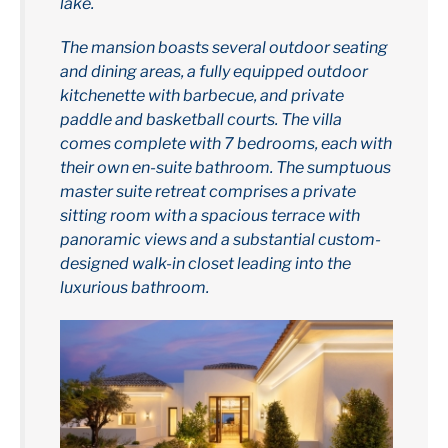
lake.
The mansion boasts several outdoor seating
and dining areas, a fully equipped outdoor
kitchenette with barbecue, and private
paddle and basketball courts. The villa
comes complete with 7 bedrooms, each with
their own en-suite bathroom. The sumptuous
master suite retreat comprises a private
sitting room with a spacious terrace with
panoramic views and a substantial custom-
designed walk-in closet leading into the
luxurious bathroom.