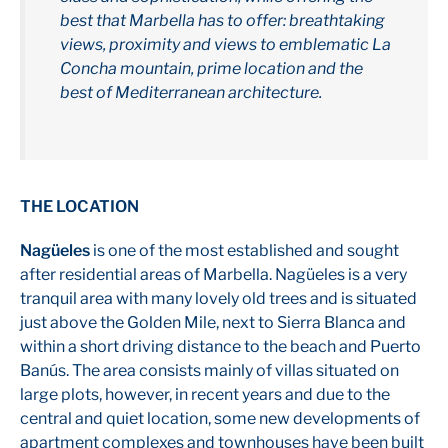
best that Marbella has to offer: breathtaking
views, proximity and views to emblematic La
Concha mountain, prime location and the
best of Mediterranean architecture.
THE LOCATION
Nagüeles
is one of the most established and sought
after residential areas of Marbella. Nagüeles is a very
tranquil area with many lovely old trees and is situated
just above the Golden Mile, next to Sierra Blanca and
within a short driving distance to the beach and Puerto
Banús. The area consists mainly of villas situated on
large plots, however, in recent years and due to the
central and quiet location, some new developments of
apartment complexes and townhouses have been built