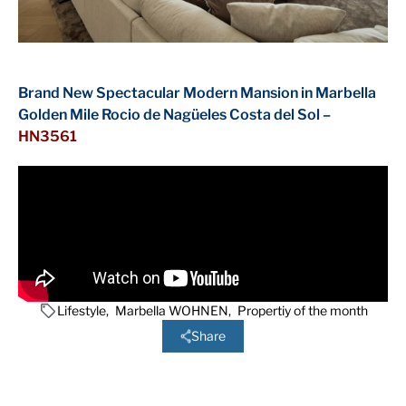
Brand New Spectacular Modern Mansion in Marbella
Golden Mile Rocio de Nagüeles Costa del Sol –
HN3561
Lifestyle
,
Marbella WOHNEN
,
Propertiy of the month
Share