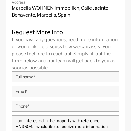
Address
Alarm System
Excellent
Marbella WOHNEN Immobilien, Calle Jacinto
Benavente, Marbella, Spain
Golf views
Electric Blinds
Basement
Amenities near
Request More Info
Brand new
Underfloor heating
If you have any questions, need more information,
(throughout)
or would like to discuss how we can assist you,
please feel free to reach out. Simply fill out the
Fully fitted kitchen
Barbeque
form below, and our team will get back to you as
Close to town
Close to schools
soon as possible.
Close to shops