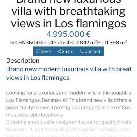
villa with breathtaking
views in Los flamingos
4.995.000 €
Ref.
HN3604
Beds
4
Baths
4
Built
842 m²
Plot
1.398 m²
Save
Share
Contact
Description
Brand new modern luxurious villa with breath
views in Los flamingos
Looking for a luxurious and modern villa in the sought-afte
Los Flamingos, Benahavis? This brand new villa offers an 
opportunity to own a prestigious property in one of Costa d
most desirable locations.
Boasting an exquisite design and superior quality finishes, 
bedroom, 4-bathroom villa is the epitome of elegance and 
The orientation is perfectly south-facing, ensuring abunda