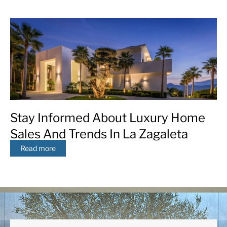
Stay Informed About Luxury Home
Sales And Trends In La Zagaleta
Read more