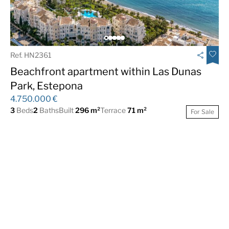
Ref. HN2361
Beachfront apartment within Las Dunas
Park, Estepona
4.750.000 €
3
Beds
2
Baths
Built
296 m²
Terrace
71 m²
For Sale