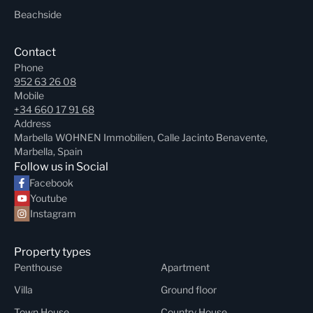
Beachside
Contact
Phone
952 63 26 08
Mobile
+34 660 17 91 68
Address
Marbella WOHNEN Immobilien, Calle Jacinto Benavente,
Marbella, Spain
Follow us in Social
Facebook
Youtube
Instagram
Property types
Penthouse
Apartment
Villa
Ground floor
Town House
Country House