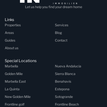
Let us help you find your dream home
Links
Properties
Services
Areas
Blog
Guides
Contact
About us
Special Locations
Marbella
Nueva Andalucia
Golden Mile
Sierra Blanca
Marbella East
Benahavis
La Quinta
Estepona
New Golden Mile
Sotogrande
Frontline golf
Frontline Beach