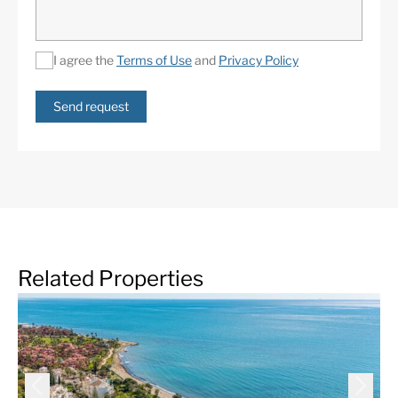
I agree the
Terms of Use
and
Privacy Policy
Send request
Related Properties