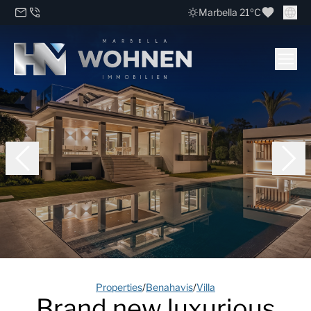
Marbella 21ºC
Properties
/
Benahavis
/
Villa
Brand new luxurious