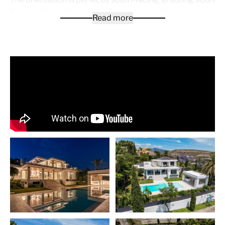
light and breathtaking views throughout the day.
Read more
Indulge in the ultimate relaxation with your own private 
pool, surrounded by a meticulously landscaped private ga
With a spacious private garage offering 3 parking spaces,
convenience and security are at your fingertips.
Spanning across 842 m² of built area and situated on a g
plot of 1,398 m², this villa offers ample space for you and 
family to live and entertain comfortably. The property feat
range of exceptional amenities, including air conditioning, a
fitted kitchen, a cozy fireplace, a jacuzzi, a sauna, and a b
The villa is equipped with a guest room, a gym, and an ala
ensuring utmost convenience and security. Enjoy the luxury
solarium, where you can relax and soak in stunning panor
of the sea, country, and golf course.
Additional features include double glazing, a state-of-the
automation system, a dolby stereo surround system, a lau
room, and high-speed internet connectivity. The covered t
perfect for al fresco dining, while the fitted wardrobes pr