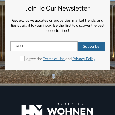
Join To Our Newsletter
Get exclusive updates on properties, market trends, and
tips straight to your inbox. Be the first to discover the best
opportunities!
Subscribe
I agree the
Terms of Use
and
Privacy Policy