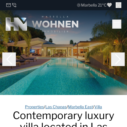
Marbella 21ºC
Properties
/
Las Chapas
/
Marbella East
/
Villa
Contemporary luxury
villa located in Las