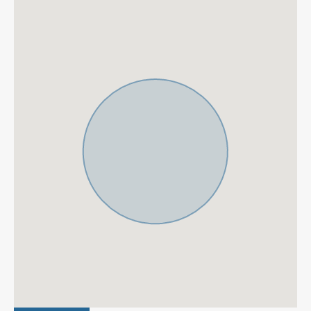
minute car drive away from beaches such as Las
Chapas or Elviria beach. Beach clubs such as Nikki
Beach, Dune Beach Club and Bono beach are also a
short drive away. Also, a supermarket is conveniently 5
minutes away by foot from the villa.
La Reserva de Marbella.
Only 12 km from Marbella and
a 25-minute drive from Malaga`s International Airport,
Cabopino is a hidden jewel in the heart of the Costa del
Sol, situated to the east of Marbella. Cabopino beach is