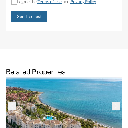
I agree the
Terms of Use
and
Privacy Policy
Underfloor heating
Urbanisation
(throughout)
Send request
Related Properties