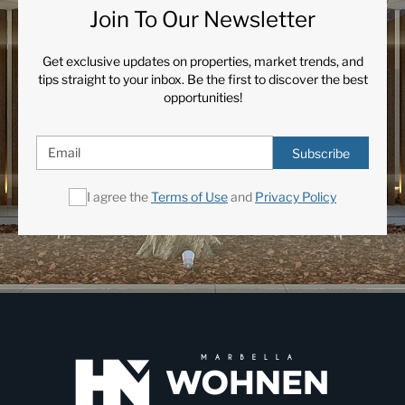
Join To Our Newsletter
Get exclusive updates on properties, market trends, and
tips straight to your inbox. Be the first to discover the best
opportunities!
Subscribe
I agree the
Terms of Use
and
Privacy Policy