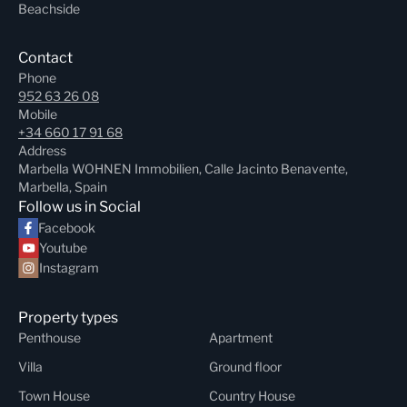
Beachside
Contact
Phone
952 63 26 08
Mobile
+34 660 17 91 68
Address
Marbella WOHNEN Immobilien, Calle Jacinto Benavente,
Marbella, Spain
Follow us in Social
Facebook
Youtube
Instagram
Property types
Penthouse
Apartment
Villa
Ground floor
Town House
Country House