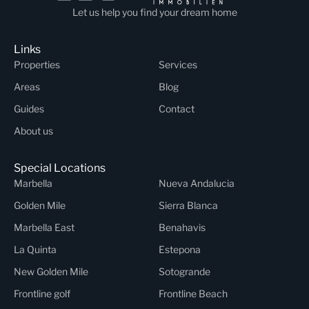
Let us help you find your dream home
Links
Properties
Services
Areas
Blog
Guides
Contact
About us
Special Locations
Marbella
Nueva Andalucia
Golden Mile
Sierra Blanca
Marbella East
Benahavis
La Quinta
Estepona
New Golden Mile
Sotogrande
Frontline golf
Frontline Beach