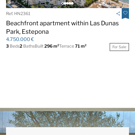
Ref. HN2361
Beachfront apartment within Las Dunas
Park, Estepona
4.750.000 €
3
Beds
2
Baths
Built
296 m²
Terrace
71 m²
For Sale