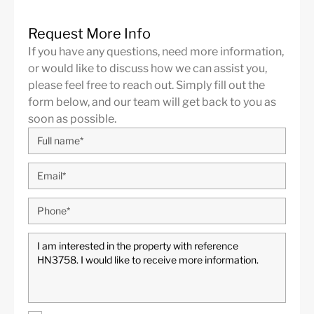
Close to the sea / beach
Close to town
Contemporary Design
contemporary interior
Request More Info
If you have any questions, need more information,
Covered Terrace
Excellent condition
or would like to discuss how we can assist you,
Fireplace
Fitted Wardrobes
please feel free to reach out. Simply fill out the
form below, and our team will get back to you as
Fully fitted kitchen
Games Room
soon as possible.
Garage/Carport
Garden views
Guest Apartment
Internet - Wi-Fi
Laundry room
Marble Floor
open Garage
Open plan kitchen
Pool view
Private Garden
Private Pool
Private Terrace
South
South West
Storage room
TV room