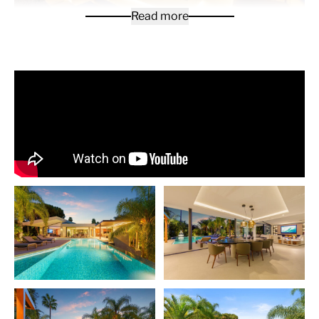
Read more
The villa is a contemporary villa located in Las Chapas,
Marbella East, designed across a main level with the
addition of a basement level for leisure and
entertainment. The layout is centred on open-plan
living, with expansive glass sliding doors that connect
the interior seamlessly with the outdoor areas. The
main living space integrates a lounge, dining, and
kitchen area, all finished with clean lines, warm wood
accents, and views toward the landscaped garden and
pool.
The villa includes well-designed guest bedrooms and a
spacious master suite, each opening to greenery and
natural light. The master features a large ensuite
bathroom with a freestanding tub and double vanity,
separated by architectural wooden detailing that adds
privacy while maintaining openness. The bedrooms are
complemented by modern finishes and large windows