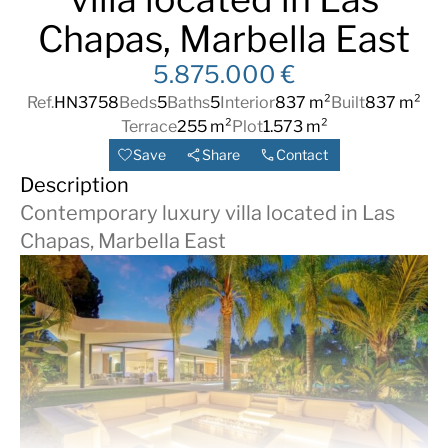
Chapas, Marbella East
5.875.000 €
Ref.
HN3758
Beds
5
Baths
5
Interior
837 m²
Built
837 m²
Terrace
255 m²
Plot
1.573 m²
Save
Share
Contact
Description
Contemporary luxury villa located in Las
Chapas, Marbella East