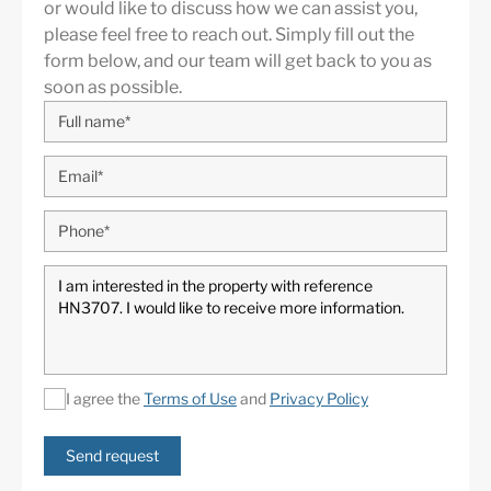
or would like to discuss how we can assist you,
please feel free to reach out. Simply fill out the
form below, and our team will get back to you as
soon as possible.
Guadalmina
is known as one of the most elegant and
established residential areas of Marbella. It is
characterized by large private villas bordered by green
avenues and by the Real Club de Golf Guadalmina.
Three minutes from Puerto Banús and Marbella,
Guadalmina is divided into two areas called
Guadalmina Baja, on the beach, and Guadalmina Alta,
on the mountain side. The 36 hole golf course is a
I agree the
Terms of Use
and
Privacy Policy
common feature on both sides. Although the area is
known for its low density of spacious luxury villas, many
Send request
of them facing the Mediterranean Sea, with its avenues