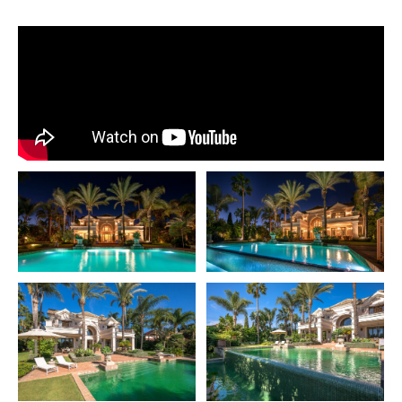
bedroom mansion located in the serene and sought-
after area of Guadalmina Baja, complete with 24-hour
security. Inspired by classic and luxurious American
design, this remarkable home is a rare find on the
market, successfully blending timeless elegance with
modern functionality.
Spanning an impressive 1,957 m² plot and offering a
generous 907 m² built area, this mansion provides an
unparalleled lifestyle, surrounded by beautifully
landscaped gardens and premium features
throughout.The elegant layout is thoughtfully designed
to ensure comfort and practicality at every turn.
With 8 bedrooms, the mansion includes six spacious
rooms with private en-suite bathrooms and walk-in
closets, exuding luxury and privacy. Two additional
bedrooms share a well- appointed bathroom, making it
perfect for family or guests. Three conveniently located
guest toilets further enhance the ease of entertaining
and daily living.