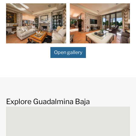
Upon entering you will be greeted by a grand entrance
hall boasting striking wood beamed ceilings, setting
the tone for this sophisticated residence. Three
expansive living rooms provide ample space for both
entertaining and relaxing, while the fully equipped
modern kitchen and dining area are designed for
culinary creativity and warm family gatherings. In
Open gallery
addition, there is a separate and large dining room for
special occasions. Every detail has been meticulously
considered, with electric blinds and security glass
throughout the home, offering convenience, safety, and
a touch of modern luxury.
This mansion is replete thoughtful features that elevate
your living experience, including underfloor heating in
Explore Guadalmina Baja
all rooms, individually controlled for personalized
comfort. A separate underfloor heating system and
central heating with gas oil ensure optimal climate
control, while individual air conditioning units in every
room provide year-round comfort.