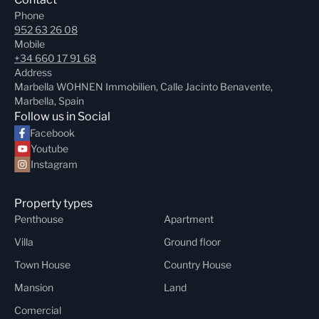
Phone
952 63 26 08
Mobile
+34 660 17 91 68
Address
Marbella WOHNEN Immobilien, Calle Jacinto Benavente,
Marbella, Spain
Follow us in Social
Facebook
Youtube
Instagram
Property types
Penthouse
Apartment
Villa
Ground floor
Town House
Country House
Mansion
Land
Comercial