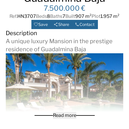
7.500.000 €
Ref.
HN3707
Beds
8
Baths
7
Built
907 m²
Plot
1.957 m²
Save
Share
Contact
Description
A unique luxury Mansion in the prestige
residence of Guadalmina Baja
Read more
Step into the epitome of luxury with this stunning 8-