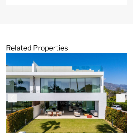
flanked by large trees, the area also offers picturesque
urbanizations of charming Andalusian-style houses and
townhouses. We also find apartment buildings of
attractive design, white, modernist, and beautiful views
of the golf course, which is an essential part of life in the
area. Among its many characteristics, the
infrastructure of Guadalmina is excellent, it offers a
Related Properties
Shopping Center, with a large number of restaurants,
shops, banks, cafes and local businesses, with all the
services and amenities one could wish for, as well as
three international schools.
More Details
Community Fees
2640 € /month
IBI
6606 € /year
Garbage Tax
250 € /year
Features
24 Hour Security
ADSL / WIFI
Air Condition H/C
Alarm System
Basement
BBQ area