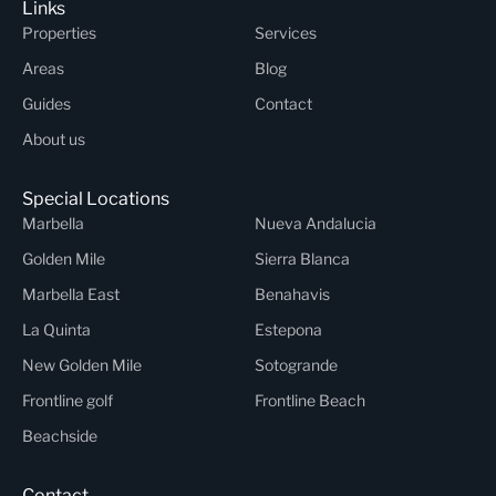
Links
Properties
Services
Areas
Blog
Guides
Contact
About us
Special Locations
Marbella
Nueva Andalucia
Golden Mile
Sierra Blanca
Marbella East
Benahavis
La Quinta
Estepona
New Golden Mile
Sotogrande
Frontline golf
Frontline Beach
Beachside
Contact