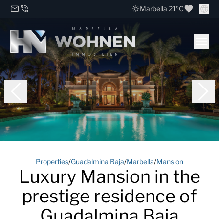
Marbella 21ºC
Properties
/
Guadalmina Baja
/
Marbella
/
Mansion
Luxury Mansion in the
prestige residence of
Guadalmina Baja