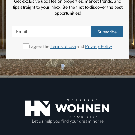
Get exclusive updates on properties, market trends, and
Panoramic Views
Private Garden
tips straight to your inbox. Be the first to discover the best
Private Pool
Satellite TV
opportunities!
South
Staff Accommodation
Subscribe
Utility room
I agree the
Terms of Use
and
Privacy Policy
Let us help you find your dream home