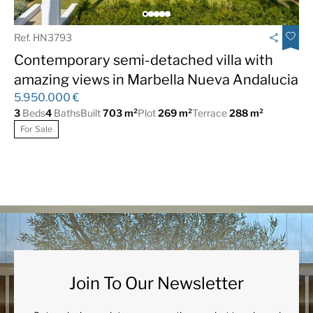
Beachside
Central Heating
Ref. HN3793
Close To Beach
Close To Golf
Contemporary semi-detached villa with
Close to schools
Close to shops
amazing views in Marbella Nueva Andalucia
Close to the sea
Close to town
5.950.000 €
3
Beds
4
Baths
Built
703 m²
Plot
269 m²
Terrace
288 m²
Covered Terrace
Domotics
For Sale
Electric Blinds
Excellent
Fiber Optic
Fireplace
Fitted Wardrobes
Fully fitted kitchen
Games Room
Garage
Garden views
Guest Apartment
Heated pool
Lift
Join To Our Newsletter
Marble Floor
Optional furniture