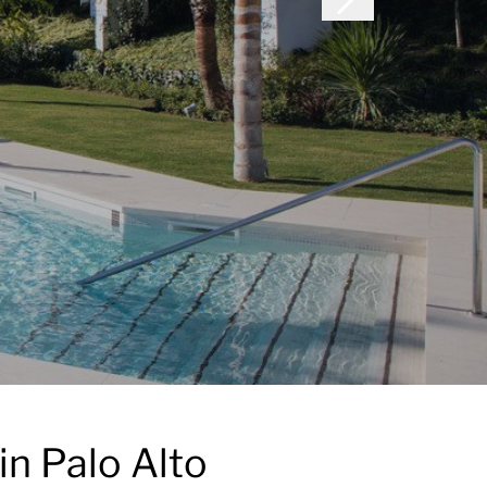
in Palo Alto