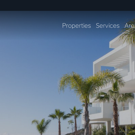
Properties
Services
Are