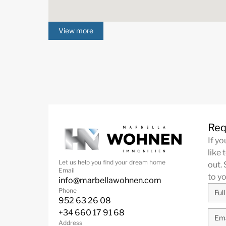
View more
Req
If y
like 
Let us help you find your dream home
out. 
Email
to y
info@marbellawohnen.com
Phone
952 63 26 08
+34 660 17 91 68
Address