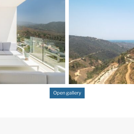
Open gallery