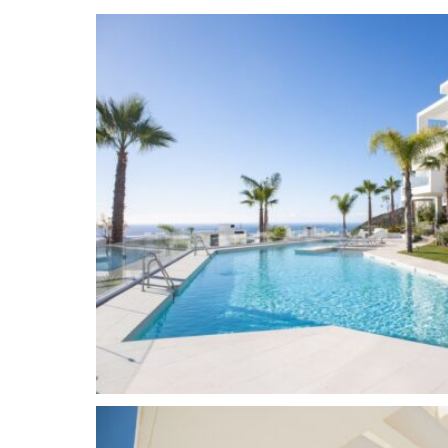
space and a storage room in the underground g
offers exclusive facilities for its residents: 24-h
court, gym, spa, co-working place, organic food m
outdoor pools and endless space to enjoy the n
and view over the sea. All within just several m
La Canada, Puerto Banus and the centre or Marb