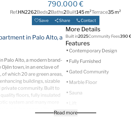
790.000 €
Ref.
HN2262
Beds
2
Baths
2
Built
145 m²
Terrace
35 m²
Save
Share
Contact
More Details
Built in
2025
Community Fees
390 €
partment in Palo Alto, a
Features
Contemporary Design
in Palo Alto, a modern brand-
Fully Furnished
Ojén town, in an enclave of
Gated Community
, of which 20 are green areas,
 enhancing buildings, sizable
Marble Floor
nd private community. Built to
Sauna
uality floors, fully insulated
otic system and many more
Lift
acious living room with access
Read more
Satellite TV
ntain and sea views; open-plan
room and 2 bedrooms, one of
Double Glazing
oom. It comes with a parking