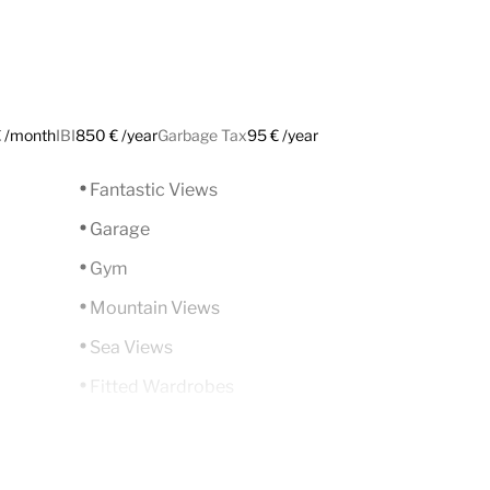
 /month
IBI
850 € /year
Garbage Tax
95 € /year
Fantastic Views
Garage
Gym
Mountain Views
Sea Views
Fitted Wardrobes
ADSL / WIFI
Close To Golf