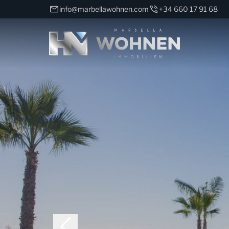
info@marbellawohnen.com
+34 660 17 91 68