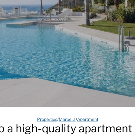
Properties
/
Marbella
/
Apartment
a high-quality apartment 