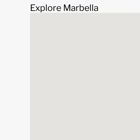
Explore Marbella