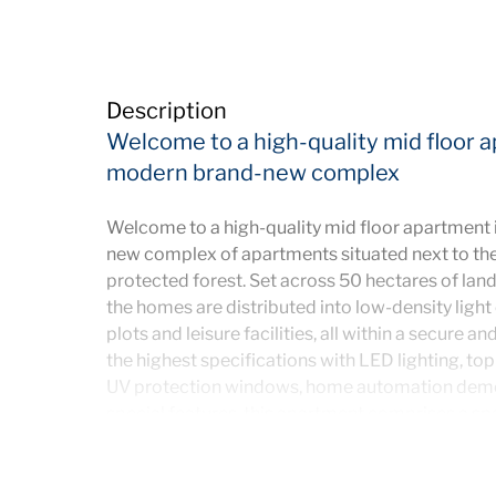
Description
Welcome to a high-quality mid floor a
modern brand-new complex
Welcome to a high-quality mid floor apartment 
new complex of apartments situated next to the 
protected forest. Set across 50 hectares of land
the homes are distributed into low-density light
plots and leisure facilities, all within a secure a
the highest specifications with LED lighting, top q
UV protection windows, home automation dem
special features, this apartment comprises a sp
to a terrace offering incredible panoramic mou
fully fitted and equipped kitchen with laundry 
them en suite and the other with separate bathr