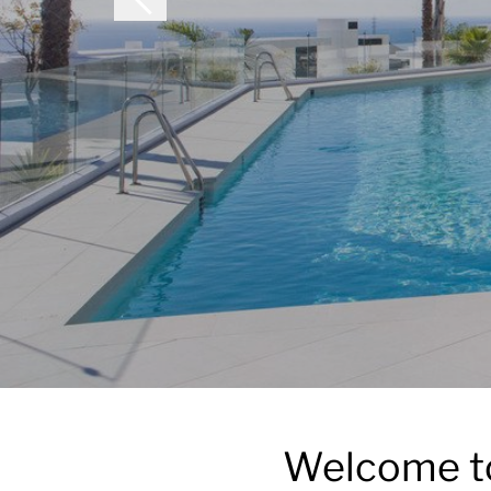
Welcome to 