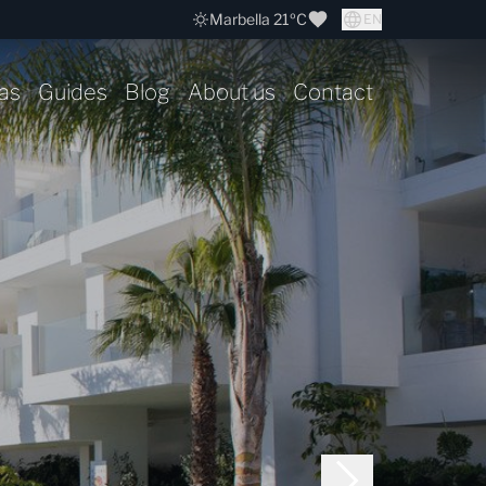
Marbella 21ºC
EN
as
Guides
Blog
About us
Contact