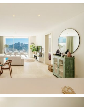
Communal Garden
24 Hour Security
South East
Alarm System
Excellent
Domotics
Brand new
Close to town
Close to schools
Underfloor heating (bathrooms)
Entry Phone