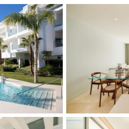
Urbanisation
arage of the complex, which
our security, concierge, tennis
Panoramic Views
arket, horse riding trails,
Air Condition H/C
atural beauty of the mountain
inutes from shopping centres
Central Heating
ella.
Communal Pool
Electric Blinds
Amenities near
Fully fitted kitchen
Tennis Court
Close to shops
Indoor heated pool