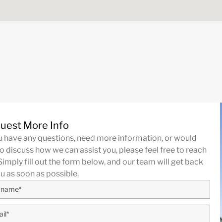
uest More Info
ou have any questions, need more information, or would
to discuss how we can assist you, please feel free to reach
Simply fill out the form below, and our team will get back
ou as soon as possible.