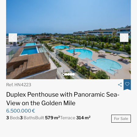
Ref. HN4223
Duplex Penthouse with Panoramic Sea-
View on the Golden Mile
6.500.000 €
3
Beds
3
Baths
Built
579 m²
Terrace
314 m²
For Sale