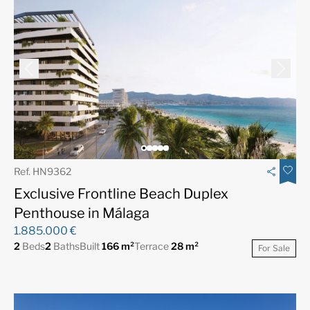
Ref. HN9362
Exclusive Frontline Beach Duplex
Penthouse in Málaga
1.885.000 €
2
Beds
2
Baths
Built
166 m²
Terrace
28 m²
For Sale