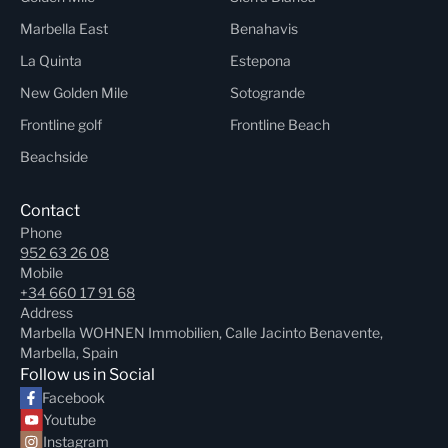
Marbella East
Benahavis
La Quinta
Estepona
New Golden Mile
Sotogrande
Frontline golf
Frontline Beach
Beachside
Contact
Phone
952 63 26 08
Mobile
+34 660 17 91 68
Address
Marbella WOHNEN Immobilien, Calle Jacinto Benavente,
Marbella, Spain
Follow us in Social
Facebook
Youtube
Instagram