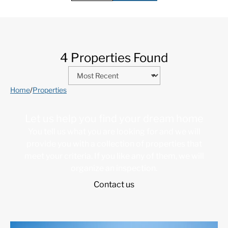
4 Properties Found
Home
/
Properties
Let us help you find your dream home
You tell us what you are looking for and we will
provide you with a collection of properties that
meet your criteria. If you like any of them, we will
organize an inspection.
Contact us