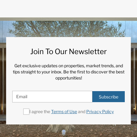
Join To Our Newsletter
Get exclusive updates on properties, market trends, and
tips straight to your inbox. Be the first to discover the best
opportunities!
Subscribe
I agree the
Terms of Use
and
Privacy Policy