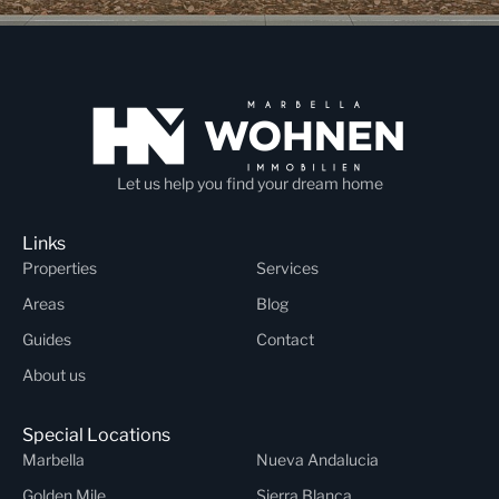
Let us help you find your dream home
Links
Properties
Services
Areas
Blog
Guides
Contact
About us
Special Locations
Marbella
Nueva Andalucia
Golden Mile
Sierra Blanca