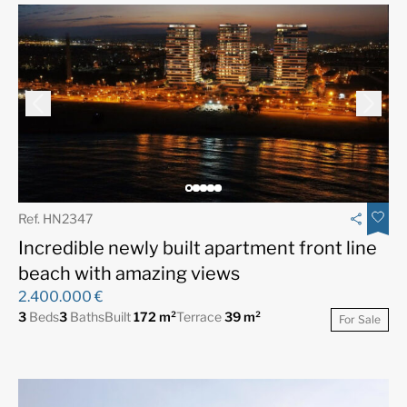
Ref. HN2347
Incredible newly built apartment front line
beach with amazing views
2.400.000 €
3
Beds
3
Baths
Built
172 m²
Terrace
39 m²
For Sale