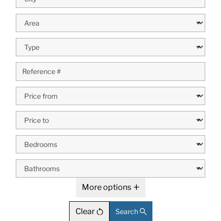
More options
Clear
Search