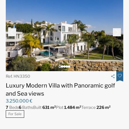
Ref. HN3350
Luxury Modern Villa with Panoramic golf
and Sea views
3.250.000 €
7
Beds
6
Baths
Built
631 m²
Plot
1.484 m²
Terrace
226 m²
For Sale