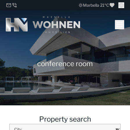
Marbella 21ºC
conference room
Property search