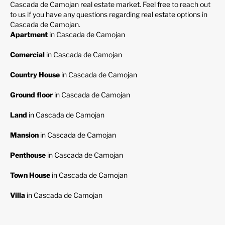
Cascada de Camojan real estate market. Feel free to reach out
to us if you have any questions regarding real estate options in
Cascada de Camojan.
Apartment
in Cascada de Camojan
Comercial
in Cascada de Camojan
Country House
in Cascada de Camojan
Ground floor
in Cascada de Camojan
Land
in Cascada de Camojan
Mansion
in Cascada de Camojan
Penthouse
in Cascada de Camojan
Town House
in Cascada de Camojan
Villa
in Cascada de Camojan