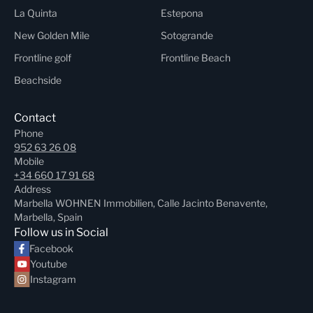
La Quinta
Estepona
New Golden Mile
Sotogrande
Frontline golf
Frontline Beach
Beachside
Contact
Phone
952 63 26 08
Mobile
+34 660 17 91 68
Address
Marbella WOHNEN Immobilien, Calle Jacinto Benavente,
Marbella, Spain
Follow us in Social
Facebook
Youtube
Instagram