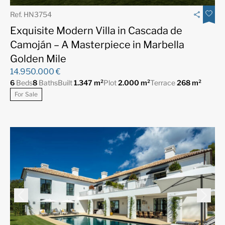
Ref. HN3754
Exquisite Modern Villa in Cascada de
Camoján – A Masterpiece in Marbella
Golden Mile
14.950.000 €
6
Beds
8
Baths
Built
1.347 m²
Plot
2.000 m²
Terrace
268 m²
For Sale