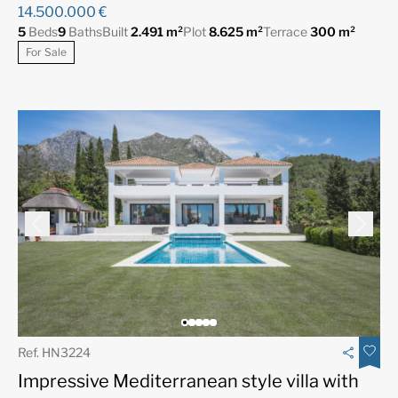
14.500.000 €
5
Beds
9
Baths
Built
2.491 m²
Plot
8.625 m²
Terrace
300 m²
For Sale
Ref. HN3224
Impressive Mediterranean style villa with