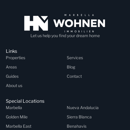
Let us help you find your dream home
Links
Properties
Services
Areas
Blog
Guides
Contact
About us
Special Locations
Marbella
Nueva Andalucia
Golden Mile
Sierra Blanca
Marbella East
Benahavis