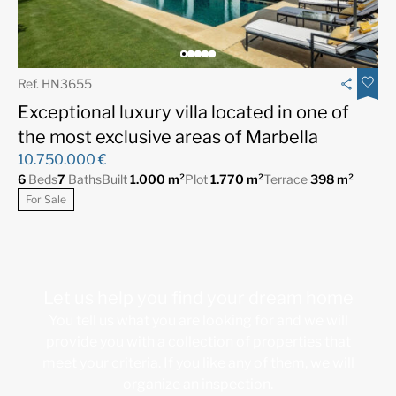
Ref. HN3655
Exceptional luxury villa located in one of
the most exclusive areas of Marbella
10.750.000 €
6
Beds
7
Baths
Built
1.000 m²
Plot
1.770 m²
Terrace
398 m²
For Sale
Let us help you find your dream home
You tell us what you are looking for and we will
provide you with a collection of properties that
meet your criteria. If you like any of them, we will
organize an inspection.