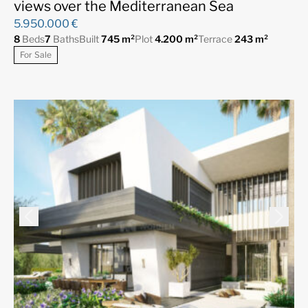
views over the Mediterranean Sea
5.950.000 €
8
Beds
7
Baths
Built
745 m²
Plot
4.200 m²
Terrace
243 m²
For Sale