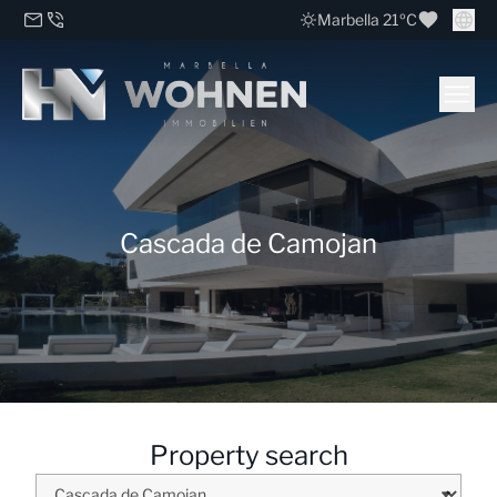
Marbella 21ºC
Cascada de Camojan
Property search