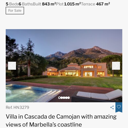
5
Beds
6
Baths
Built
843 m²
Plot
1.015 m²
Terrace
467 m²
For Sale
Ref. HN3279
Villa in Cascada de Camojan with amazing
views of Marbella’s coastline