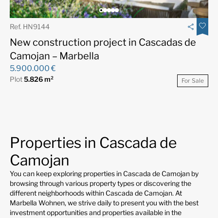
Ref. HN9144
New construction project in Cascadas de
Camojan – Marbella
5.900.000 €
Plot
5.826 m²
For Sale
Properties in Cascada de
Camojan
You can keep exploring properties in Cascada de Camojan by
browsing through various property types or discovering the
different neighborhoods within Cascada de Camojan. At
Marbella Wohnen, we strive daily to present you with the best
investment opportunities and properties available in the