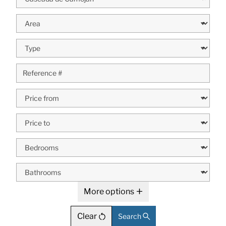
More options
Clear
Search