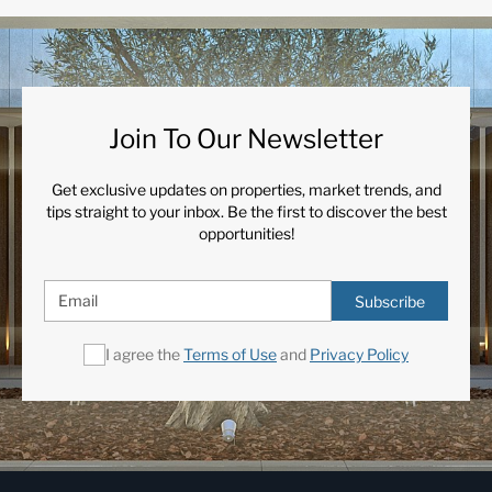
Join To Our Newsletter
Get exclusive updates on properties, market trends, and
tips straight to your inbox. Be the first to discover the best
opportunities!
Subscribe
I agree the
Terms of Use
and
Privacy Policy