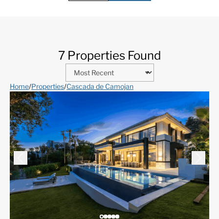
7 Properties Found
Home
/
Properties
/
Cascada de Camojan