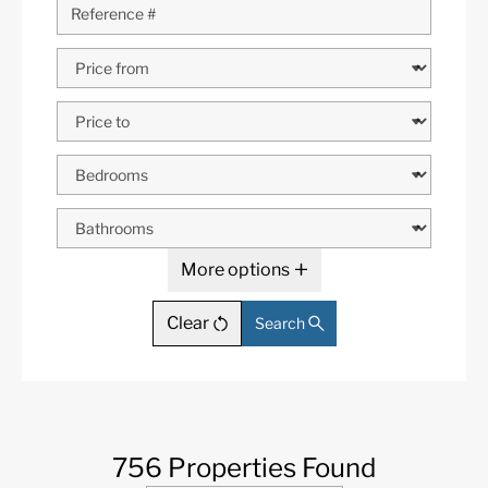
More options
Clear
Search
756 Properties Found