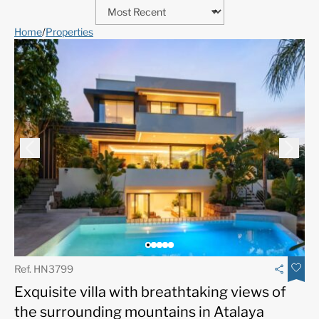
Home
/
Properties
Ref. HN3799
Exquisite villa with breathtaking views of
the surrounding mountains in Atalaya