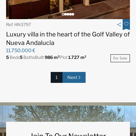
Ref. HN3797
Luxury villa in the heart of the Golf Valley of
Nueva Andalucía
11.750.000 €
5
Beds
5
Baths
Built
986 m²
Plot
1.727 m²
For Sale
1
Next