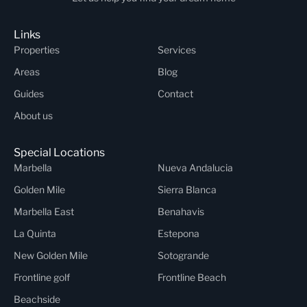
Links
Properties
Services
Areas
Blog
Guides
Contact
About us
Special Locations
Marbella
Nueva Andalucia
Golden Mile
Sierra Blanca
Marbella East
Benahavis
La Quinta
Estepona
New Golden Mile
Sotogrande
Frontline golf
Frontline Beach
Beachside