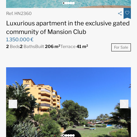
Ref. HN2360
Luxurious apartment in the exclusive gated
community of Mansion Club
1.350.000 €
2
Beds
2
Baths
Built
206 m²
Terrace
41 m²
For Sale