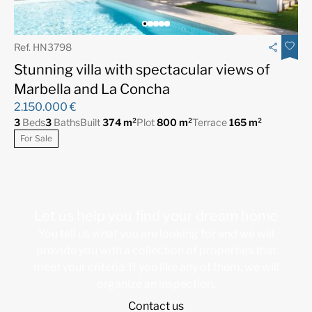
Ref. HN3798
Stunning villa with spectacular views of
Marbella and La Concha
2.150.000 €
3
Beds
3
Baths
Built
374 m²
Plot
800 m²
Terrace
165 m²
For Sale
Let us help you find your dream home
You tell us what you are looking for and we will
provide you with a collection of properties that
meet your criteria. If you like any of them, we will
organize an inspection.
Contact us