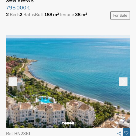
795.000 €
2
Beds
2
Baths
Built
188 m²
Terrace
38 m²
For Sale
Ref. HN2361