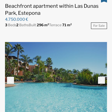
Beachfront apartment within Las Dunas
Park, Estepona
4.750.000 €
3
Beds
2
Baths
Built
296 m²
Terrace
71 m²
For Sale