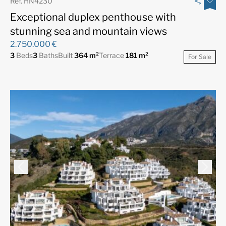
Ref. HN4230
Exceptional duplex penthouse with
stunning sea and mountain views
2.750.000 €
3
Beds
3
Baths
Built
364 m²
Terrace
181 m²
For Sale