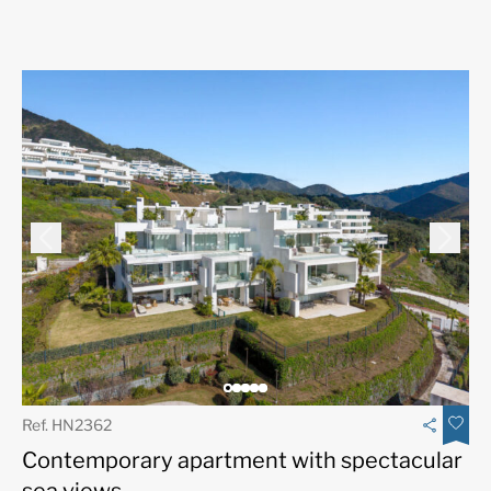
Ref. HN2362
Contemporary apartment with spectacular
sea views