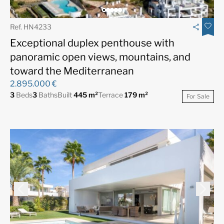
Ref. HN4233
Exceptional duplex penthouse with
panoramic open views, mountains, and
toward the Mediterranean
2.895.000 €
3
Beds
3
Baths
Built
445 m²
Terrace
179 m²
For Sale