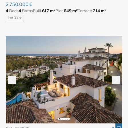
2.750.000 €
4
Beds
4
Baths
Built
617 m²
Plot
649 m²
Terrace
214 m²
For Sale