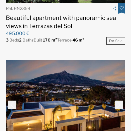
Ref. HN2359
Beautiful apartment with panoramic sea
views in Terrazas del Sol
495.000 €
3
Beds
2
Baths
Built
170 m²
Terrace
46 m²
For Sale