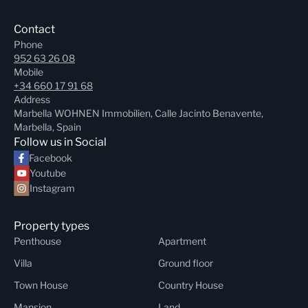
Contact
Phone
952 63 26 08
Mobile
+34 660 17 91 68
Address
Marbella WOHNEN Immobilien, Calle Jacinto Benavente,
Marbella, Spain
Follow us in Social
Facebook
Youtube
Instagram
Property types
Penthouse
Apartment
Villa
Ground floor
Town House
Country House
Mansion
Land