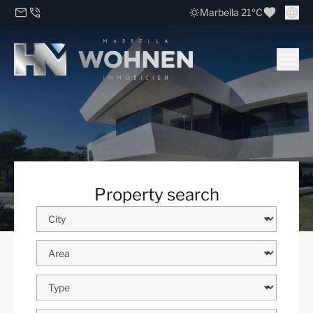
Marbella 21ºC
Property search