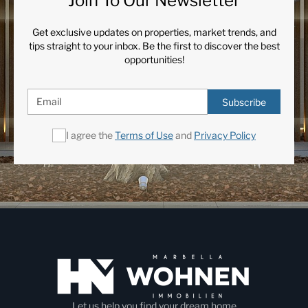
Join To Our Newsletter
Get exclusive updates on properties, market trends, and
tips straight to your inbox. Be the first to discover the best
opportunities!
Subscribe
I agree the
Terms of Use
and
Privacy Policy
Let us help you find your dream home