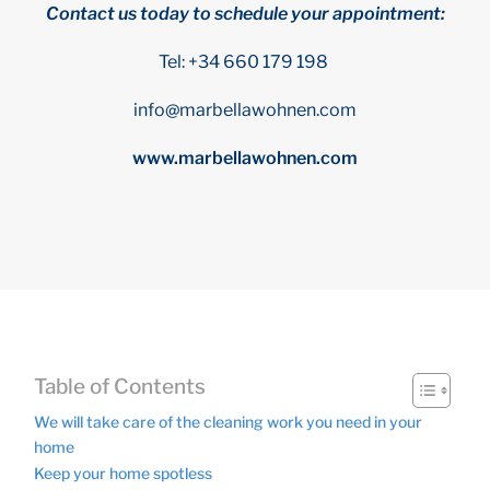
Contact us today to schedule your appointment:
Tel: +34 660 179 198
info@marbellawohnen.com
www.marbellawohnen.com
Table of Contents
We will take care of the cleaning work you need in your
home
Keep your home spotless