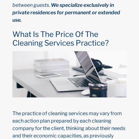
between guests.
We specialize exclusively in
private residences for permanent or extended
use.
What Is The Price Of The
Cleaning Services Practice?
The practice of cleaning services may vary from
each action plan prepared by each cleaning
company for the client, thinking about their needs
and their economic capacities, as previously