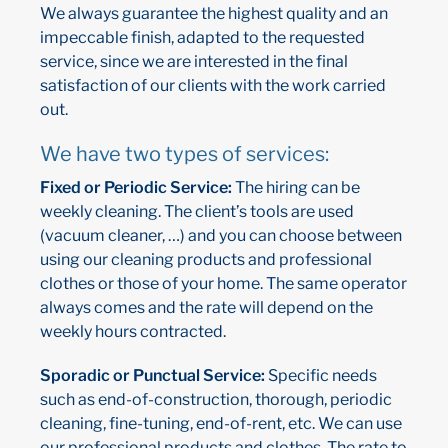
We always guarantee the highest quality and an
impeccable finish, adapted to the requested
service, since we are interested in the final
satisfaction of our clients with the work carried
out.
We have two types of services:
Fixed or Periodic Service:
The hiring can be
weekly cleaning. The client’s tools are used
(vacuum cleaner, …) and you can choose between
using our cleaning products and professional
clothes or those of your home. The same operator
always comes and the rate will depend on the
weekly hours contracted.
Sporadic or Punctual Service:
Specific needs
such as end-of-construction, thorough, periodic
cleaning, fine-tuning, end-of-rent, etc. We can use
our professional products and clothes. The rate to