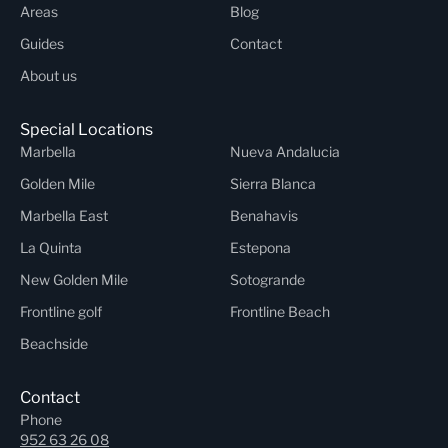
Areas
Blog
Guides
Contact
About us
Special Locations
Marbella
Nueva Andalucia
Golden Mile
Sierra Blanca
Marbella East
Benahavis
La Quinta
Estepona
New Golden Mile
Sotogrande
Frontline golf
Frontline Beach
Beachside
Contact
Phone
952 63 26 08