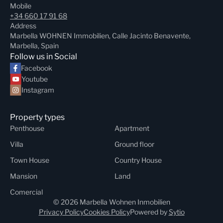
Mobile
+34 660 17 91 68
Address
Marbella WOHNEN Immobilien, Calle Jacinto Benavente,
Marbella, Spain
Follow us in Social
Facebook
Youtube
Instagram
Property types
Penthouse
Apartment
Villa
Ground floor
Town House
Country House
Mansion
Land
Comercial
© 2026 Marbella Wohnen Inmobilien
Privacy Policy
Cookies Policy
Powered by
Sytio