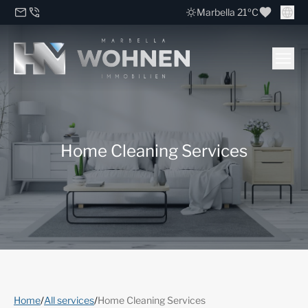
Marbella 21ºC
Home Cleaning Services
Home
/
All services
/
Home Cleaning Services