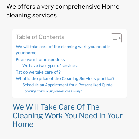
We offers a very comprehensive Home
cleaning services
Table of Contents
We will take care of the cleaning work you need in
your home
Keep your home spotless
We have two types of services:
Tat do we take care of?
What is the price of the Cleaning Services practice?
Schedule an Appointment for a Personalized Quote
Looking for luxury-level cleaning?
We Will Take Care Of The
Cleaning Work You Need In Your
Home