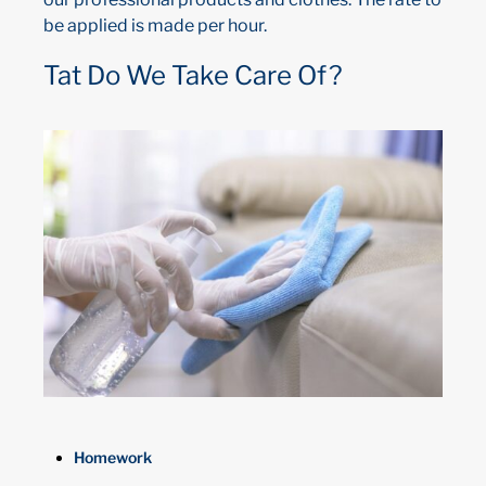
be applied is made per hour.
Tat Do We Take Care Of?
Homework