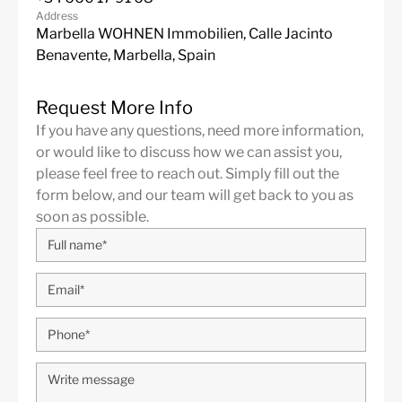
Address
Marbella WOHNEN Immobilien, Calle Jacinto
Benavente, Marbella, Spain
Request More Info
If you have any questions, need more information,
or would like to discuss how we can assist you,
please feel free to reach out. Simply fill out the
form below, and our team will get back to you as
soon as possible.