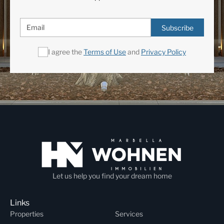
Subscribe
I agree the
Terms of Use
and
Privacy Policy
Let us help you find your dream home
Links
Properties
Services