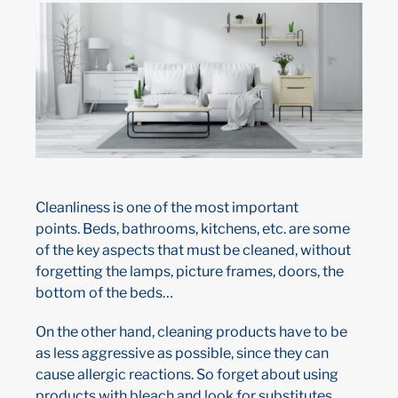
Cleanliness is one of the most important
points. Beds, bathrooms, kitchens, etc. are some
of the key aspects that must be cleaned, without
forgetting the lamps, picture frames, doors, the
bottom of the beds…
On the other hand, cleaning products have to be
as less aggressive as possible, since they can
cause allergic reactions. So forget about using
products with bleach and look for substitutes