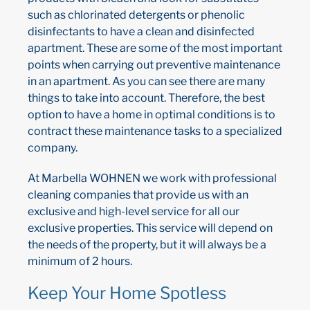
such as chlorinated detergents or phenolic
disinfectants to have a clean and disinfected
apartment. These are some of the most important
points when carrying out preventive maintenance
in an apartment. As you can see there are many
things to take into account. Therefore, the best
option to have a home in optimal conditions is to
contract these maintenance tasks to a specialized
company.
At Marbella WOHNEN we work with professional
cleaning companies that provide us with an
exclusive and high-level service for all our
exclusive properties. This service will depend on
the needs of the property, but it will always be a
minimum of 2 hours.
Keep Your Home Spotless