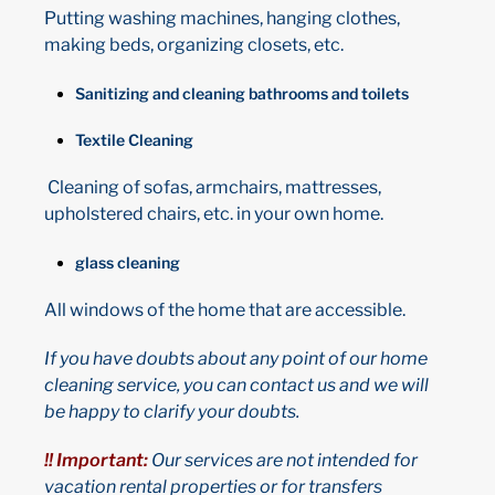
Putting washing machines, hanging clothes,
making beds, organizing closets, etc.
Sanitizing and cleaning bathrooms and toilets
Textile Cleaning
Cleaning of sofas, armchairs, mattresses,
upholstered chairs, etc. in your own home.
glass cleaning
All windows of the home that are accessible.
If you have doubts about any point of our home
cleaning service, you can contact us and we will
be happy to clarify your doubts.
!! Important:
Our services are not intended for
vacation rental properties or for transfers