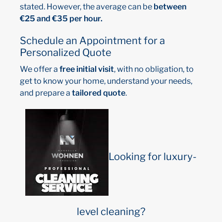
stated. However, the average can be
between
€25 and €35 per hour.
Schedule an Appointment for a
Personalized Quote
We offer a
free initial visit
, with no obligation, to
get to know your home, understand your needs,
and prepare a
tailored quote
.
Looking for luxury-
level cleaning?