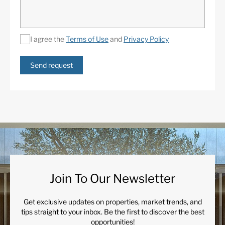
I agree the
Terms of Use
and
Privacy Policy
Send request
Join To Our Newsletter
Get exclusive updates on properties, market trends, and
tips straight to your inbox. Be the first to discover the best
opportunities!