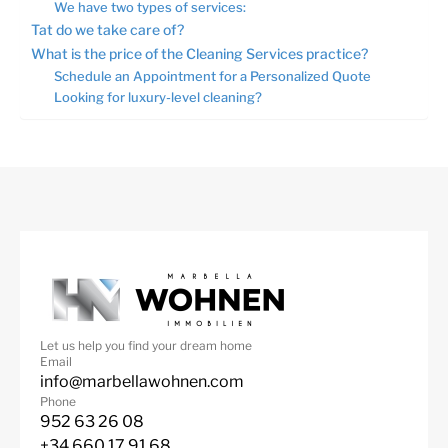
We have two types of services:
Tat do we take care of?
What is the price of the Cleaning Services practice?
Schedule an Appointment for a Personalized Quote
Looking for luxury-level cleaning?
Let us help you find your dream home
Email
info@marbellawohnen.com
Phone
952 63 26 08
+34 660 17 91 68