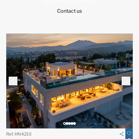
organize an inspection.
Contact us
Ref. HN4210