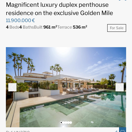
Magnificent luxury duplex penthouse
residence on the exclusive Golden Mile
11.900.000 €
4
Beds
4
Baths
Built
961 m²
Terrace
536 m²
For Sale