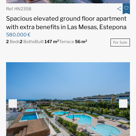
Ref. HN2358
Spacious elevated ground floor apartment
with extra benefits in Las Mesas, Estepona
580.000 €
2
Beds
2
Baths
Built
147 m²
Terrace
56 m²
For Sale