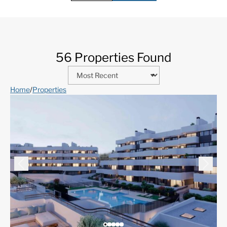
56 Properties Found
Home
/
Properties