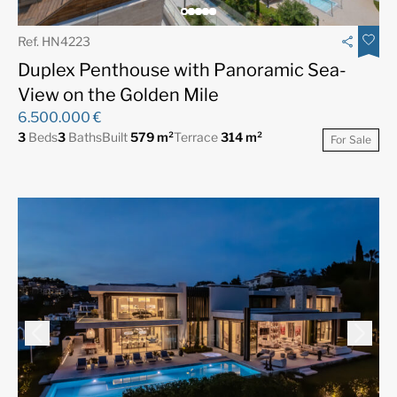
Ref. HN4223
Duplex Penthouse with Panoramic Sea-
View on the Golden Mile
6.500.000 €
3
Beds
3
Baths
Built
579 m²
Terrace
314 m²
For Sale