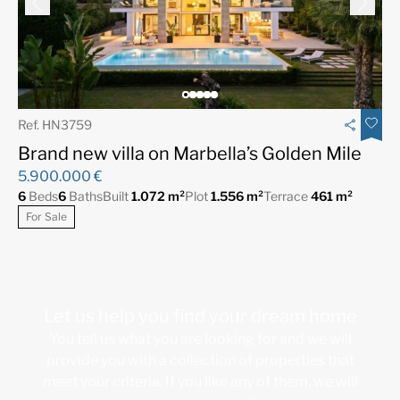
Ref. HN3759
Brand new villa on Marbella’s Golden Mile
5.900.000 €
6
Beds
6
Baths
Built
1.072 m²
Plot
1.556 m²
Terrace
461 m²
For Sale
Let us help you find your dream home
You tell us what you are looking for and we will
provide you with a collection of properties that
meet your criteria. If you like any of them, we will