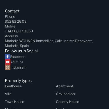
Contact
Phone
952 63 26 08
Mobile
+34 660 17 91 68
Address
Marbella WOHNEN Immobilien, Calle Jacinto Benavente,
Marbella, Spain
Follow us in Social
Facebook
Youtube
Instagram
Property types
Penthouse
Apartment
Villa
Ground floor
Town House
Country House