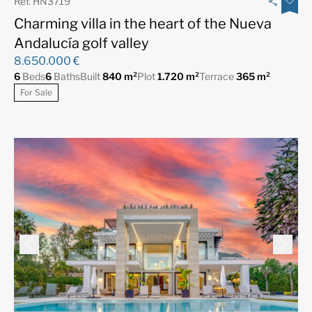
Ref. HN3719
Charming villa in the heart of the Nueva
Andalucía golf valley
8.650.000 €
6
Beds
6
Baths
Built
840 m²
Plot
1.720 m²
Terrace
365 m²
For Sale