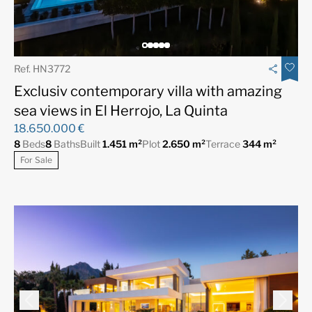
Ref. HN3772
Exclusiv contemporary villa with amazing
sea views in El Herrojo, La Quinta
18.650.000 €
8
Beds
8
Baths
Built
1.451 m²
Plot
2.650 m²
Terrace
344 m²
For Sale