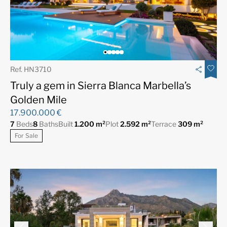
Ref. HN3710
Truly a gem in Sierra Blanca Marbella’s
Golden Mile
17.900.000 €
7
Beds
8
Baths
Built
1.200 m²
Plot
2.592 m²
Terrace
309 m²
For Sale