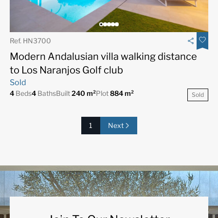
Ref. HN3700
Modern Andalusian villa walking distance
to Los Naranjos Golf club
Sold
4
Beds
4
Baths
Built
240 m²
Plot
884 m²
Sold
1
Next