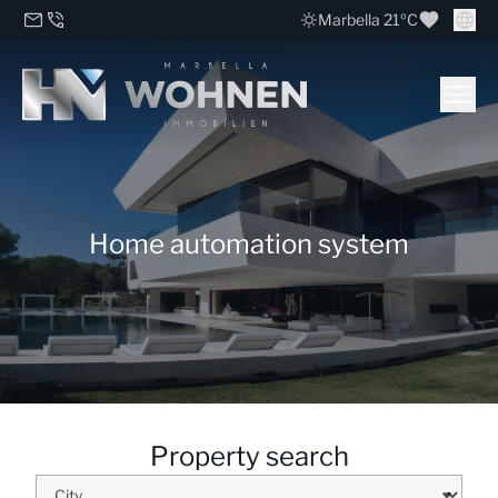
Marbella 21ºC
Home automation system
Property search