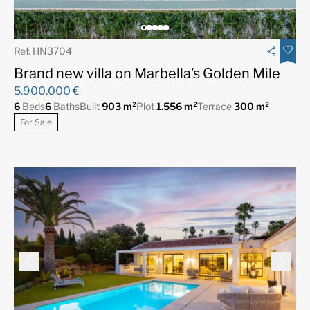
Ref. HN3704
Brand new villa on Marbella’s Golden Mile
5.900.000 €
6
Beds
6
Baths
Built
903 m²
Plot
1.556 m²
Terrace
300 m²
For Sale