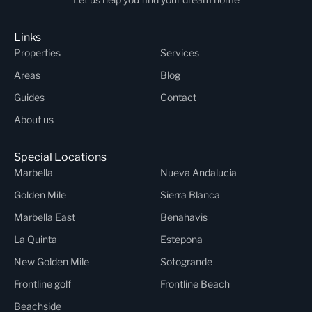
Links
Properties
Services
Areas
Blog
Guides
Contact
About us
Special Locations
Marbella
Nueva Andalucia
Golden Mile
Sierra Blanca
Marbella East
Benahavis
La Quinta
Estepona
New Golden Mile
Sotogrande
Frontline golf
Frontline Beach
Beachside