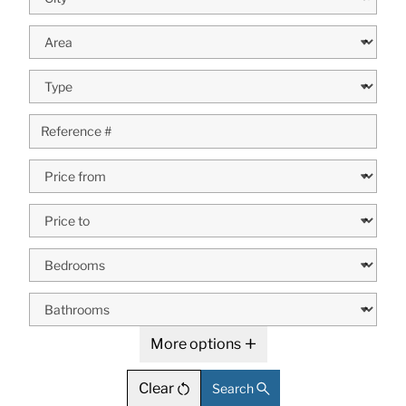
More options
Clear
Search