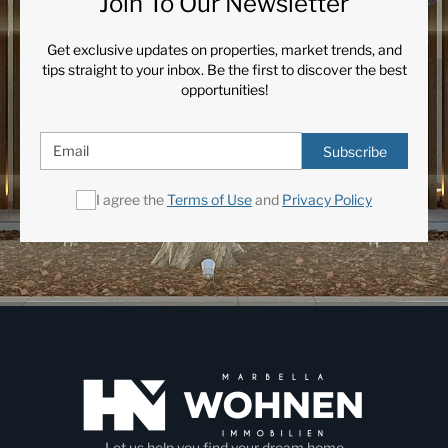
Join To Our Newsletter
Get exclusive updates on properties, market trends, and
tips straight to your inbox. Be the first to discover the best
opportunities!
Subscribe
I agree the
Terms of Use
and
Privacy Policy
Let us help you find your dream home