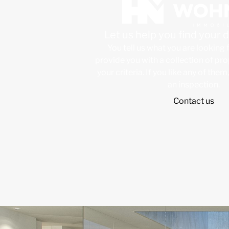
Let us help you find your
You tell us what you are looking 
provide you with a collection of pr
your criteria. If you like any of them
an inspection.
Contact us