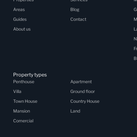
Areas
Blog
G
Guides
Contact
M
About us
L
N
F
B
Property types
Penthouse
Apartment
Villa
Ground floor
Town House
Country House
Mansion
Land
Comercial