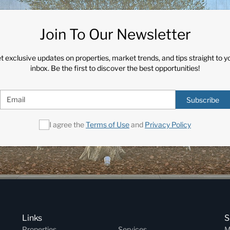
Join To Our Newsletter
t exclusive updates on properties, market trends, and tips straight to y
inbox. Be the first to discover the best opportunities!
Subscribe
I agree the
Terms of Use
and
Privacy Policy
Links
S
Properties
Services
M