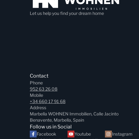
Let us help you find your dream home
Contact
Phone
952 63 26 08
Mobile
+34 660 17 91 68
Address
Marbella WOHNEN Immobilien, Calle Jacinto
Benavente, Marbella, Spain
Follow us in Social
Facebook
Youtube
Instagram