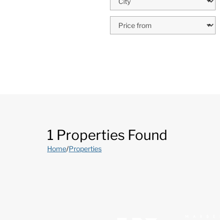
1 Properties Found
Home
/
Properties