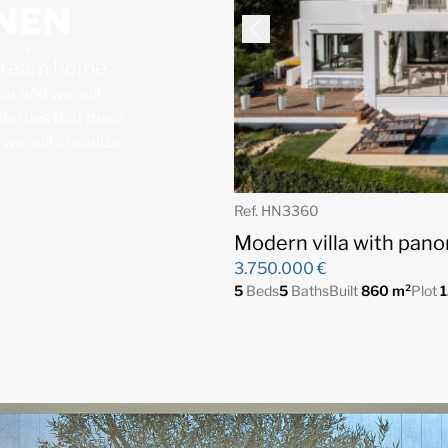
 dream home
for and we will
operties that meet
, we will organize
Ref. HN3360
Modern villa with pano
3.750.000 €
5
Beds
5
Baths
Built
860 m²
Plot
1