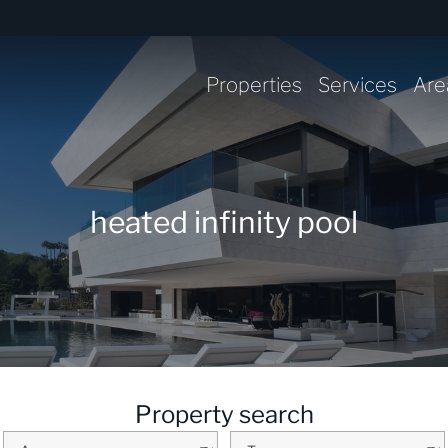
Properties
Services
Are
heated infinity pool
Property search