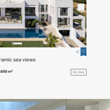
ramic sea views
.650 m²
For Sale