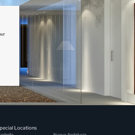
our
pecial Locations
arbella
Nueva Andalucia