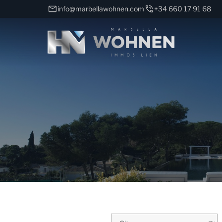
info@marbellawohnen.com
+34 660 17 91 68