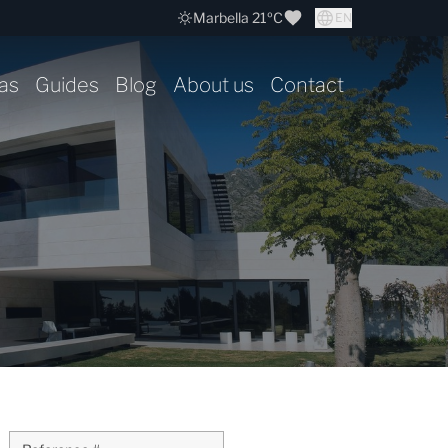
Marbella 21ºC
EN
as
Guides
Blog
About us
Contact