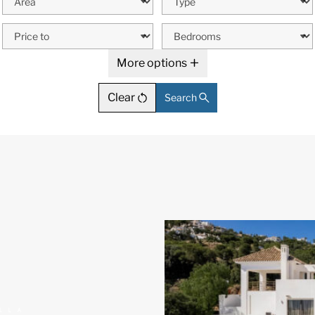
More options
Clear
Search