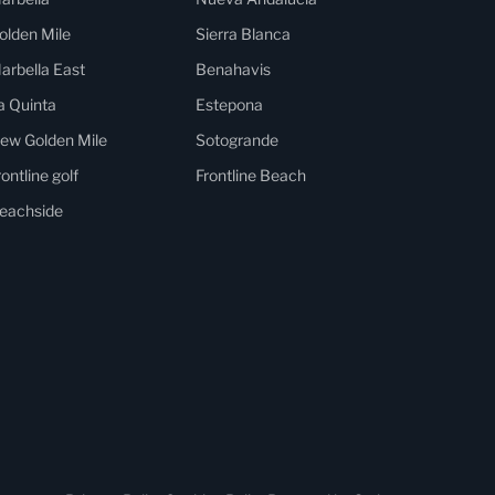
olden Mile
Sierra Blanca
arbella East
Benahavis
a Quinta
Estepona
ew Golden Mile
Sotogrande
rontline golf
Frontline Beach
eachside