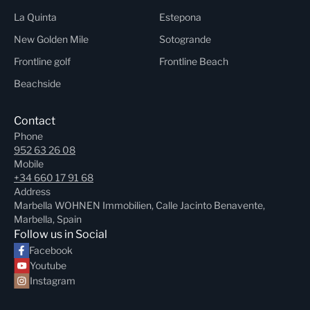
La Quinta
Estepona
New Golden Mile
Sotogrande
Frontline golf
Frontline Beach
Beachside
Contact
Phone
952 63 26 08
Mobile
+34 660 17 91 68
Address
Marbella WOHNEN Immobilien, Calle Jacinto Benavente,
Marbella, Spain
Follow us in Social
Facebook
Youtube
Instagram