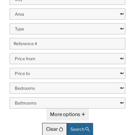
More options
Clear
Search