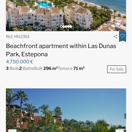
Ref. HN2361
Beachfront apartment within Las Dunas
Park, Estepona
4.750.000 €
3
Beds
2
Baths
Built
296 m²
Terrace
71 m²
For Sale