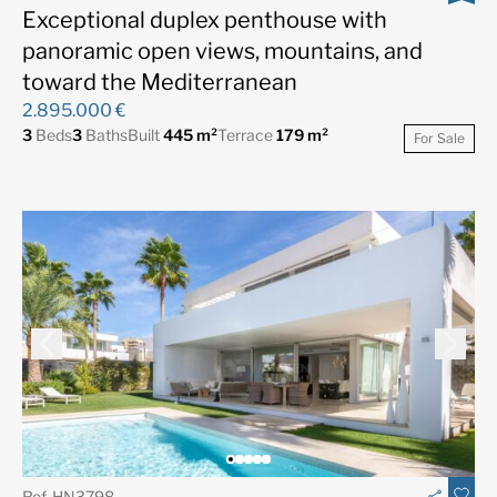
Exceptional duplex penthouse with
panoramic open views, mountains, and
toward the Mediterranean
2.895.000 €
3
Beds
3
Baths
Built
445 m²
Terrace
179 m²
For Sale
Ref. HN3798