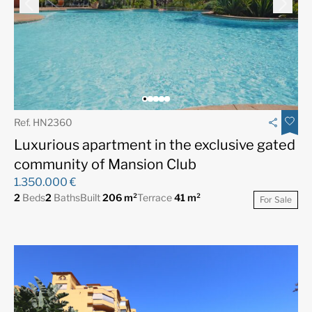
Ref. HN2360
Luxurious apartment in the exclusive gated
community of Mansion Club
1.350.000 €
2
Beds
2
Baths
Built
206 m²
Terrace
41 m²
For Sale