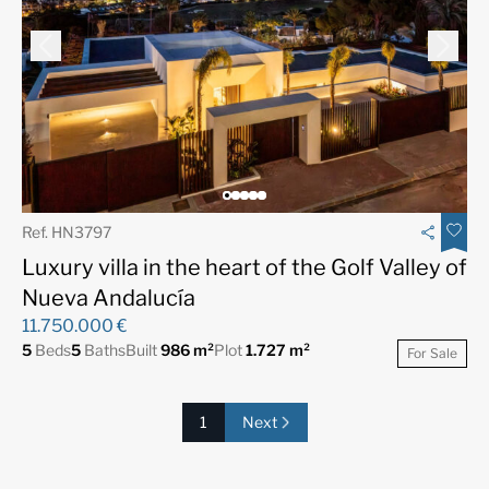
Ref. HN3797
Luxury villa in the heart of the Golf Valley of
Nueva Andalucía
11.750.000 €
5
Beds
5
Baths
Built
986 m²
Plot
1.727 m²
For Sale
1
Next