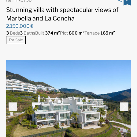
Stunning villa with spectacular views of
Marbella and La Concha
2.150.000 €
3
Beds
3
Baths
Built
374 m²
Plot
800 m²
Terrace
165 m²
For Sale