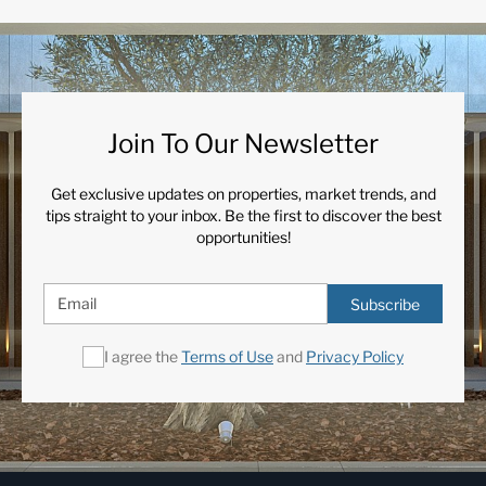
Join To Our Newsletter
Get exclusive updates on properties, market trends, and
tips straight to your inbox. Be the first to discover the best
opportunities!
Subscribe
I agree the
Terms of Use
and
Privacy Policy