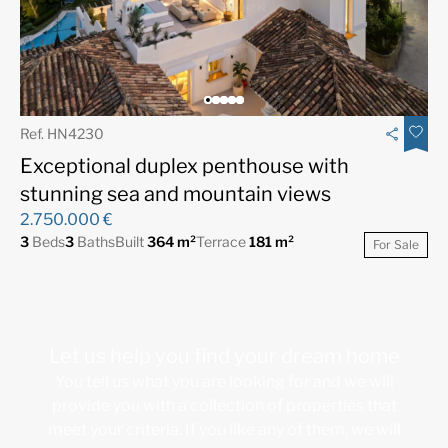
Ref. HN4230
Exceptional duplex penthouse with
stunning sea and mountain views
2.750.000 €
3
Beds
3
Baths
Built
364 m²
Terrace
181 m²
For Sale
Let us help you find your dream home
You tell us what you are looking for and we will
provide you with a collection of properties that
meet your criteria. If you like any of them, we will