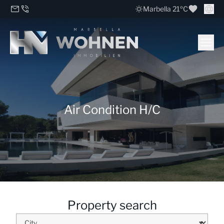
Marbella 21ºC
Air Condition H/C
Property search