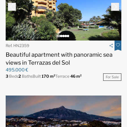
Ref. HN2359
Beautiful apartment with panoramic sea
views in Terrazas del Sol
495.000 €
3
Beds
2
Baths
Built
170 m²
Terrace
46 m²
For Sale