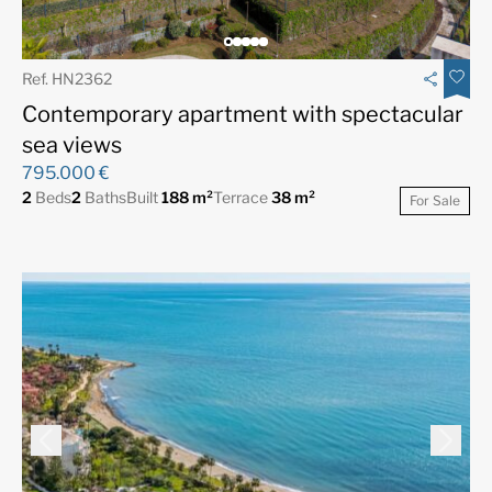
Ref. HN2362
Contemporary apartment with spectacular
sea views
795.000 €
2
Beds
2
Baths
Built
188 m²
Terrace
38 m²
For Sale