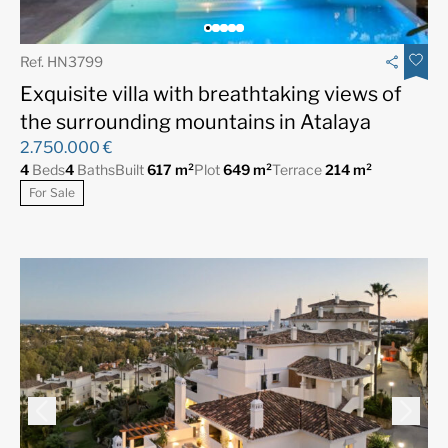
Ref. HN3799
Exquisite villa with breathtaking views of
the surrounding mountains in Atalaya
2.750.000 €
4
Beds
4
Baths
Built
617 m²
Plot
649 m²
Terrace
214 m²
For Sale