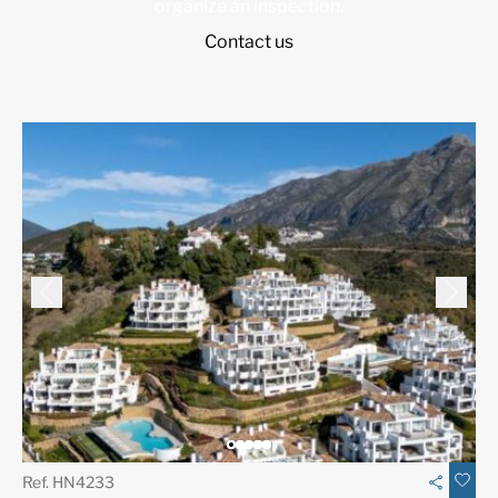
organize an inspection.
Contact us
Ref. HN4233