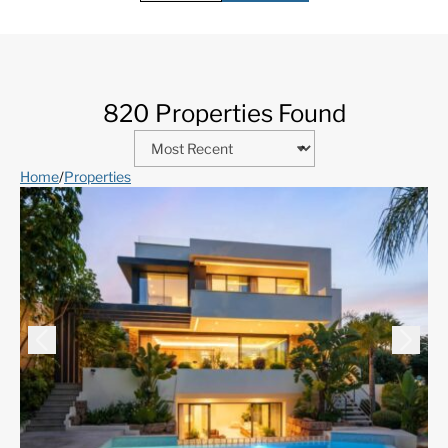
820 Properties Found
Home
/
Properties