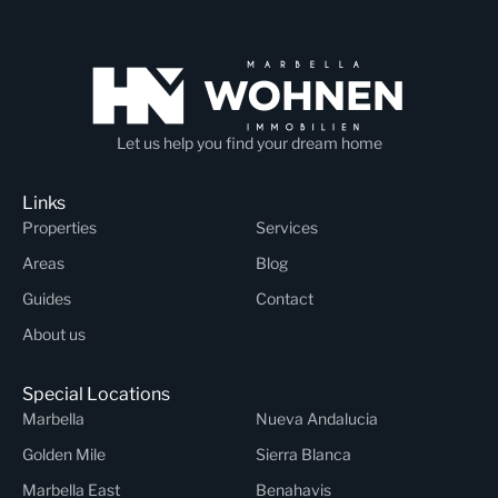
Let us help you find your dream home
Links
Properties
Services
Areas
Blog
Guides
Contact
About us
Special Locations
Marbella
Nueva Andalucia
Golden Mile
Sierra Blanca
Marbella East
Benahavis